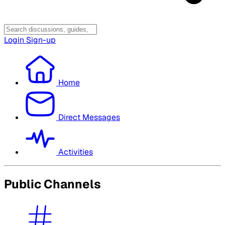
Login
Sign-up
Home
Direct Messages
Activities
Public Channels