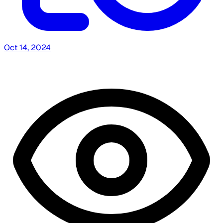
Oct 14, 2024