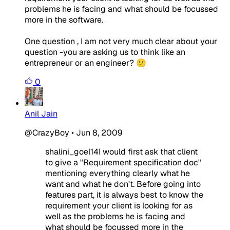
problems he is facing and what should be focussed
more in the software.
One question , I am not very much clear about your
question -you are asking us to think like an
entrepreneur or an engineer? 😕
0
Anil Jain
@CrazyBoy
•
Jun 8, 2009
shalini_goel14I would first ask that client
to give a "Requirement specification doc"
mentioning everything clearly what he
want and what he don't. Before going into
features part, it is always best to know the
requirement your client is looking for as
well as the problems he is facing and
what should be focussed more in the