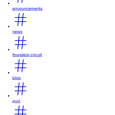
announcements
news
founders-circuit
blog
quiz