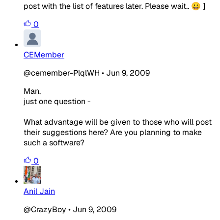
post with the list of features later. Please wait.. 😀 ]
0
CEMember
@cemember-PlqlWH
•
Jun 9, 2009
Man,
just one question -
What advantage will be given to those who will post
their suggestions here? Are you planning to make
such a software?
0
Anil Jain
@CrazyBoy
•
Jun 9, 2009