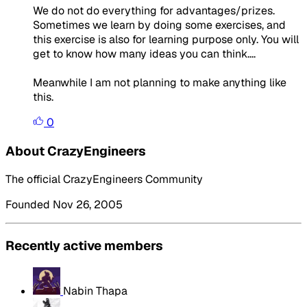
We do not do everything for advantages/prizes.
Sometimes we learn by doing some exercises, and
this exercise is also for learning purpose only. You will
get to know how many ideas you can think....
Meanwhile I am not planning to make anything like
this.
0
About CrazyEngineers
The official CrazyEngineers Community
Founded Nov 26, 2005
Recently active members
Nabin Thapa