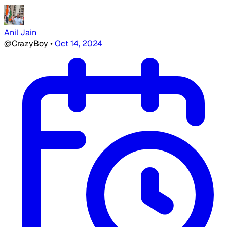
Anil Jain
@CrazyBoy
•
Oct 14, 2024