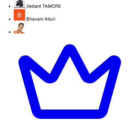
Vedant TAMORE
Bhavani Alluri