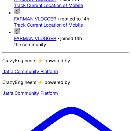
Track Current Location of Mobile
FARMAN VLOGGER
•
replied to
14h
Track Current Location of Mobile
FARMAN VLOGGER
•
joined
14h
the community
CrazyEngineers
⚡
powered by
Jatra Community Platform
CrazyEngineers
⚡
powered by
Jatra Community Platform