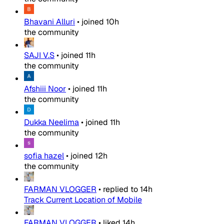
Bhavani Alluri
•
joined
10h
the community
SAJI V.S
•
joined
11h
the community
Afshiii Noor
•
joined
11h
the community
Dukka Neelima
•
joined
11h
the community
sofia hazel
•
joined
12h
the community
FARMAN VLOGGER
•
replied to
14h
Track Current Location of Mobile
FARMAN VLOGGER
•
liked
14h