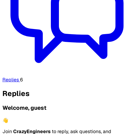
Replies
6
Replies
Welcome, guest
👋
Join
CrazyEngineers
to reply, ask questions, and