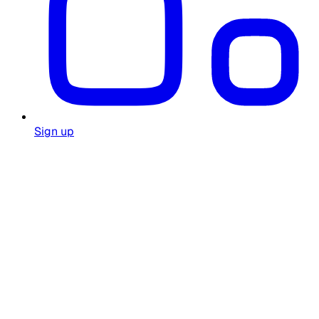
Sign up