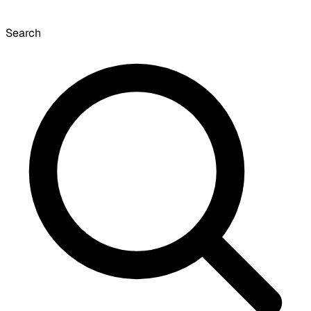
Search