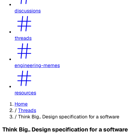
discussions
threads
engineering-memes
resources
Home
/
Threads
/
Think Big.. Design specification for a software
Think Big.. Design specification for a software