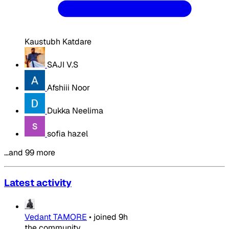
Kaustubh Katdare
SAJI V.S
Afshiii Noor
Dukka Neelima
sofia hazel
…and 99 more
Latest activity
Vedant TAMORE
•
joined
9h
the community