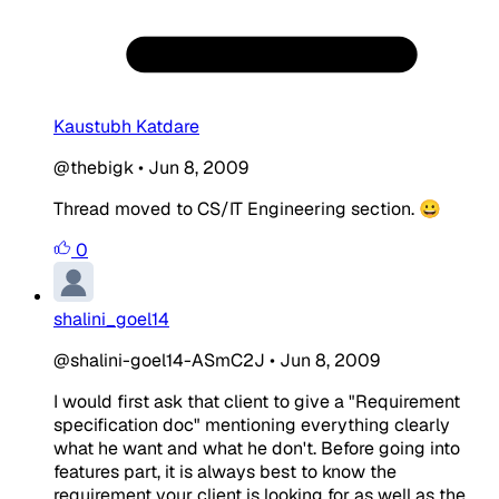
Kaustubh Katdare
@thebigk
•
Jun 8, 2009
Thread moved to CS/IT Engineering section. 😀
0
shalini_goel14
@shalini-goel14-ASmC2J
•
Jun 8, 2009
I would first ask that client to give a "Requirement
specification doc" mentioning everything clearly
what he want and what he don't. Before going into
features part, it is always best to know the
requirement your client is looking for as well as the