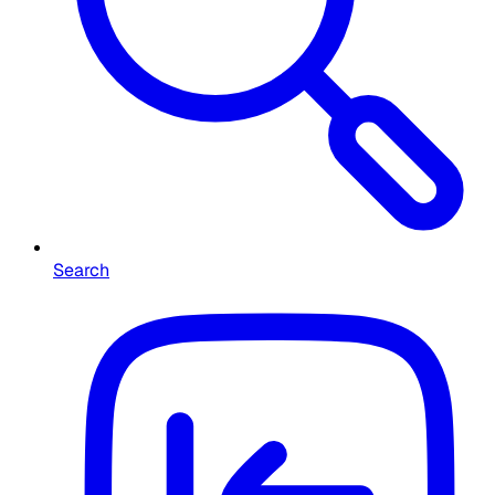
Search