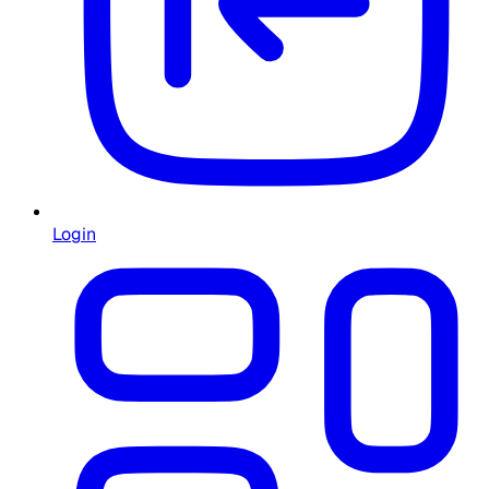
Login