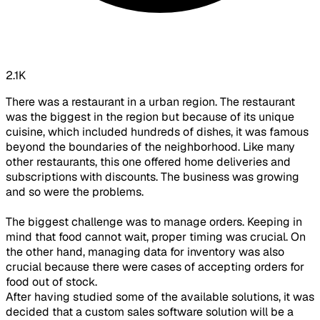
2.1K
There was a restaurant in a urban region. The restaurant
was the biggest in the region but because of its unique
cuisine, which included hundreds of dishes, it was famous
beyond the boundaries of the neighborhood. Like many
other restaurants, this one offered home deliveries and
subscriptions with discounts. The business was growing
and so were the problems.
The biggest challenge was to manage orders. Keeping in
mind that food cannot wait, proper timing was crucial. On
the other hand, managing data for inventory was also
crucial because there were cases of accepting orders for
food out of stock.
After having studied some of the available solutions, it was
decided that a custom sales software solution will be a