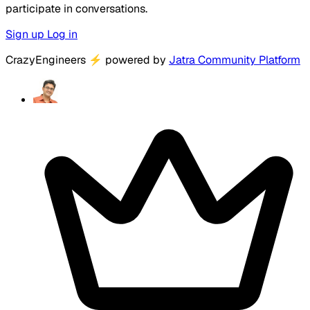
participate in conversations.
Sign up
Log in
CrazyEngineers
⚡
powered by
Jatra Community Platform