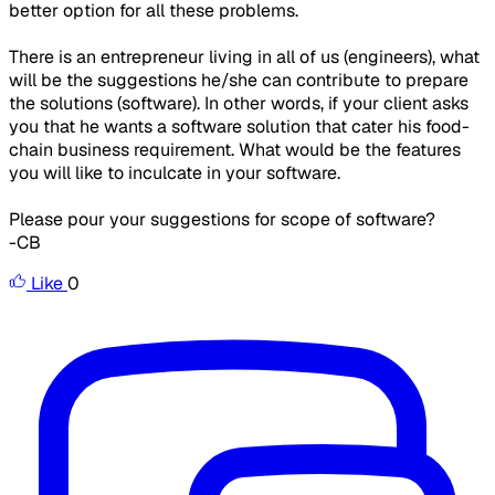
better option for all these problems.
There is an entrepreneur living in all of us (engineers), what
will be the suggestions he/she can contribute to prepare
the solutions (software). In other words, if your client asks
you that he wants a software solution that cater his food-
chain business requirement. What would be the features
you will like to inculcate in your software.
Please pour your suggestions for scope of software?
-CB
Like
0