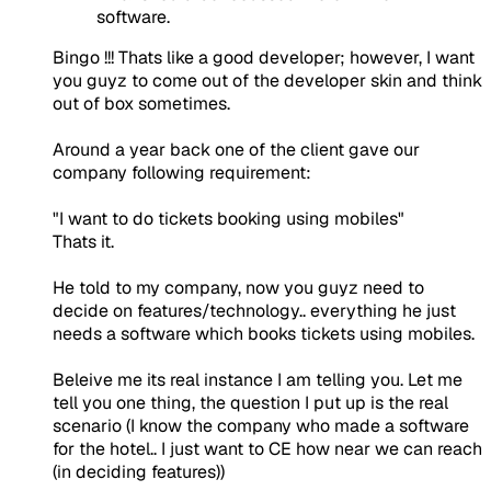
software.
Bingo !!! Thats like a good developer; however, I want
you guyz to come out of the developer skin and think
out of box sometimes.
Around a year back one of the client gave our
company following requirement:
"I want to do tickets booking using mobiles"
Thats it.
He told to my company, now you guyz need to
decide on features/technology.. everything he just
needs a software which books tickets using mobiles.
Beleive me its real instance I am telling you. Let me
tell you one thing, the question I put up is the real
scenario (I know the company who made a software
for the hotel.. I just want to CE how near we can reach
(in deciding features))