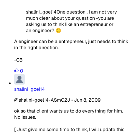
shalini_goel14One question , I am not very
much clear about your question -you are
asking us to think like an entrepreneur or
an engineer? 😕
A engineer can be a entrepreneur, just needs to think
in the right direction.
-CB
0
shalini_goel14
@shalini-goel14-ASmC2J
•
Jun 8, 2009
ok so that client wants us to do everything for him.
No issues.
[ Just give me some time to think, I will update this