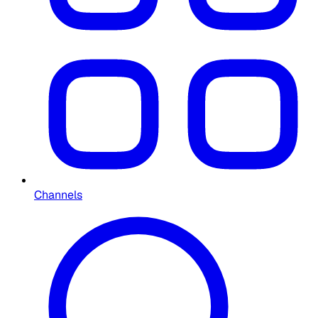
Channels