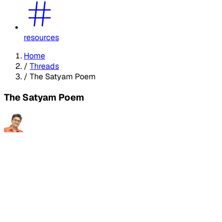
resources
Home
/
Threads
/
The Satyam Poem
The Satyam Poem