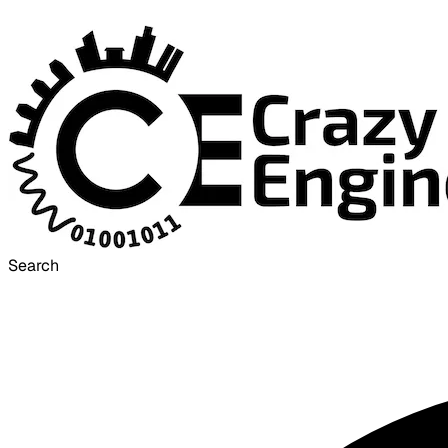
Search