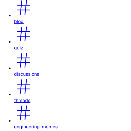
blog
quiz
discussions
threads
engineering-memes