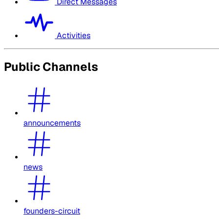
Direct Messages
Activities
Public Channels
announcements
news
founders-circuit