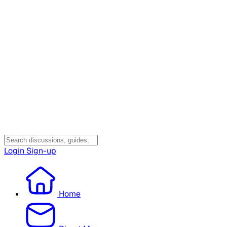
Login
Sign-up
Home