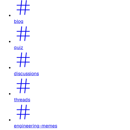
blog
quiz
discussions
threads
engineering-memes