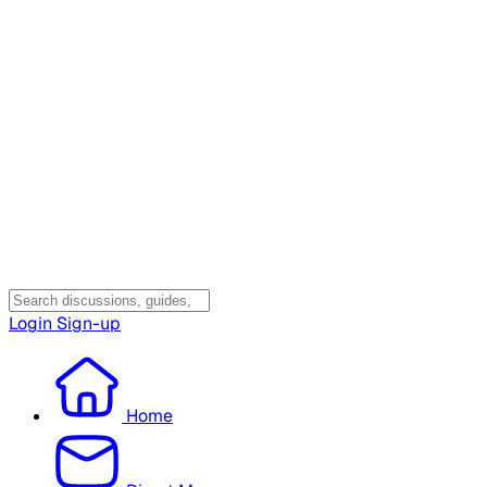
Login
Sign-up
Home