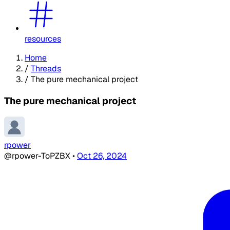
resources
Home
/
Threads
/
The pure mechanical project
The pure mechanical project
rpower
@rpower-ToPZBX
•
Oct 26, 2024