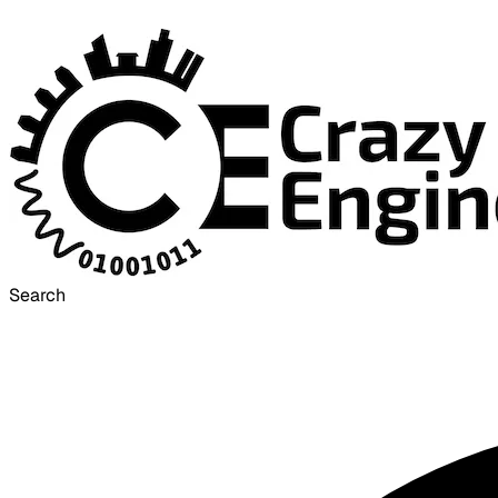
Search