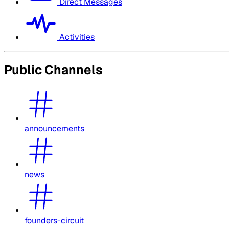
Direct Messages
Activities
Public Channels
announcements
news
founders-circuit