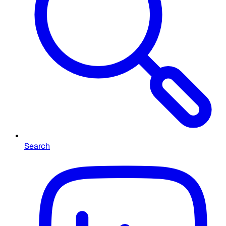
Search