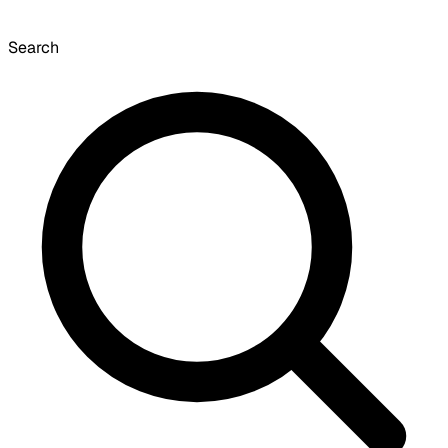
Search