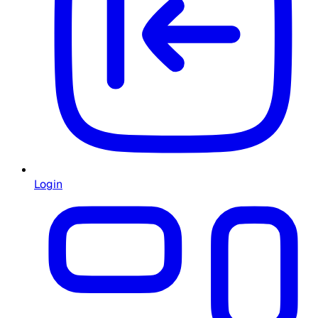
Login