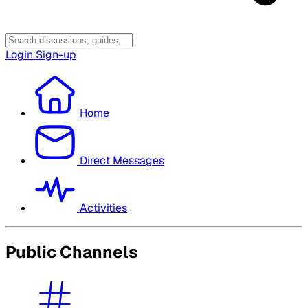
Login
Sign-up
Home
Direct Messages
Activities
Public Channels