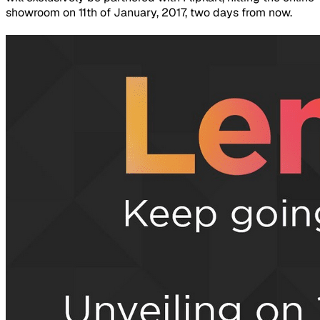
showroom on 11th of January, 2017, two days from now.