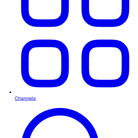
Channels