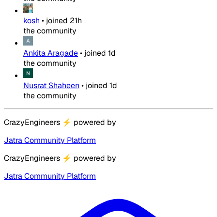
kosh
•
joined
21h
the community
Ankita Aragade
•
joined
1d
the community
Nusrat Shaheen
•
joined
1d
the community
CrazyEngineers
⚡
powered by
Jatra Community Platform
CrazyEngineers
⚡
powered by
Jatra Community Platform