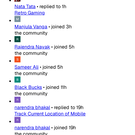
Nata Tata
•
replied to
1h
Retro Gaming
Manjula Vanga
•
joined
3h
the community
Rajendra Nayak
•
joined
5h
the community
Sameer Ali
•
joined
5h
the community
Black Bucks
•
joined
11h
the community
narendra bhakal
•
replied to
19h
Track Current Location of Mobile
narendra bhakal
•
joined
19h
the community