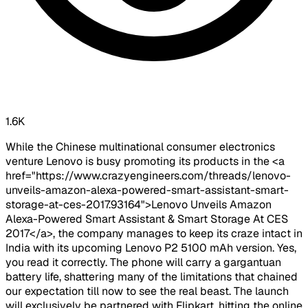
1.6K
While the Chinese multinational consumer electronics
venture Lenovo is busy promoting its products in the <a
href="https://www.crazyengineers.com/threads/lenovo-
unveils-amazon-alexa-powered-smart-assistant-smart-
storage-at-ces-2017.93164">Lenovo Unveils Amazon
Alexa-Powered Smart Assistant & Smart Storage At CES
2017</a>, the company manages to keep its craze intact in
India with its upcoming Lenovo P2 5100 mAh version. Yes,
you read it correctly. The phone will carry a gargantuan
battery life, shattering many of the limitations that chained
our expectation till now to see the real beast. The launch
will exclusively be partnered with Flipkart, hitting the online