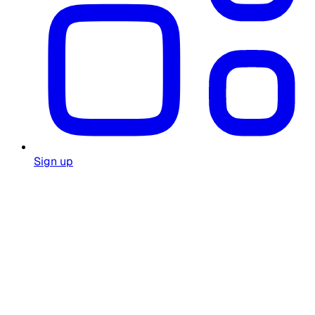
Sign up