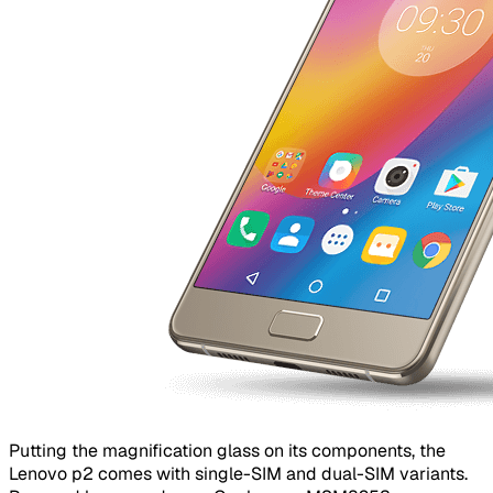
Putting the magnification glass on its components, the
Lenovo p2 comes with single-SIM and dual-SIM variants.