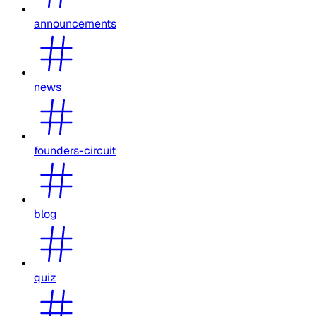
announcements
news
founders-circuit
blog
quiz