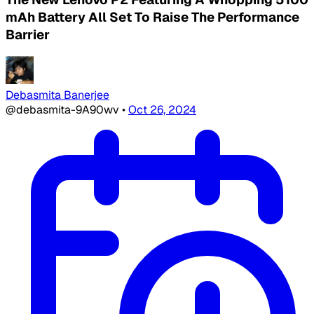
mAh Battery All Set To Raise The Performance
Barrier
Debasmita Banerjee
@debasmita-9A90wv
•
Oct 26, 2024