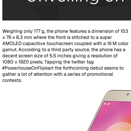
Weighing only 177 g, the phone features a dimension of 153
x 76 x 8.3 mm where the front is stitched to a super
AMOLED capacitive touchscreen coupled with a 16 M color
gamut. According to a third party source, the phone has a
decent screen size of 5.5 inches giving a resolution of
1080 x 1920 pixels. Tapping the twitter tag
#PowerhouseOnFlipkart the forthcoming debut seems to
gather a lot of attention with a series of promotional
contests.