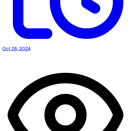
Oct 26, 2024