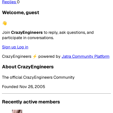
Replies
0
Welcome, guest
👋
Join
CrazyEngineers
to reply, ask questions, and
participate in conversations.
Sign up
Log in
CrazyEngineers
⚡
powered by
Jatra Community Platform
About CrazyEngineers
The official CrazyEngineers Community
Founded Nov 26, 2005
Recently active members