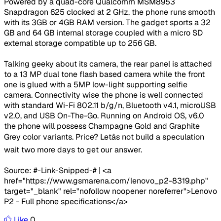
Powered by a quad-core Qualcomm MSM8953
Snapdragon 625 clocked at 2 GHz, the phone runs smooth
with its 3GB or 4GB RAM version. The gadget sports a 32
GB and 64 GB internal storage coupled with a micro SD
external storage compatible up to 256 GB.
Talking geeky about its camera, the rear panel is attached
to a 13 MP dual tone flash based camera while the front
one is glued with a 5MP low-light supporting selfie
camera. Connectivity wise the phone is well connected
with standard Wi-Fi 802.11 b/g/n, Bluetooth v4.1, microUSB
v2.0, and USB On-The-Go. Running on Android OS, v6.0
the phone will possess Champagne Gold and Graphite
Grey color variants. Price? Letâs not build a speculation
wait two more days to get our answer.
Source: #-Link-Snipped-# | <a
href="https://www.gsmarena.com/lenovo_p2-8319.php"
target="_blank" rel="nofollow noopener noreferrer">Lenovo
P2 - Full phone specifications</a>
Like
0