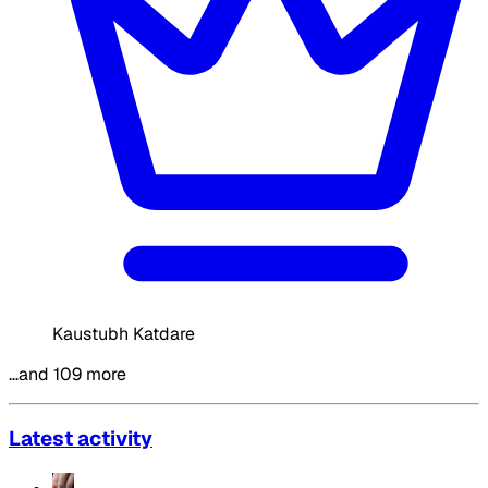
Kaustubh Katdare
…and 109 more
Latest activity