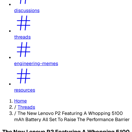
discussions
threads
engineering-memes
resources
Home
/
Threads
/
The New Lenovo P2 Featuring A Whopping 5100
mAh Battery All Set To Raise The Performance Barrier
The New Lenovo P2 Featuring A Whopping 5100