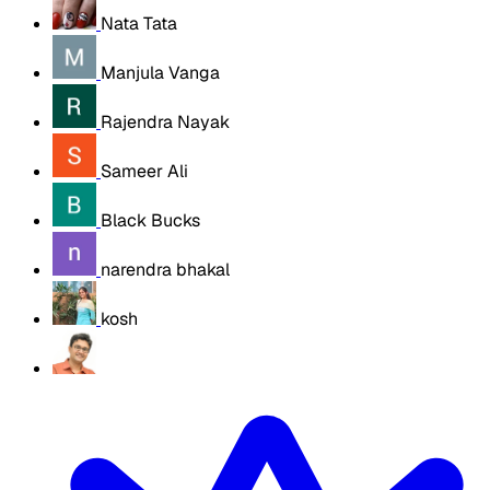
Nata Tata
Manjula Vanga
Rajendra Nayak
Sameer Ali
Black Bucks
narendra bhakal
kosh