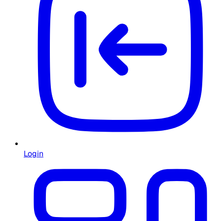
Login