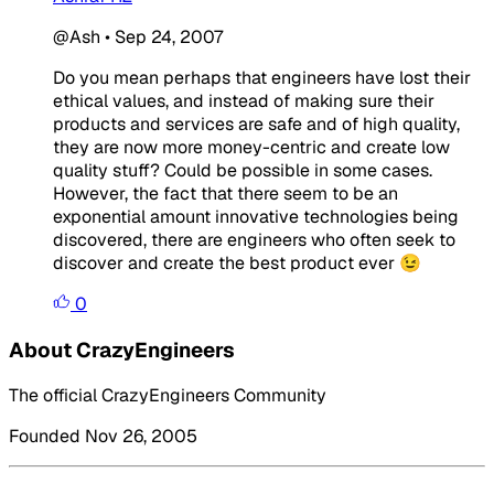
@Ash
•
Sep 24, 2007
Do you mean perhaps that engineers have lost their
ethical values, and instead of making sure their
products and services are safe and of high quality,
they are now more money-centric and create low
quality stuff? Could be possible in some cases.
However, the fact that there seem to be an
exponential amount innovative technologies being
discovered, there are engineers who often seek to
discover and create the best product ever 😉
0
About CrazyEngineers
The official CrazyEngineers Community
Founded Nov 26, 2005