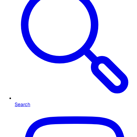
Search