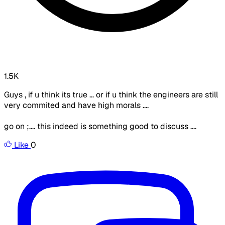
1.5K
Guys , if u think its true ... or if u think the engineers are still
very commited and have high morals ....
go on ;.... this indeed is something good to discuss ....
Like
0