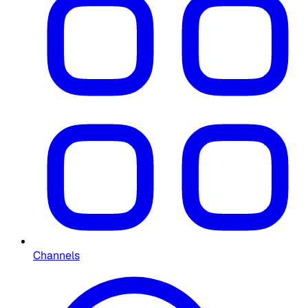
Channels