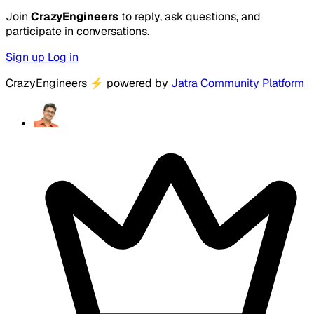
Join
CrazyEngineers
to reply, ask questions, and
participate in conversations.
Sign up
Log in
CrazyEngineers
⚡
powered by
Jatra Community Platform