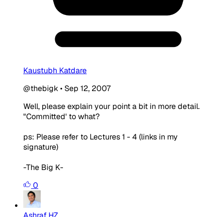
Kaustubh Katdare
@thebigk
•
Sep 12, 2007
Well, please explain your point a bit in more detail.
"Committed' to what?
ps: Please refer to Lectures 1 - 4 (links in my
signature)
-The Big K-
0
Ashraf HZ