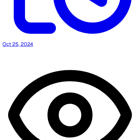
Oct 25, 2024