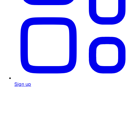
Sign up