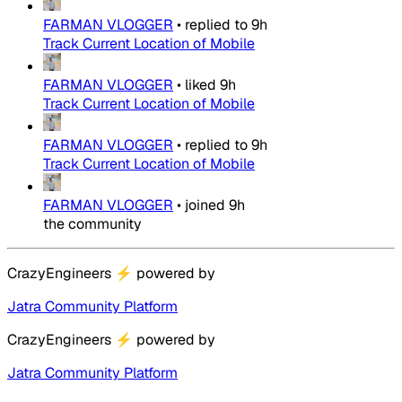
FARMAN VLOGGER
•
replied to
9h
Track Current Location of Mobile
FARMAN VLOGGER
•
liked
9h
Track Current Location of Mobile
FARMAN VLOGGER
•
replied to
9h
Track Current Location of Mobile
FARMAN VLOGGER
•
joined
9h
the community
CrazyEngineers
⚡
powered by
Jatra Community Platform
CrazyEngineers
⚡
powered by
Jatra Community Platform