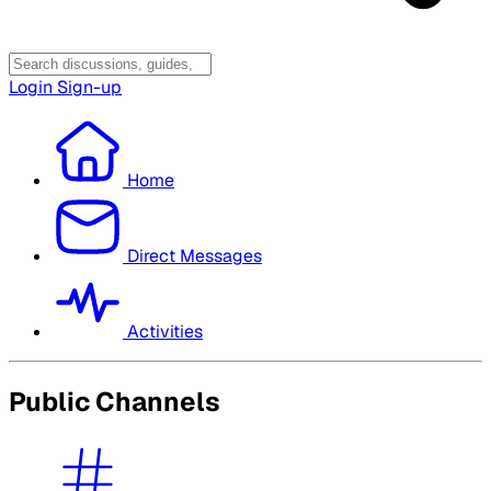
Login
Sign-up
Home
Direct Messages
Activities
Public Channels