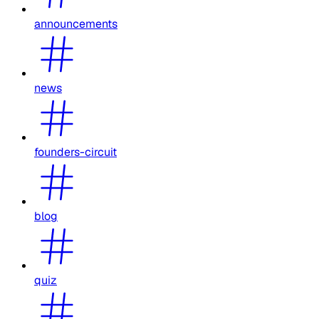
announcements
news
founders-circuit
blog
quiz