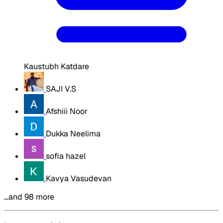
Kaustubh Katdare
SAJI V.S
Afshiii Noor
Dukka Neelima
sofia hazel
Kavya Vasudevan
…and 98 more