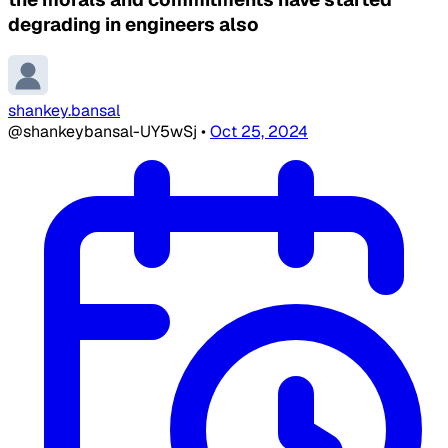
degrading in engineers also
shankey.bansal
@shankeybansal-UY5wSj
•
Oct 25, 2024