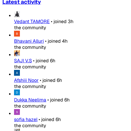
Latest activity
Vedant TAMORE
•
joined
3h
the community
Bhavani Alluri
•
joined
4h
the community
SAJI V.S
•
joined
6h
the community
Afshiii Noor
•
joined
6h
the community
Dukka Neelima
•
joined
6h
the community
sofia hazel
•
joined
6h
the community