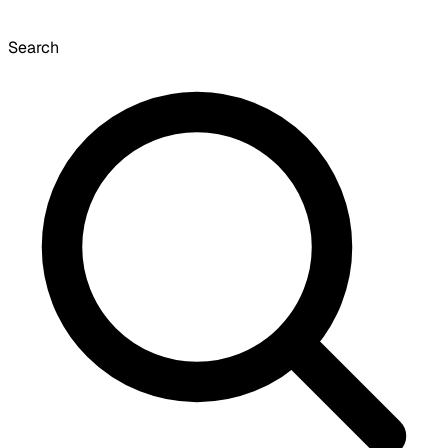
Search