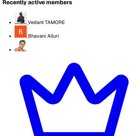
Recently active members
Vedant TAMORE
Bhavani Alluri