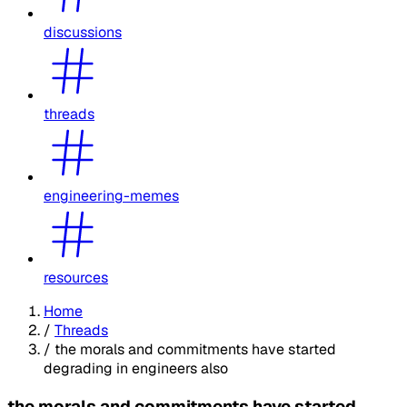
discussions
threads
engineering-memes
resources
Home
/
Threads
/
the morals and commitments have started
degrading in engineers also
the morals and commitments have started