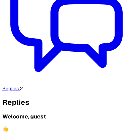
Replies
2
Replies
Welcome, guest
👋