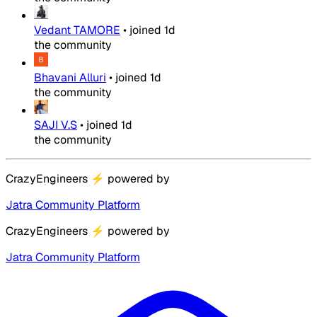
Vedant TAMORE
•
joined
1d
the community
Bhavani Alluri
•
joined
1d
the community
SAJI V.S
•
joined
1d
the community
CrazyEngineers
⚡
powered by
Jatra Community Platform
CrazyEngineers
⚡
powered by
Jatra Community Platform