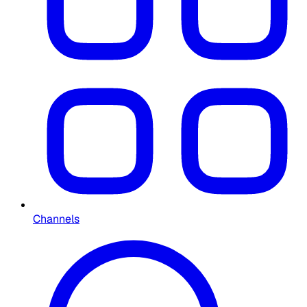
Channels