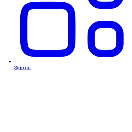
Sign up