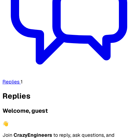
Replies
1
Replies
Welcome, guest
👋
Join
CrazyEngineers
to reply, ask questions, and