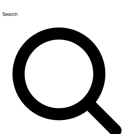
Search