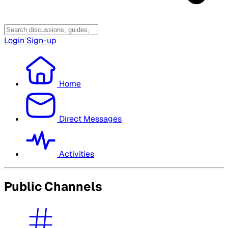
Login
Sign-up
Home
Direct Messages
Activities
Public Channels