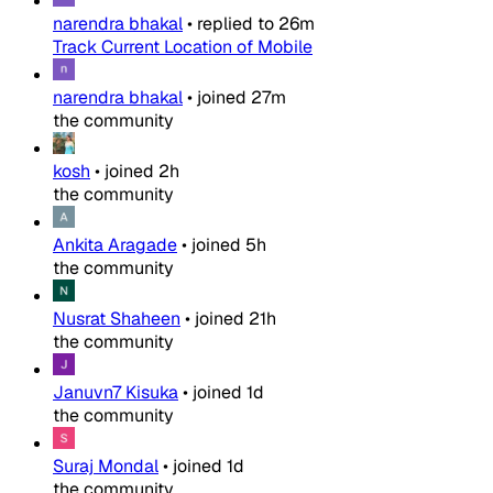
narendra bhakal
•
replied to
26m
Track Current Location of Mobile
narendra bhakal
•
joined
27m
the community
kosh
•
joined
2h
the community
Ankita Aragade
•
joined
5h
the community
Nusrat Shaheen
•
joined
21h
the community
Januvn7 Kisuka
•
joined
1d
the community
Suraj Mondal
•
joined
1d
the community