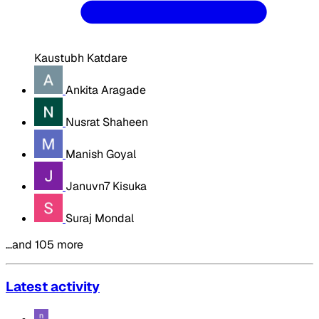
Kaustubh Katdare
Ankita Aragade
Nusrat Shaheen
Manish Goyal
Januvn7 Kisuka
Suraj Mondal
…and 105 more
Latest activity