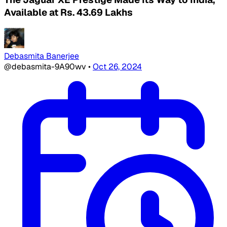
Available at Rs. 43.69 Lakhs
Debasmita Banerjee
@debasmita-9A90wv
•
Oct 26, 2024