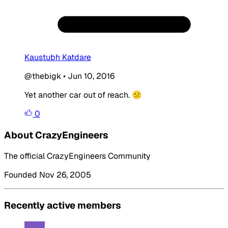
Kaustubh Katdare
@thebigk
•
Jun 10, 2016
Yet another car out of reach. 😕
0
About CrazyEngineers
The official CrazyEngineers Community
Founded Nov 26, 2005
Recently active members