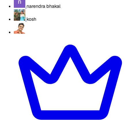
narendra bhakal
kosh