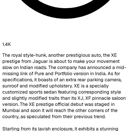
1.4K
The royal style-hunk, another prestigious auto, the XE
prestige from Jaguar is about to make your movement
slow on Indian roads. The company has announced a mid-
missing link of Pure and Portfolio version in India. As for
specifications, it boasts of an extra rear parking camera,
sunroof and modified upholstery. XE is a specially
customized sports sedan featuring corresponding style
and slightly modified traits than its XJ, XF pinnacle saloon
version. The XE prestige official debut was staged in
Mumbai and soon it will reach the other corners of the
country, as speculated from their previous trend.
Starting from its lavish enclosure, it exhibits a stunning