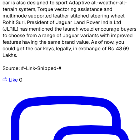
car is also designed to sport Adaptive all-weather-all-
terrain system, Torque vectoring assistance and
multimode supported leather stitched steering wheel.
Rohit Suri, President of Jaguar Land Rover India Ltd
(JLRIL) has mentioned the launch would encourage buyers
to choose from a range of Jaguar variants with improved
features having the same brand value. As of now, you
could get the car keys, legally, in exchange of Rs. 43.69
Lakhs.
Source: #-Link-Snipped-#
Like
0