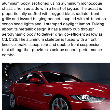
aluminum body, sectioned using aluminium monocoque
chassis from outside with a heart of jaguar. The beast is
proportionally crafted with rugged black radiator front
grille and inward bulging bonnet coupled with bi-function
xenon head lights and J stamped daylight lamps. Talking
about its metallic design, it has a sharp cut-through
aerodynamic body to deliver drag co-efficient as low as
Cd. 0.26. The aluminum skeleton is fused with a front
knuckle, brake scoop, rear and double front suspension
that all together provides a unique control-performance
combo.