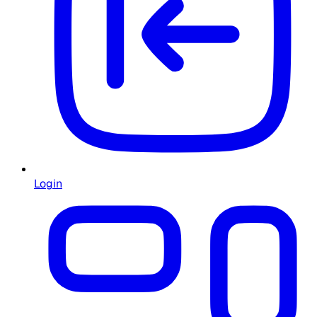
Login