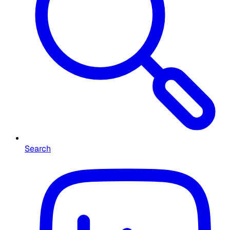
Search