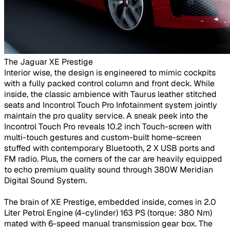
The Jaguar XE Prestige ​
Interior wise, the design is engineered to mimic cockpits
with a fully packed control column and front deck. While
inside, the classic ambience with Taurus leather stitched
seats and Incontrol Touch Pro Infotainment system jointly
maintain the pro quality service. A sneak peek into the
Incontrol Touch Pro reveals 10.2 inch Touch-screen with
multi-touch gestures and custom-built home-screen
stuffed with contemporary Bluetooth, 2 X USB ports and
FM radio. Plus, the corners of the car are heavily equipped
to echo premium quality sound through 380W Meridian
Digital Sound System.
The brain of XE Prestige, embedded inside, comes in 2.0
Liter Petrol Engine (4-cylinder) 163 PS (torque: 380 Nm)
mated with 6-speed manual transmission gear box. The