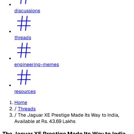
discussions
threads
engineering-memes
resources
Home
/
Threads
/
The Jaguar XE Prestige Made Its Way to India,
Available at Rs. 43.69 Lakhs
The Jaguar XE Prestige Made Its Way to India,