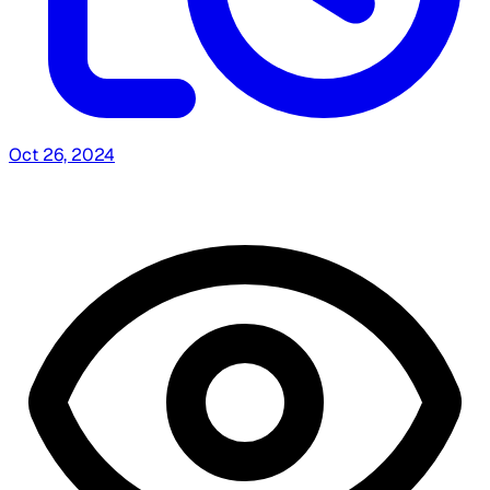
Oct 26, 2024