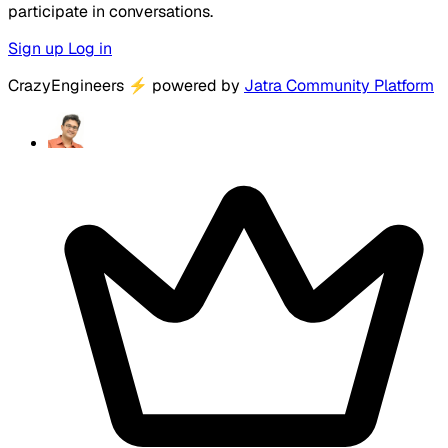
participate in conversations.
Sign up
Log in
CrazyEngineers
⚡
powered by
Jatra Community Platform