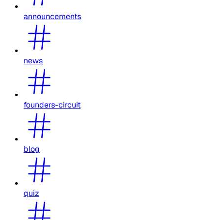
announcements
news
founders-circuit
blog
quiz