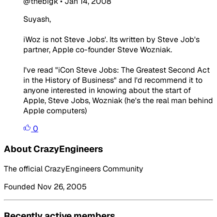
@thebigk
•
Jan 14, 2008
Suyash,
iWoz is not Steve Jobs'. Its written by Steve Job's
partner, Apple co-founder Steve Wozniak.
I've read "iCon Steve Jobs: The Greatest Second Act
in the History of Business" and I'd recommend it to
anyone interested in knowing about the start of
Apple, Steve Jobs, Wozniak (he's the real man behind
Apple computers)
0
About CrazyEngineers
The official CrazyEngineers Community
Founded Nov 26, 2005
Recently active members