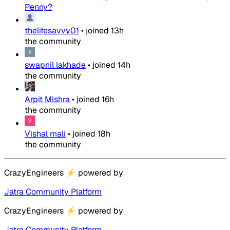
Penny?
thelifesavvy01
•
joined
13h
the community
swapnil lakhade
•
joined
14h
the community
Arpit Mishra
•
joined
16h
the community
Vishal mali
•
joined
18h
the community
CrazyEngineers
⚡
powered by
Jatra Community Platform
CrazyEngineers
⚡
powered by
Jatra Community Platform