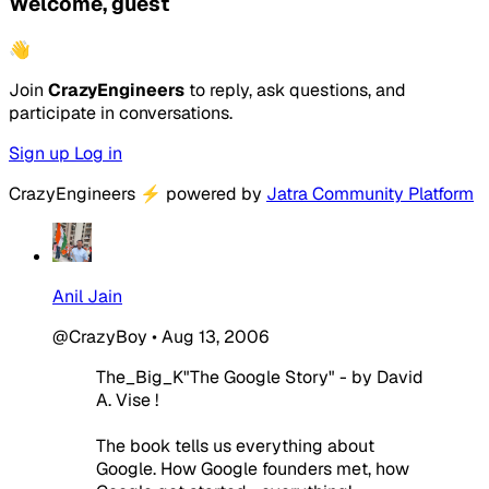
Welcome, guest
👋
Join
CrazyEngineers
to reply, ask questions, and
participate in conversations.
Sign up
Log in
CrazyEngineers
⚡
powered by
Jatra Community Platform
Anil Jain
@CrazyBoy
•
Aug 13, 2006
The_Big_K"The Google Story" - by David
A. Vise !
The book tells us everything about
Google. How Google founders met, how