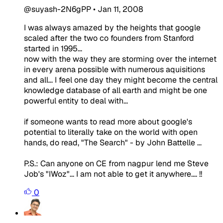
@suyash-2N6gPP
•
Jan 11, 2008
I was always amazed by the heights that google
scaled after the two co founders from Stanford
started in 1995...
now with the way they are storming over the internet
in every arena possible with numerous aquisitions
and all... I feel one day they might become the central
knowledge database of all earth and might be one
powerful entity to deal with...
if someone wants to read more about google's
potential to literally take on the world with open
hands, do read, "The Search" - by John Battelle ...
P.S.: Can anyone on CE from nagpur lend me Steve
Job's "IWoz"... I am not able to get it anywhere.... !!
0