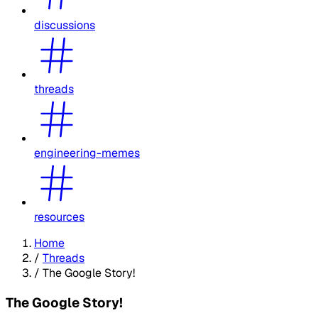
discussions
threads
engineering-memes
resources
Home
/
Threads
/
The Google Story!
The Google Story!