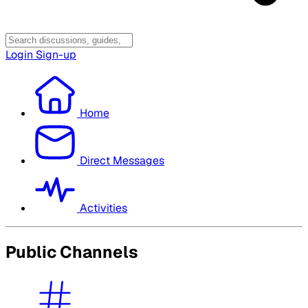
Login
Sign-up
Home
Direct Messages
Activities
Public Channels