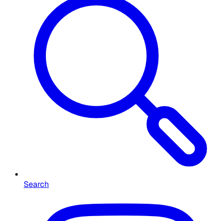
Search