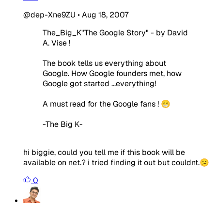
@dep-Xne9ZU
•
Aug 18, 2007
The_Big_K"The Google Story" - by David
A. Vise !
The book tells us everything about
Google. How Google founders met, how
Google got started ...everything!
A must read for the Google fans ! 😁
-The Big K-
hi biggie, could you tell me if this book will be
available on net.? i tried finding it out but couldnt.😕
0