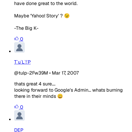
have done great to the world.
Maybe 'Yahoo! Story' ? 😉
-The Big K-
0
T`u`L`!`P
@tulp-2Fw39M
•
Mar 17, 2007
thats great 4 sure....
looking forward to Google's Admin... whats burning
there in their minds 😀
0
DEP