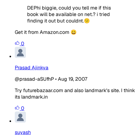
DEPhi biggie, could you tell me if this
book will be available on net.? i tried
finding it out but couldnt.😕
Get it from Amazon.com 😀
0
Prasad Ajinkya
@prasad-aSUfhP
•
Aug 19, 2007
Try futurebazaar.com and also landmark's site. I think
its landmark.in
0
suyash