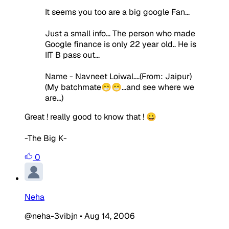
It seems you too are a big google Fan...
Just a small info... The person who made
Google finance is only 22 year old.. He is
IIT B pass out...
Name - Navneet Loiwal....(From: Jaipur)
(My batchmate😁😁...and see where we
are...)
Great ! really good to know that ! 😀
-The Big K-
0
Neha
@neha-3vibjn
•
Aug 14, 2006