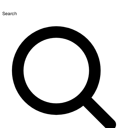
Search