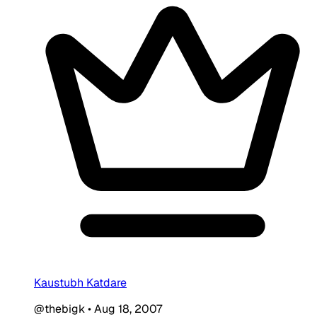
Kaustubh Katdare
@thebigk
•
Aug 18, 2007