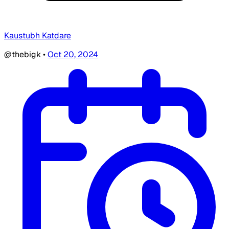
Kaustubh Katdare
@thebigk
•
Oct 20, 2024