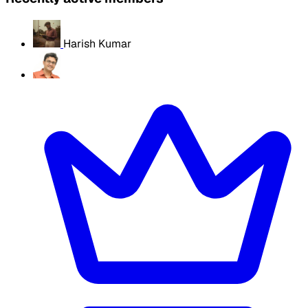
Harish Kumar