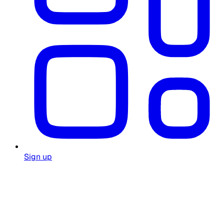
Sign up