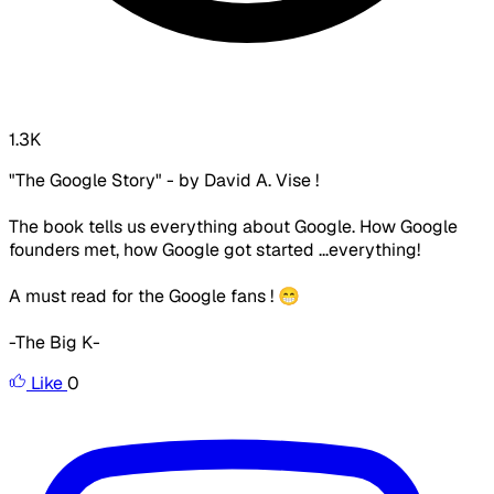
1.3K
"The Google Story" - by David A. Vise !
The book tells us everything about Google. How Google
founders met, how Google got started ...everything!
A must read for the Google fans ! 😁
-The Big K-
Like
0