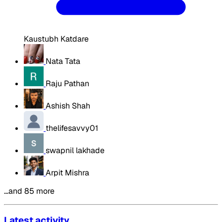
Kaustubh Katdare
Nata Tata
Raju Pathan
Ashish Shah
thelifesavvy01
swapnil lakhade
Arpit Mishra
…and 85 more
Latest activity