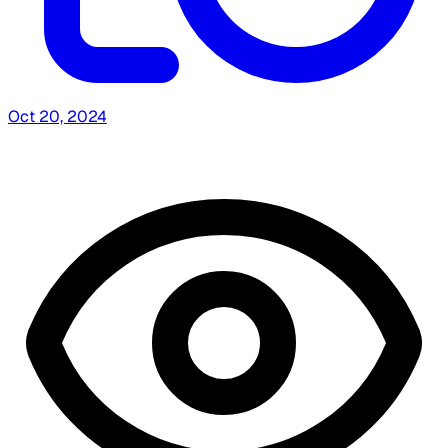
Oct 20, 2024