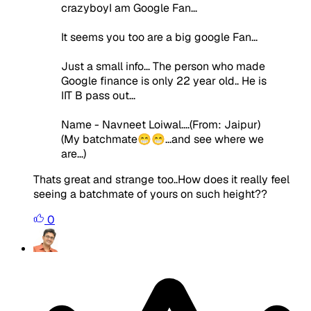
crazyboyI am Google Fan...
It seems you too are a big google Fan...
Just a small info... The person who made
Google finance is only 22 year old.. He is
IIT B pass out...
Name - Navneet Loiwal....(From: Jaipur)
(My batchmate😁😁...and see where we
are...)
Thats great and strange too..How does it really feel
seeing a batchmate of yours on such height??
0