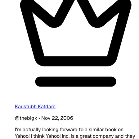
Kaustubh Katdare
@thebigk
•
Nov 22, 2006
I'm actually looking forward to a similar book on
Yahoo! I think Yahoo! Inc. is a great company and they