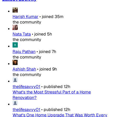
Harish Kumar
•
joined
35m
the community
Nata Tata
•
joined
5h
the community
Raju Pathan
•
joined
7h
the community
Ashish Shah
•
joined
9h
the community
thelifesavvy01
•
published
12h
What's the Most Stressful Part of a Home
Renovation?
thelifesavvy01
•
published
12h
What's One Home Upgrade That Was Worth Every