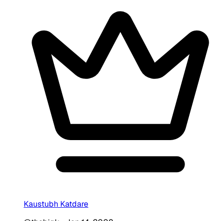
Kaustubh Katdare