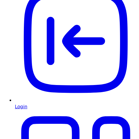
Login