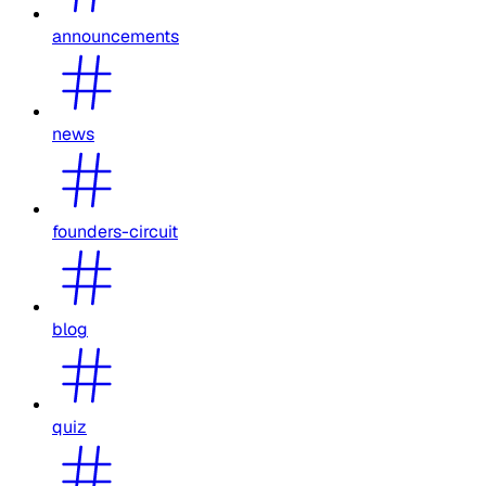
announcements
news
founders-circuit
blog
quiz