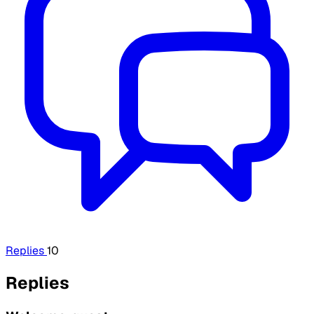
Replies
10
Replies