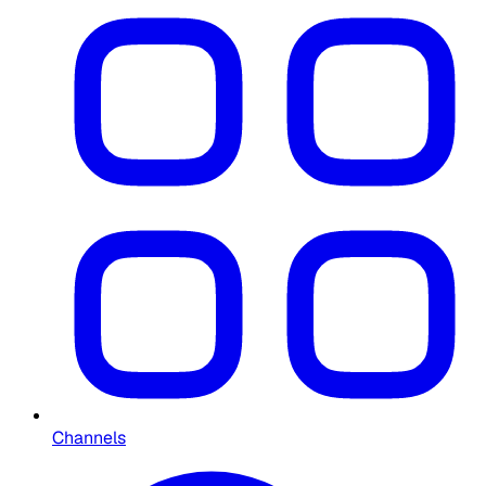
Channels