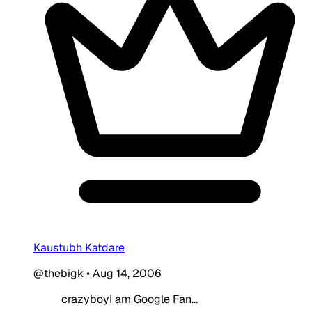
Kaustubh Katdare
@thebigk
•
Aug 14, 2006
crazyboyI am Google Fan...