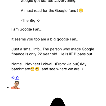
Google got started ...everything!
A must read for the Google fans ! 😁
-The Big K-
I am Google Fan...
It seems you too are a big google Fan...
Just a small info... The person who made Google
finance is only 22 year old.. He is IIT B pass out...
Name - Navneet Loiwal....(From: Jaipur) (My
batchmate😁😁...and see where we are...)
0