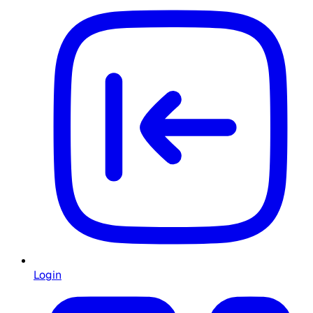
Login