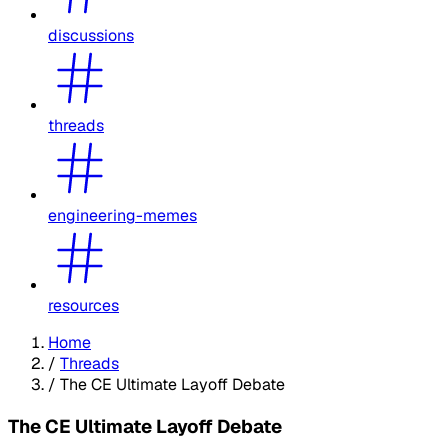
discussions
threads
engineering-memes
resources
Home
/
Threads
/
The CE Ultimate Layoff Debate
The CE Ultimate Layoff Debate