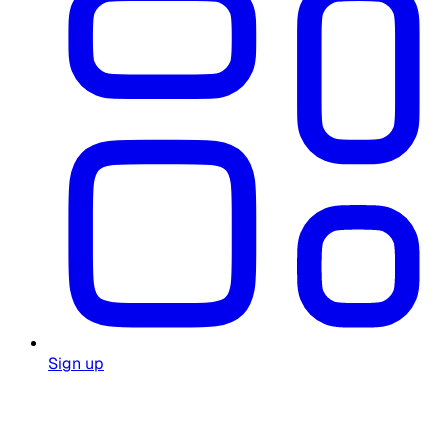
Sign up