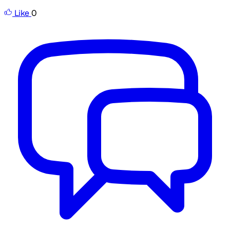
Like
0