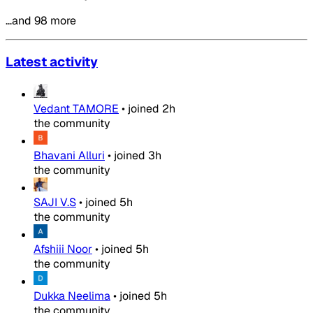
…and 98 more
Latest activity
Vedant TAMORE
•
joined
2h
the community
Bhavani Alluri
•
joined
3h
the community
SAJI V.S
•
joined
5h
the community
Afshiii Noor
•
joined
5h
the community
Dukka Neelima
•
joined
5h
the community