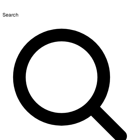
Search