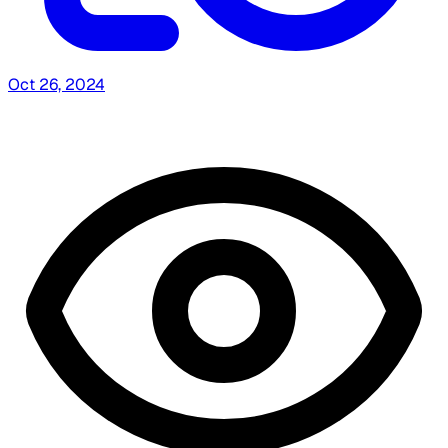
Oct 26, 2024