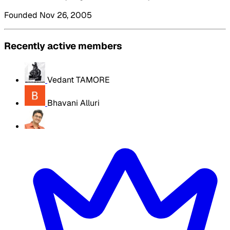
Founded Nov 26, 2005
Recently active members
Vedant TAMORE
Bhavani Alluri