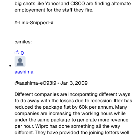
big shots like Yahoo! and CISCO are finding alternate
employement for the staff they fire.
#-Link-Snipped-#
:smiles:
0
aashima
@aashima-eO93l9
•
Jan 3, 2009
Different companies are incorporating different ways
to do away with the losses due to recession. Iflex has
reduced the package flat by 60k per annum. Many
companies are increasing the working hours while
under the same package to generate more revenue
per hour. Wipro has done something all the way
different. They have provided the joining letters well