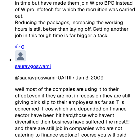
in time but have made them join Wipro BPO instead
of Wipro Infotech for which the recruition was carried
out.
Reducing the packages, increasing the working
hours is still better than laying off. Getting another
job in this tough time is far bigger a task.
0
sauravgoswami
@sauravgoswami-UAfTlI
•
Jan 3, 2009
well most of the compaies are using it to their
effect,even if they are not in recession they are still
giving pink slip to their employess as far as IT is
concerned IT cos which are depended on finance
sector have been hit hard,those who havent
diversified their business have suffered the most!!!!
and there are still job in companies who are not
catering to finance sector,of-course you will paid