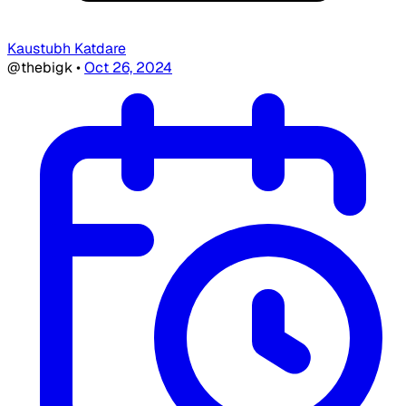
Kaustubh Katdare
@thebigk
•
Oct 26, 2024