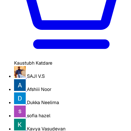
Kaustubh Katdare
SAJI V.S
Afshiii Noor
Dukka Neelima
sofia hazel
Kavya Vasudevan