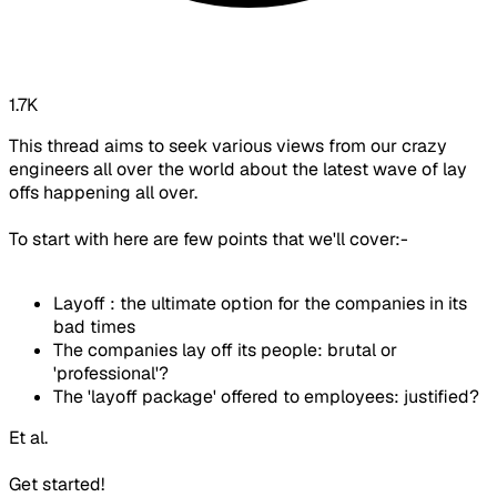
1.7K
This thread aims to seek various views from our crazy
engineers all over the world about the latest wave of lay
offs happening all over.
To start with here are few points that we'll cover:-
Layoff : the ultimate option for the companies in its
bad times
The companies lay off its people: brutal or
'professional'?
The 'layoff package' offered to employees: justified?
Et al.
Get started!