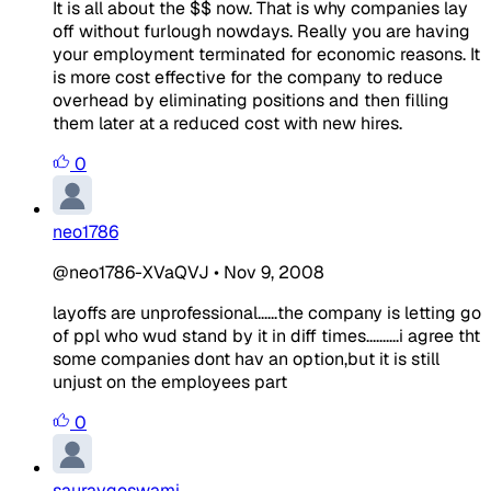
It is all about the $$ now. That is why companies lay
off without furlough nowdays. Really you are having
your employment terminated for economic reasons. It
is more cost effective for the company to reduce
overhead by eliminating positions and then filling
them later at a reduced cost with new hires.
0
neo1786
@neo1786-XVaQVJ
•
Nov 9, 2008
layoffs are unprofessional......the company is letting go
of ppl who wud stand by it in diff times..........i agree tht
some companies dont hav an option,but it is still
unjust on the employees part
0
sauravgoswami