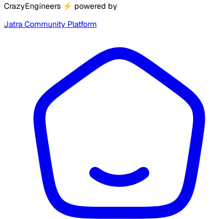
CrazyEngineers
⚡
powered by
Jatra Community Platform