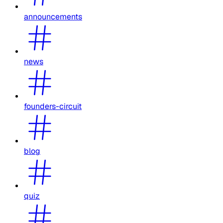
announcements
news
founders-circuit
blog
quiz