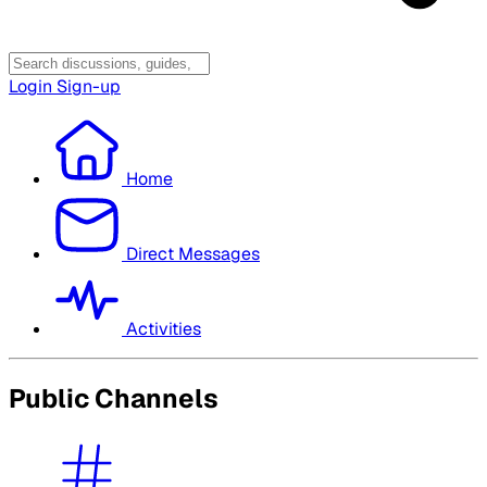
Login
Sign-up
Home
Direct Messages
Activities
Public Channels