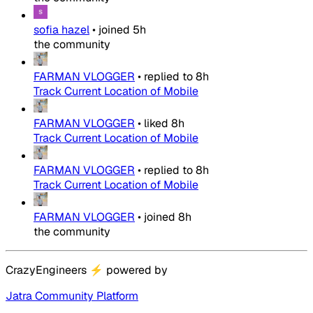
sofia hazel
•
joined
5h
the community
FARMAN VLOGGER
•
replied to
8h
Track Current Location of Mobile
FARMAN VLOGGER
•
liked
8h
Track Current Location of Mobile
FARMAN VLOGGER
•
replied to
8h
Track Current Location of Mobile
FARMAN VLOGGER
•
joined
8h
the community
CrazyEngineers
⚡
powered by
Jatra Community Platform