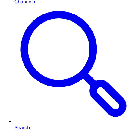
Channels
Search