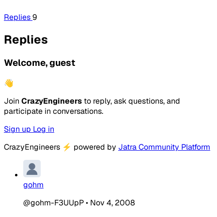
Replies
9
Replies
Welcome, guest
👋
Join
CrazyEngineers
to reply, ask questions, and
participate in conversations.
Sign up
Log in
CrazyEngineers
⚡
powered by
Jatra Community Platform
gohm
@gohm-F3UUpP
•
Nov 4, 2008