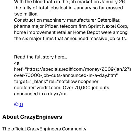
With the bloodbath in the job market on January 26,
the tally of total jobs lost in January so far crossed
two million.
Construction machinery manufacturer Caterpillar,
pharma major Pfizer, telecom firm Sprint Nextel Corp,
home improvement retailer Home Depot were among
the six major firms that announced massive job cuts.
Read the full story here...
<a
href="https://specials.rediff.com/money/2009/jan/27
over-70000-job-cuts-announced-in-a-day.htm"
target="_blank" rel="nofollow noopener
noreferrer">rediff.com: Over 70,000 job cuts
announced in a day</a>
0
About CrazyEngineers
The official CrazyEngineers Community