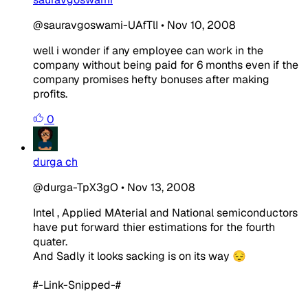
@sauravgoswami-UAfTlI
•
Nov 10, 2008
well i wonder if any employee can work in the
company without being paid for 6 months even if the
company promises hefty bonuses after making
profits.
0
durga ch
@durga-TpX3gO
•
Nov 13, 2008
Intel , Applied MAterial and National semiconductors
have put forward thier estimations for the fourth
quater.
And Sadly it looks sacking is on its way 😔
#-Link-Snipped-#