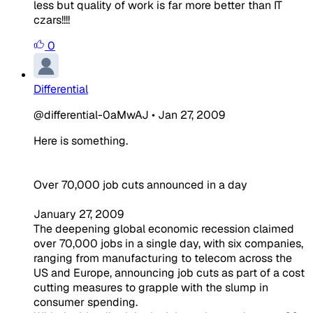
less but quality of work is far more better than IT
czars!!!!
0
Differential
@differential-0aMwAJ
•
Jan 27, 2009
Here is something.
Over 70,000 job cuts announced in a day
January 27, 2009
The deepening global economic recession claimed
over 70,000 jobs in a single day, with six companies,
ranging from manufacturing to telecom across the
US and Europe, announcing job cuts as part of a cost
cutting measures to grapple with the slump in
consumer spending.