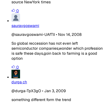
source NewYork times
0
sauravgoswami
@sauravgoswami-UAfTlI
•
Nov 14, 2008
So global reccession has not even left
semiconductor companies,wonder which profession
is safe these days,goin back to farming is a good
option
0
durga ch
@durga-TpX3gO
•
Jan 3, 2009
something different form the trend