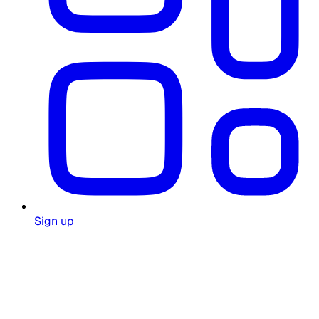
Sign up