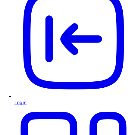
Login