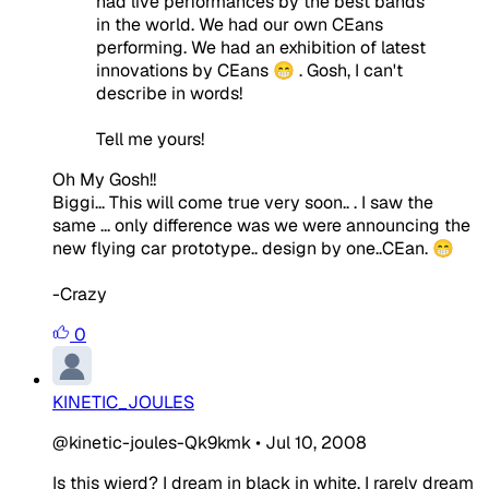
had live performances by the best bands
in the world. We had our own CEans
performing. We had an exhibition of latest
innovations by CEans 😁 . Gosh, I can't
describe in words!
Tell me yours!
Oh My Gosh!!
Biggi... This will come true very soon.. . I saw the
same ... only difference was we were announcing the
new flying car prototype.. design by one..CEan. 😁
-Crazy
0
KINETIC_JOULES
@kinetic-joules-Qk9kmk
•
Jul 10, 2008
Is this wierd? I dream in black in white. I rarely dream