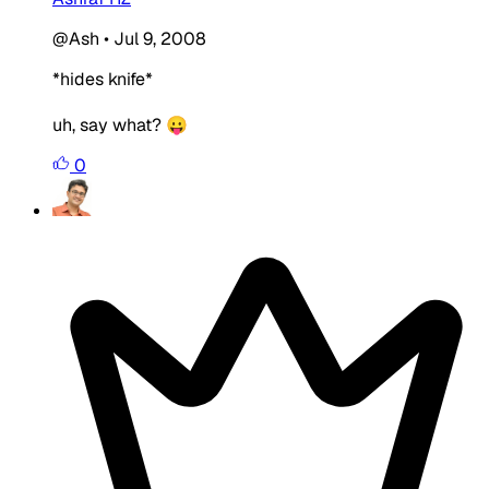
@Ash
•
Jul 9, 2008
*hides knife*
uh, say what? 😛
0