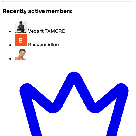
Recently active members
Vedant TAMORE
Bhavani Alluri