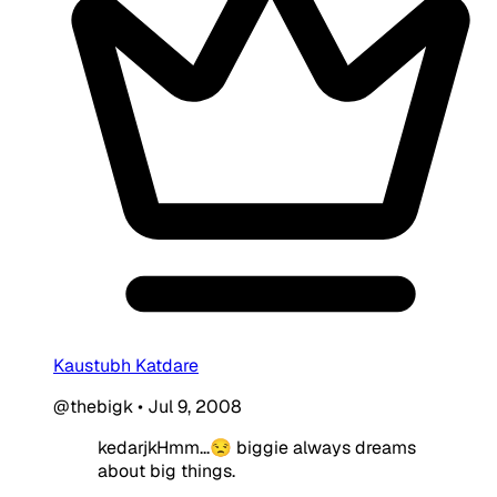
Kaustubh Katdare
@thebigk
•
Jul 9, 2008
kedarjkHmm...😒 biggie always dreams
about big things.