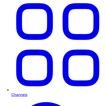
Channels