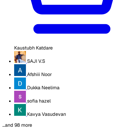
Kaustubh Katdare
SAJI V.S
Afshiii Noor
Dukka Neelima
sofia hazel
Kavya Vasudevan
…and 98 more