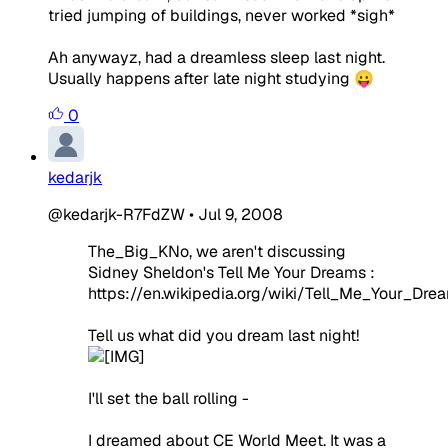
tried jumping of buildings, never worked *sigh*
Ah anywayz, had a dreamless sleep last night.
Usually happens after late night studying 😛
0
kedarjk
@kedarjk-R7FdZW
•
Jul 9, 2008
The_Big_KNo, we aren't discussing
Sidney Sheldon's Tell Me Your Dreams :
https://en.wikipedia.org/wiki/Tell_Me_Your_Dre
Tell us what did you dream last night!
I'll set the ball rolling -
I dreamed about CE World Meet. It was a