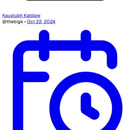
Kaustubh Katdare
@thebigk
•
Oct 22, 2024