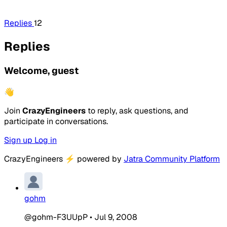
Replies
12
Replies
Welcome, guest
👋
Join
CrazyEngineers
to reply, ask questions, and
participate in conversations.
Sign up
Log in
CrazyEngineers
⚡
powered by
Jatra Community Platform
gohm
@gohm-F3UUpP
•
Jul 9, 2008