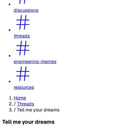
discussions
threads
engineering-memes
resources
Home
/
Threads
/
Tell me your dreams
Tell me your dreams