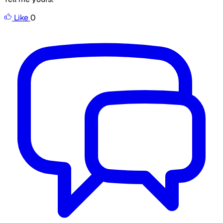
Like
0