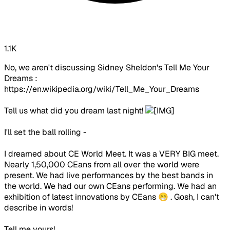
1.1K
No, we aren't discussing Sidney Sheldon's Tell Me Your
Dreams :
https://en.wikipedia.org/wiki/Tell_Me_Your_Dreams
Tell us what did you dream last night!
I'll set the ball rolling -
I dreamed about CE World Meet. It was a VERY BIG meet.
Nearly 1,50,000 CEans from all over the world were
present. We had live performances by the best bands in
the world. We had our own CEans performing. We had an
exhibition of latest innovations by CEans 😁 . Gosh, I can't
describe in words!
Tell me yours!