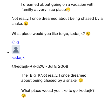
I dreamed about going on a vacation with
familly at very nice place😁.
Not really. I once dreamed about being chased by a
snake. 😒
What place would you like to go, kedarjk? 😲
0
kedarjk
@kedarjk-R7FdZW
•
Jul 9, 2008
The_Big_KNot really. I once dreamed
about being chased by a snake. 😒
What place would you like to go, kedarjk?
😲