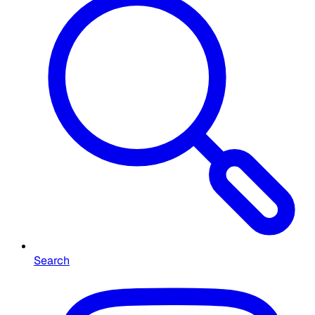
Search