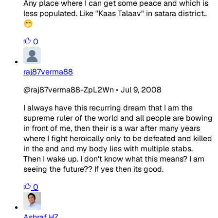
Any place where I can get some peace and which is
less populated. Like "Kaas Talaav" in satara district..
😁
0
raj87verma88
@raj87verma88-ZpL2Wn
•
Jul 9, 2008
I always have this recurring dream that I am the
supreme ruler of the world and all people are bowing
in front of me, then their is a war after many years
where I fight heroically only to be defeated and killed
in the end and my body lies with multiple stabs.
Then I wake up. I don't know what this means? I am
seeing the future?? If yes then its good.
0
Ashraf HZ