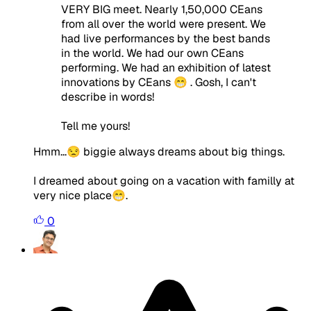
VERY BIG meet. Nearly 1,50,000 CEans
from all over the world were present. We
had live performances by the best bands
in the world. We had our own CEans
performing. We had an exhibition of latest
innovations by CEans 😁 . Gosh, I can't
describe in words!
Tell me yours!
Hmm...😒 biggie always dreams about big things.
I dreamed about going on a vacation with familly at
very nice place😁.
0