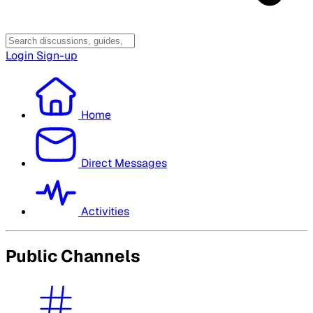
Login
Sign-up
Home
Direct Messages
Activities
Public Channels