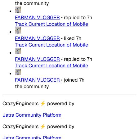
the community
FARMAN VLOGGER
•
replied to
7h
Track Current Location of Mobile
FARMAN VLOGGER
•
liked
7h
Track Current Location of Mobile
FARMAN VLOGGER
•
replied to
7h
Track Current Location of Mobile
FARMAN VLOGGER
•
joined
7h
the community
CrazyEngineers
⚡
powered by
Jatra Community Platform
CrazyEngineers
⚡
powered by
Jatra Community Platform