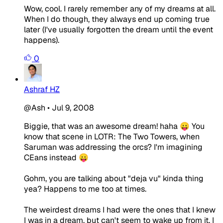
Wow, cool. I rarely remember any of my dreams at all.
When I do though, they always end up coming true
later (I've usually forgotten the dream until the event
happens).
0
Ashraf HZ
@Ash
•
Jul 9, 2008
Biggie, that was an awesome dream! haha 😛 You
know that scene in LOTR: The Two Towers, when
Saruman was addressing the orcs? I'm imagining
CEans instead 😛
Gohm, you are talking about "deja vu" kinda thing
yea? Happens to me too at times.
The weirdest dreams I had were the ones that I knew
I was in a dream, but can't seem to wake up from it. I