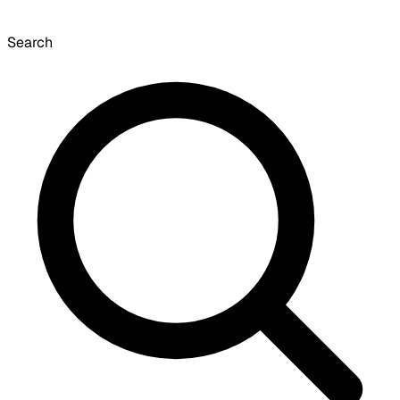
Search