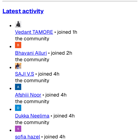
Latest activity
Vedant TAMORE
•
joined
1h
the community
Bhavani Alluri
•
joined
2h
the community
SAJI V.S
•
joined
4h
the community
Afshiii Noor
•
joined
4h
the community
Dukka Neelima
•
joined
4h
the community
sofia hazel
•
joined
4h