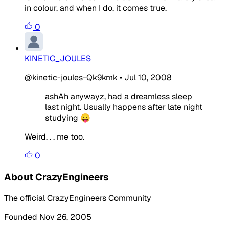
in colour, and when I do, it comes true.
0
KINETIC_JOULES
@kinetic-joules-Qk9kmk
•
Jul 10, 2008
ashAh anywayz, had a dreamless sleep
last night. Usually happens after late night
studying 😛
Weird. . . me too.
0
About CrazyEngineers
The official CrazyEngineers Community
Founded Nov 26, 2005