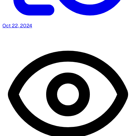
Oct 22, 2024