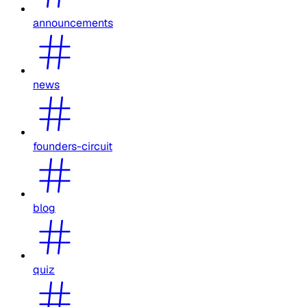
announcements
news
founders-circuit
blog
quiz