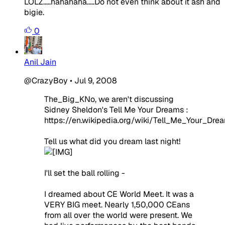
LOLZ.....hahahaha.....Do not even think about it ash and
bigie.
0
Anil Jain
@CrazyBoy
•
Jul 9, 2008
The_Big_KNo, we aren't discussing
Sidney Sheldon's Tell Me Your Dreams :
https://en.wikipedia.org/wiki/Tell_Me_Your_Dre
Tell us what did you dream last night!
I'll set the ball rolling -
I dreamed about CE World Meet. It was a
VERY BIG meet. Nearly 1,50,000 CEans
from all over the world were present. We