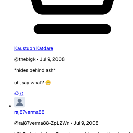
Kaustubh Katdare
@thebigk
•
Jul 9, 2008
*hides behind ash*
uh, say what? 😁
0
raj87verma88
@raj87verma88-ZpL2Wn
•
Jul 9, 2008