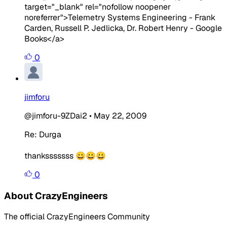
target="_blank" rel="nofollow noopener
noreferrer">Telemetry Systems Engineering - Frank
Carden, Russell P. Jedlicka, Dr. Robert Henry - Google
Books</a>
0
jimforu
@jimforu-9ZDai2
•
May 22, 2009
Re: Durga
thanksssssss 😀😀😀
0
About CrazyEngineers
The official CrazyEngineers Community