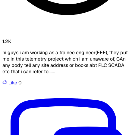
1.2K
hi guys i am working as a trainee engineer(EEE), they put
me in this telemetry project which i am unaware of, CAn
any body tell any site address or books abt PLC SCADA
etc that i can refer to.......
Like
0