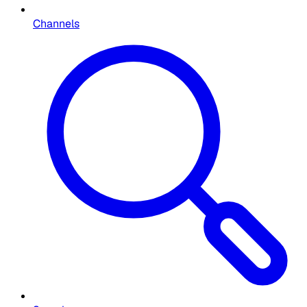
Channels