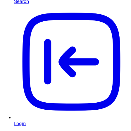
Search
Login