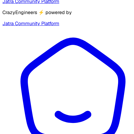
Jatra Community Platform
CrazyEngineers
⚡
powered by
Jatra Community Platform