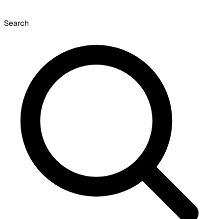
Search