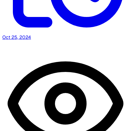
Oct 25, 2024