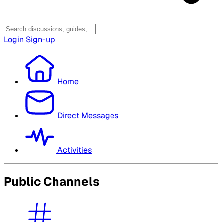
Login
Sign-up
Home
Direct Messages
Activities
Public Channels