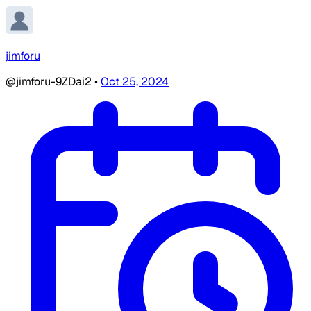
jimforu
@jimforu-9ZDai2
•
Oct 25, 2024