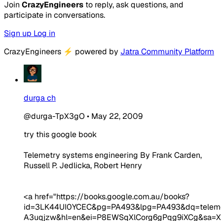
Join
CrazyEngineers
to reply, ask questions, and
participate in conversations.
Sign up
Log in
CrazyEngineers
⚡
powered by
Jatra Community Platform
durga ch
@durga-TpX3gO
•
May 22, 2009
try this google book
Telemetry systems engineering By Frank Carden,
Russell P. Jedlicka, Robert Henry
<a href="https://books.google.com.au/books?
id=3LK44UI0YCEC&pg=PA493&lpg=PA493&dq=teleme
A3uqjzw&hl=en&ei=P8EWSqXlCorg6gPqg9iXCg&sa=X&o