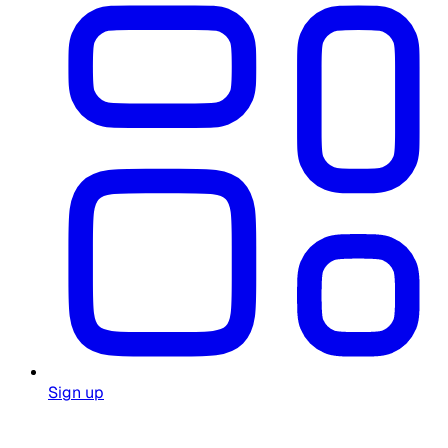
Sign up