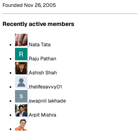
Founded Nov 26, 2005
Recently active members
Nata Tata
Raju Pathan
Ashish Shah
thelifesavvy01
swapnil lakhade
Arpit Mishra