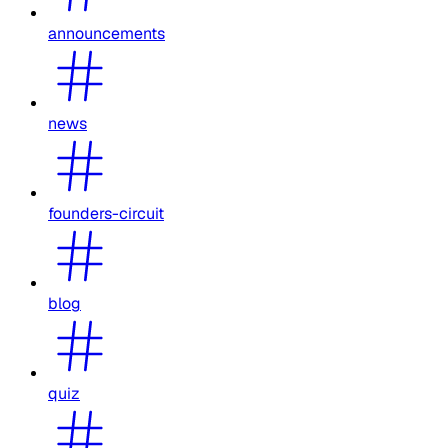
announcements
news
founders-circuit
blog
quiz