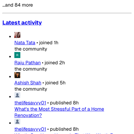
…and 84 more
Latest activity
Nata Tata
•
joined
1h
the community
Raju Pathan
•
joined
2h
the community
Ashish Shah
•
joined
5h
the community
thelifesavvy01
•
published
8h
What's the Most Stressful Part of a Home
Renovation?
thelifesavvy01
•
published
8h