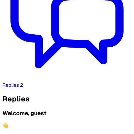
Replies
2
Replies
Welcome, guest
👋