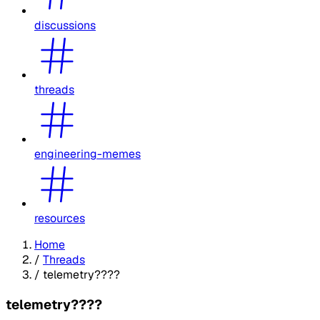
discussions
threads
engineering-memes
resources
Home
/
Threads
/
telemetry????
telemetry????