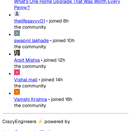
What's One Home Upgrade That Was Worth Every
Penny?
thelifesavvy01
•
joined
8h
the community
swapnil lakhade
•
joined
10h
the community
Arpit Mishra
•
joined
12h
the community
Vishal mali
•
joined
14h
the community
Vamshi Krishna
•
joined
16h
the community
CrazyEngineers
⚡
powered by