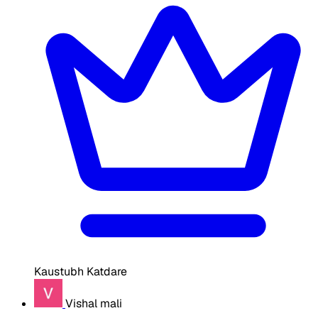
Kaustubh Katdare
Vishal mali