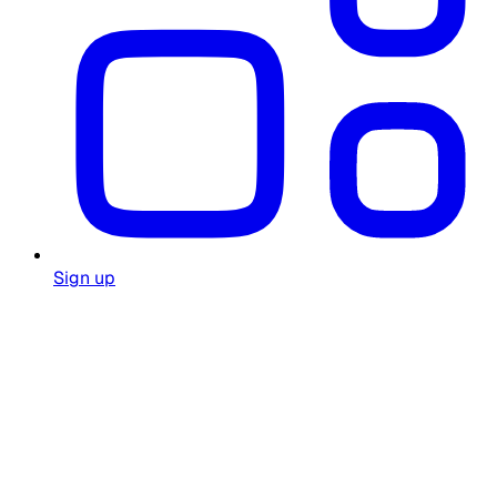
Sign up