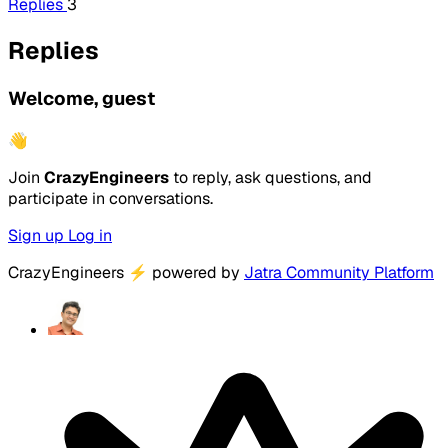
Replies
3
Replies
Welcome, guest
👋
Join
CrazyEngineers
to reply, ask questions, and
participate in conversations.
Sign up
Log in
CrazyEngineers
⚡
powered by
Jatra Community Platform