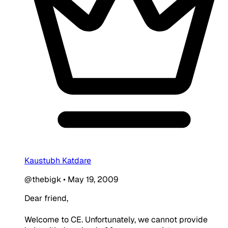
Kaustubh Katdare
@thebigk
•
May 19, 2009
Dear friend,
Welcome to CE. Unfortunately, we cannot provide