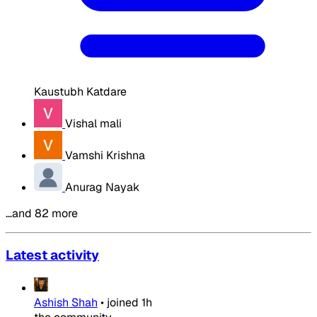
Kaustubh Katdare
Vishal mali
Vamshi Krishna
Anurag Nayak
…and 82 more
Latest activity
Ashish Shah
•
joined
1h