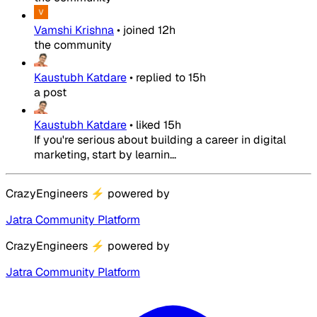
Vamshi Krishna
•
joined
12h
the community
Kaustubh Katdare
•
replied to
15h
a post
Kaustubh Katdare
•
liked
15h
If you're serious about building a career in digital
marketing, start by learnin...
CrazyEngineers
⚡
powered by
Jatra Community Platform
CrazyEngineers
⚡
powered by
Jatra Community Platform