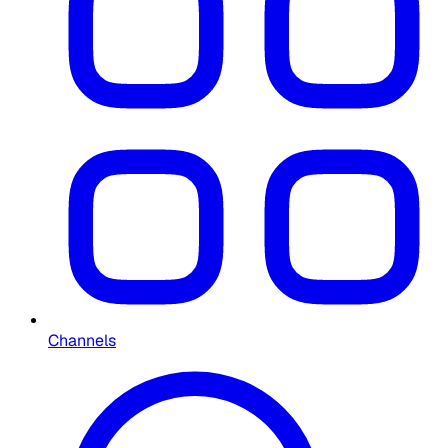
Channels