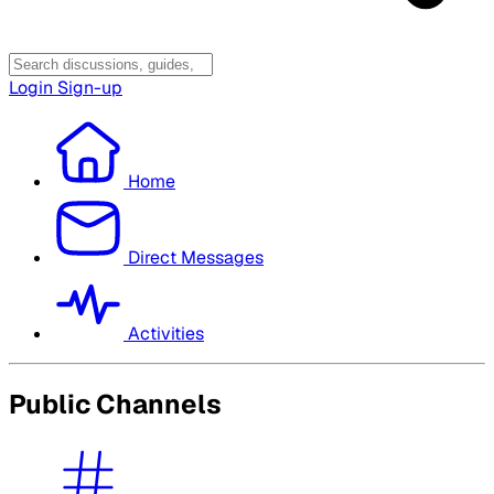
Login
Sign-up
Home
Direct Messages
Activities
Public Channels