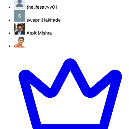
thelifesavvy01
swapnil lakhade
Arpit Mishra