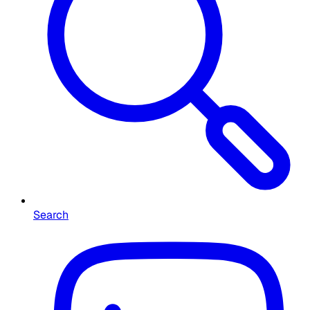
Search