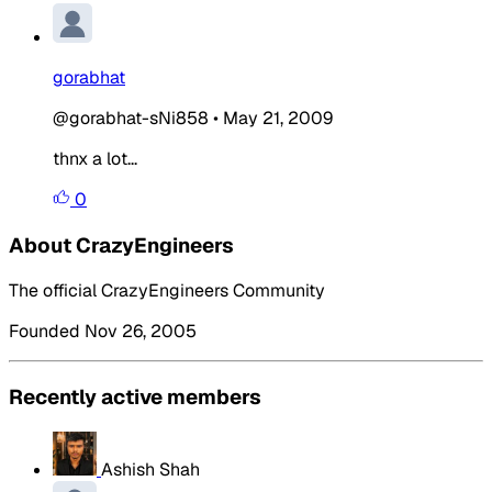
gorabhat
@gorabhat-sNi858
•
May 21, 2009
thnx a lot...
0
About CrazyEngineers
The official CrazyEngineers Community
Founded Nov 26, 2005
Recently active members
Ashish Shah