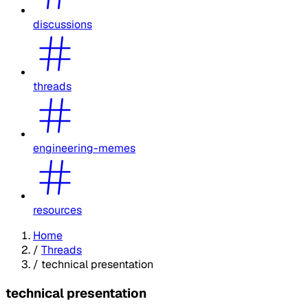
discussions
threads
engineering-memes
resources
Home
/
Threads
/
technical presentation
technical presentation