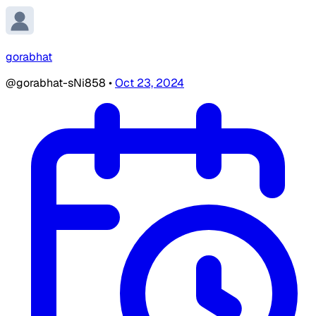
gorabhat
@gorabhat-sNi858
•
Oct 23, 2024