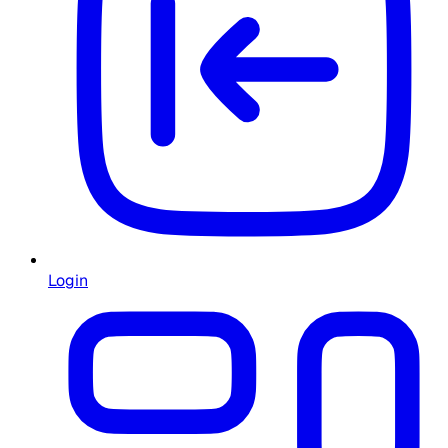
Login