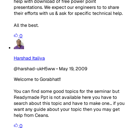
help with download of free power point
presentations. We expect our engineers to to share
their efforts with us & ask for specific technical help.
All the best.
0
Harshad Italiya
@harshad-ukH5ww
•
May 19, 2009
Welcome to Gorabhat!!
You can find some good topics for the seminar but
Readymade Ppt is not available here you have to
search about this topic and have to make one... if you
want any guide about your topic then you may get
help from Ceans.
0