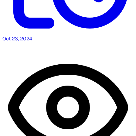
Oct 23, 2024