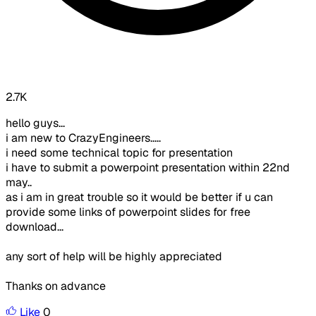
2.7K
hello guys...
i am new to CrazyEngineers.....
i need some technical topic for presentation
i have to submit a powerpoint presentation within 22nd
may..
as i am in great trouble so it would be better if u can
provide some links of powerpoint slides for free
download...
any sort of help will be highly appreciated
Thanks on advance
Like
0