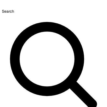
Search