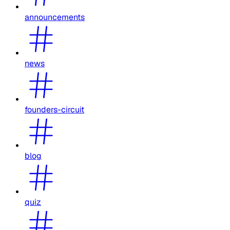
announcements
news
founders-circuit
blog
quiz