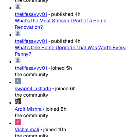
the community
thelifesavvy01
•
published
4h
What's the Most Stressful Part of a Home
Renovation?
thelifesavvy01
•
published
4h
What's One Home Upgrade That Was Worth Every
Penny?
thelifesavvy01
•
joined
5h
the community
swapnil lakhade
•
joined
6h
the community
Arpit Mishra
•
joined
8h
the community
Vishal mali
•
joined
10h
the community