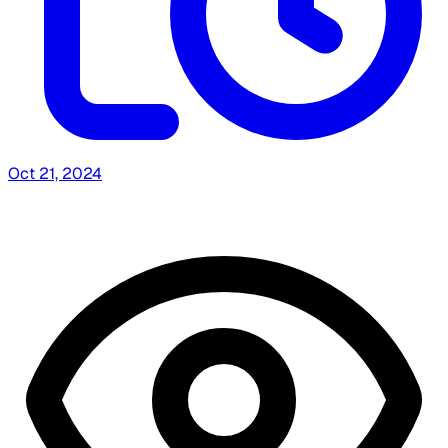
Oct 21, 2024