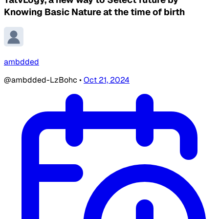
Knowing Basic Nature at the time of birth
ambdded
@ambdded-LzBohc
•
Oct 21, 2024