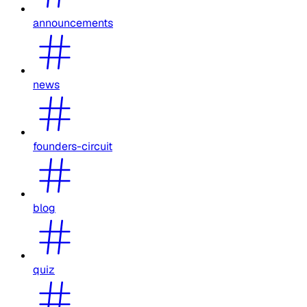
announcements
news
founders-circuit
blog
quiz