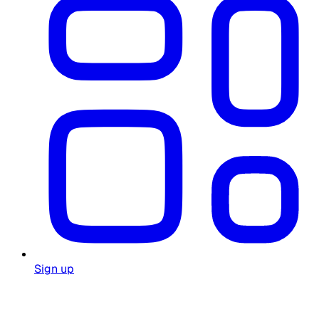
Sign up