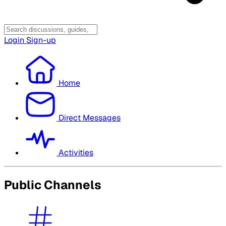
Login
Sign-up
Home
Direct Messages
Activities
Public Channels