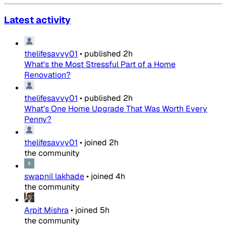
Latest activity
thelifesavvy01
•
published
2h
What's the Most Stressful Part of a Home
Renovation?
thelifesavvy01
•
published
2h
What's One Home Upgrade That Was Worth Every
Penny?
thelifesavvy01
•
joined
2h
the community
swapnil lakhade
•
joined
4h
the community
Arpit Mishra
•
joined
5h
the community