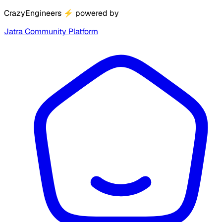
CrazyEngineers
⚡
powered by
Jatra Community Platform