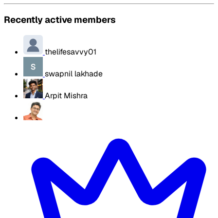
Recently active members
thelifesavvy01
swapnil lakhade
Arpit Mishra