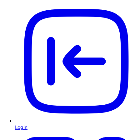
Login