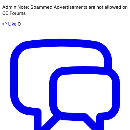
Admin Note: Spammed Advertisements are not allowed on
CE Forums.
Like
0