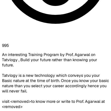
995
An interesting Training Program by Prof. Agarwal on
Tatvlogy , Build your future rather than knowing your
future.
Tatvlogy is a new technology which conveys you your
Basic nature at the time of birth. Once you know your basic
nature than you select your career accordingly hence you
will never fail.
visit <removed>to know more or write to Prof. Agarwal at
<removed>