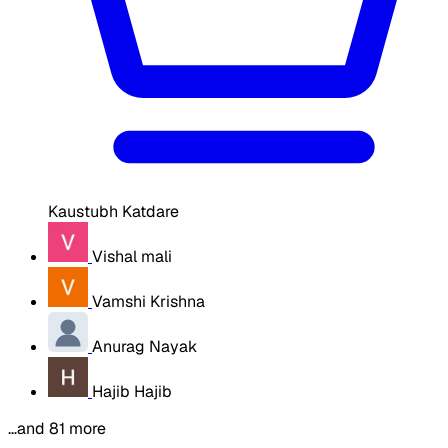
Kaustubh Katdare
Vishal mali
Vamshi Krishna
Anurag Nayak
Hajib Hajib
…and 81 more