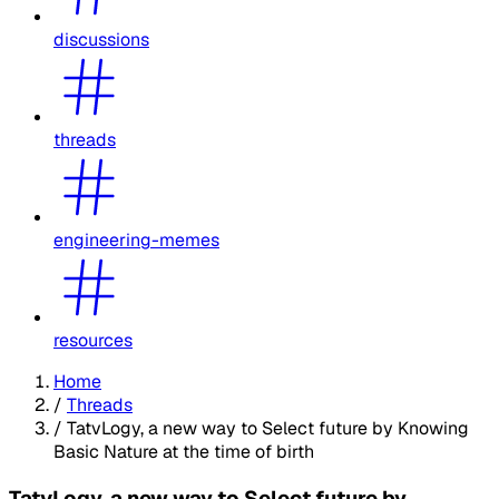
discussions
threads
engineering-memes
resources
Home
/
Threads
/
TatvLogy, a new way to Select future by Knowing
Basic Nature at the time of birth
TatvLogy, a new way to Select future by