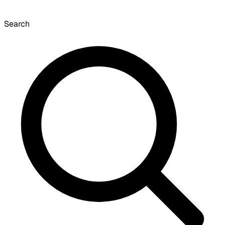
Search