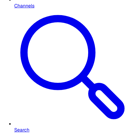
Channels
Search