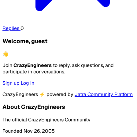
Replies
0
Welcome, guest
👋
Join
CrazyEngineers
to reply, ask questions, and
participate in conversations.
Sign up
Log in
CrazyEngineers
⚡
powered by
Jatra Community Platform
About CrazyEngineers
The official CrazyEngineers Community
Founded Nov 26, 2005