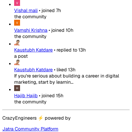
Vishal mali
•
joined
7h
the community
Vamshi Krishna
•
joined
10h
the community
Kaustubh Katdare
•
replied to
13h
a post
Kaustubh Katdare
•
liked
13h
If you're serious about building a career in digital
marketing, start by learnin...
Hajib Hajib
•
joined
15h
the community
CrazyEngineers
⚡
powered by
Jatra Community Platform