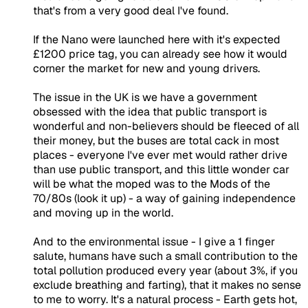
that's from a very good deal I've found.
If the Nano were launched here with it's expected
£1200 price tag, you can already see how it would
corner the market for new and young drivers.
The issue in the UK is we have a government
obsessed with the idea that public transport is
wonderful and non-believers should be fleeced of all
their money, but the buses are total cack in most
places - everyone I've ever met would rather drive
than use public transport, and this little wonder car
will be what the moped was to the Mods of the
70/80s (look it up) - a way of gaining independence
and moving up in the world.
And to the environmental issue - I give a 1 finger
salute, humans have such a small contribution to the
total pollution produced every year (about 3%, if you
exclude breathing and farting), that it makes no sense
to me to worry. It's a natural process - Earth gets hot,