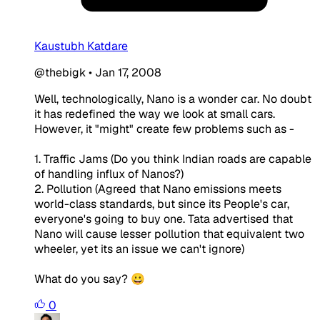
Kaustubh Katdare
@thebigk
•
Jan 17, 2008
Well, technologically, Nano is a wonder car. No doubt
it has redefined the way we look at small cars.
However, it "might" create few problems such as -
1. Traffic Jams (Do you think Indian roads are capable
of handling influx of Nanos?)
2. Pollution (Agreed that Nano emissions meets
world-class standards, but since its People's car,
everyone's going to buy one. Tata advertised that
Nano will cause lesser pollution that equivalent two
wheeler, yet its an issue we can't ignore)
What do you say? 😀
0