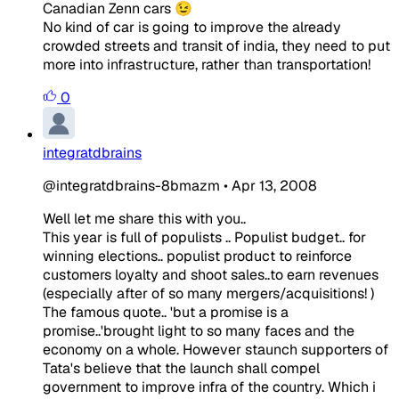
Canadian Zenn cars 😉
No kind of car is going to improve the already
crowded streets and transit of india, they need to put
more into infrastructure, rather than transportation!
0
integratdbrains
@integratdbrains-8bmazm
•
Apr 13, 2008
Well let me share this with you..
This year is full of populists .. Populist budget.. for
winning elections.. populist product to reinforce
customers loyalty and shoot sales..to earn revenues
(especially after of so many mergers/acquisitions! )
The famous quote.. 'but a promise is a
promise..'brought light to so many faces and the
economy on a whole. However staunch supporters of
Tata's believe that the launch shall compel
government to improve infra of the country. Which i