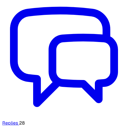
Replies
28