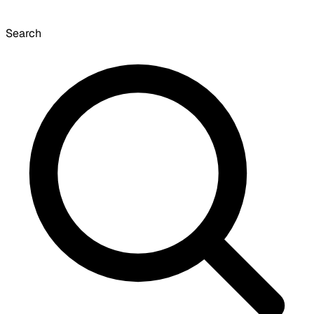
Search