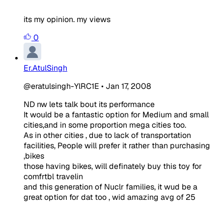
its my opinion. my views
0
Er.AtulSingh
@eratulsingh-YlRC1E
•
Jan 17, 2008
ND nw lets talk bout its performance
It would be a fantastic option for Medium and small
cities,and in some proportion mega cities too.
As in other cities , due to lack of transportation
facilities, People will prefer it rather than purchasing
,bikes
those having bikes, will definately buy this toy for
comfrtbl travelin
and this generation of Nuclr families, it wud be a
great option for dat too , wid amazing avg of 25