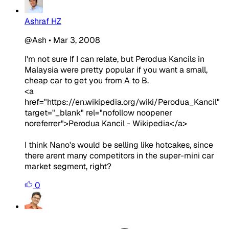
Ashraf HZ
@Ash
•
Mar 3, 2008
I'm not sure If I can relate, but Perodua Kancils in
Malaysia were pretty popular if you want a small,
cheap car to get you from A to B.
<a
href="https://en.wikipedia.org/wiki/Perodua_Kancil"
target="_blank" rel="nofollow noopener
noreferrer">Perodua Kancil - Wikipedia</a>
I think Nano's would be selling like hotcakes, since
there arent many competitors in the super-mini car
market segment, right?
0