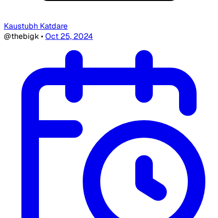
Kaustubh Katdare
@thebigk
•
Oct 25, 2024