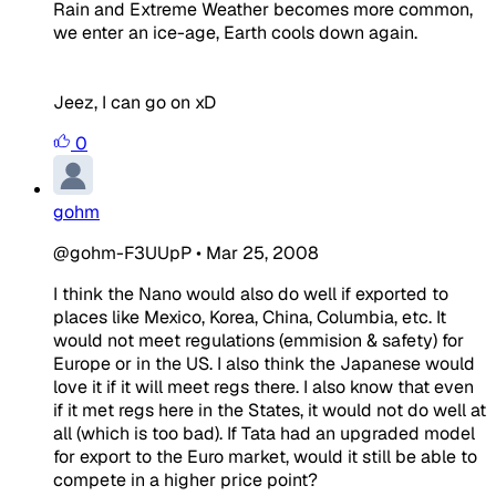
Rain and Extreme Weather becomes more common,
we enter an ice-age, Earth cools down again.
Jeez, I can go on xD
0
gohm
@gohm-F3UUpP
•
Mar 25, 2008
I think the Nano would also do well if exported to
places like Mexico, Korea, China, Columbia, etc. It
would not meet regulations (emmision & safety) for
Europe or in the US. I also think the Japanese would
love it if it will meet regs there. I also know that even
if it met regs here in the States, it would not do well at
all (which is too bad). If Tata had an upgraded model
for export to the Euro market, would it still be able to
compete in a higher price point?