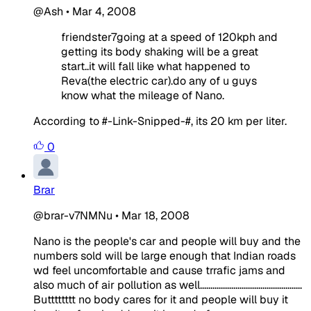
@Ash
•
Mar 4, 2008
friendster7going at a speed of 120kph and
getting its body shaking will be a great
start..it will fall like what happened to
Reva(the electric car).do any of u guys
know what the mileage of Nano.
According to #-Link-Snipped-#, its 20 km per liter.
0
Brar
@brar-v7NMNu
•
Mar 18, 2008
Nano is the people's car and people will buy and the
numbers sold will be large enough that Indian roads
wd feel uncomfortable and cause trrafic jams and
also much of air pollution as well.................................................
Butttttttt no body cares for it and people will buy it