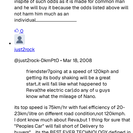
inspite of such odds as it is made for common man
and he will buy it because the odds listed above will
not harm him much as an
individual..............................................
0
just2rock
@just2rock-DkmPtO
•
Mar 18, 2008
friendster7going at a speed of 120kph and
getting its body shaking will be a great
start..it will fall like what happened to
Reva(the electric car).do any of u guys
know what the mileage of Nano.
its top speed is 75km/hr with fuel efficiency of 20-
23km/litre on different road condition,not 120kmph.
I dont know much about Reva,but 1 thing for sure that
"Peoples Car" will fall short of Delivery to
buyers".....its the BEST EVER TECHNOLOGY defined in