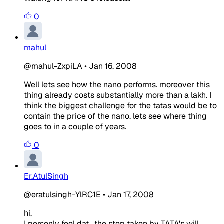
0
mahul
@mahul-ZxpiLA
•
Jan 16, 2008
Well lets see how the nano performs. moreover this
thing already costs substantially more than a lakh. I
think the biggest challenge for the tatas would be to
contain the price of the nano. lets see where thing
goes to in a couple of years.
0
Er.AtulSingh
@eratulsingh-YlRC1E
•
Jan 17, 2008
hi,
I personly feel dat , the step taken by TATA's will