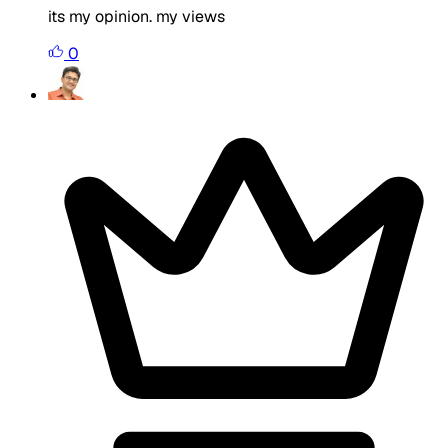
its my opinion. my views
0