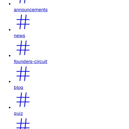
announcements
news
founders-circuit
blog
quiz