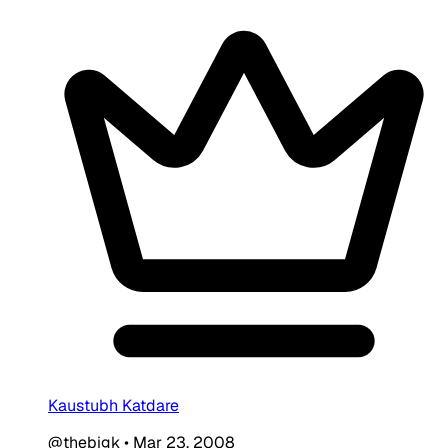
Kaustubh Katdare
@thebigk
•
Mar 23, 2008