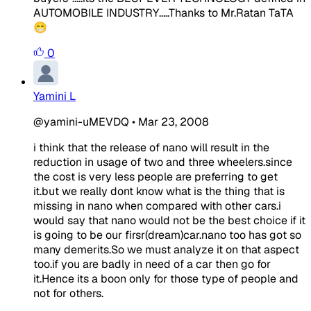
AUTOMOBILE INDUSTRY.....Thanks to Mr.Ratan TaTA
😁
0
Yamini L
@yamini-uMEVDQ
•
Mar 23, 2008
i think that the release of nano will result in the
reduction in usage of two and three wheelers.since
the cost is very less people are preferring to get
it.but we really dont know what is the thing that is
missing in nano when compared with other cars.i
would say that nano would not be the best choice if it
is going to be our firsr(dream)car.nano too has got so
many demerits.So we must analyze it on that aspect
too.if you are badly in need of a car then go for
it.Hence its a boon only for those type of people and
not for others.