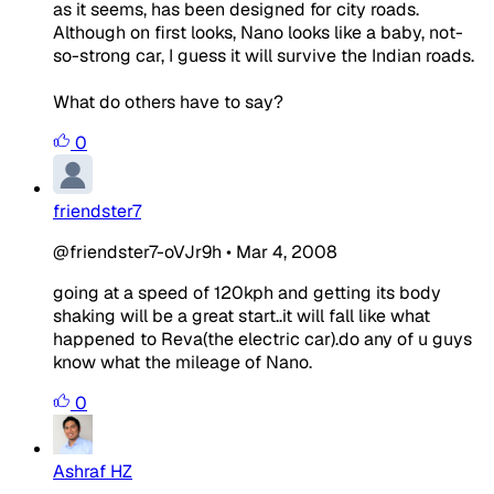
as it seems, has been designed for city roads.
Although on first looks, Nano looks like a baby, not-
so-strong car, I guess it will survive the Indian roads.
What do others have to say?
0
friendster7
@friendster7-oVJr9h
•
Mar 4, 2008
going at a speed of 120kph and getting its body
shaking will be a great start..it will fall like what
happened to Reva(the electric car).do any of u guys
know what the mileage of Nano.
0
Ashraf HZ