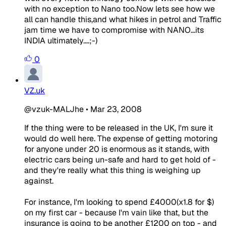
with no exception to Nano too.Now lets see how we
all can handle this,and what hikes in petrol and Traffic
jam time we have to compromise with NANO...its
INDIA ultimately....;-)
0
VZ.uk
@vzuk-MALJhe
•
Mar 23, 2008
If the thing were to be released in the UK, I'm sure it
would do well here. The expense of getting motoring
for anyone under 20 is enormous as it stands, with
electric cars being un-safe and hard to get hold of -
and they're really what this thing is weighing up
against.
For instance, I'm looking to spend £4000(x1.8 for $)
on my first car - because I'm vain like that, but the
insurance is going to be another £1200 on top - and