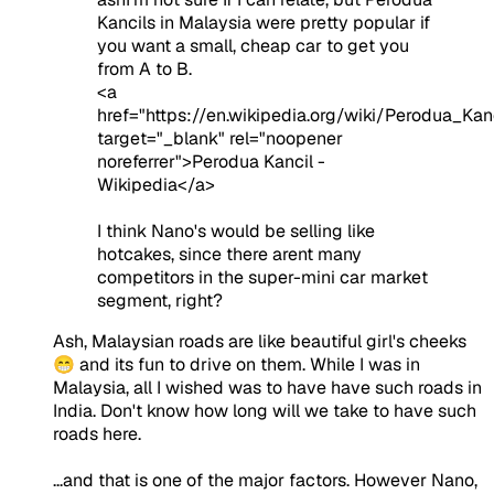
Kancils in Malaysia were pretty popular if
you want a small, cheap car to get you
from A to B.
<a
href="https://en.wikipedia.org/wiki/Perodua_Kanc
target="_blank" rel="noopener
noreferrer">Perodua Kancil -
Wikipedia</a>
I think Nano's would be selling like
hotcakes, since there arent many
competitors in the super-mini car market
segment, right?
Ash, Malaysian roads are like beautiful girl's cheeks
😁 and its fun to drive on them. While I was in
Malaysia, all I wished was to have have such roads in
India. Don't know how long will we take to have such
roads here.
...and that is one of the major factors. However Nano,