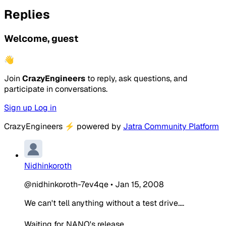
Replies
Welcome, guest
👋
Join
CrazyEngineers
to reply, ask questions, and
participate in conversations.
Sign up
Log in
CrazyEngineers
⚡
powered by
Jatra Community Platform
Nidhinkoroth
@nidhinkoroth-7ev4qe
•
Jan 15, 2008
We can't tell anything without a test drive....
Waiting for NANO's release.....