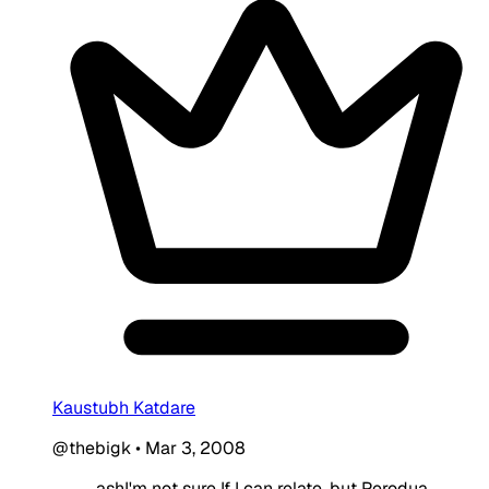
Kaustubh Katdare
@thebigk
•
Mar 3, 2008
ashI'm not sure If I can relate, but Perodua