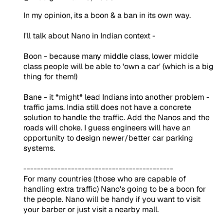
In my opinion, its a boon & a ban in its own way.
I'll talk about Nano in Indian context -
Boon - because many middle class, lower middle
class people will be able to 'own a car' (which is a big
thing for them!)
Bane - it *might* lead Indians into another problem -
traffic jams. India still does not have a concrete
solution to handle the traffic. Add the Nanos and the
roads will choke. I guess engineers will have an
opportunity to design newer/better car parking
systems.
--------------------------------------------
For many countries (those who are capable of
handling extra traffic) Nano's going to be a boon for
the people. Nano will be handy if you want to visit
your barber or just visit a nearby mall.