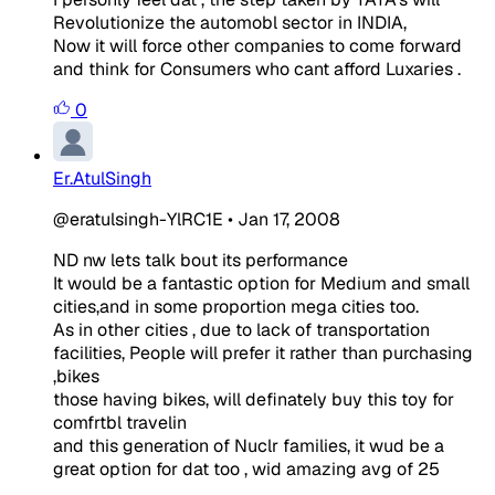
Revolutionize the automobl sector in INDIA,
Now it will force other companies to come forward
and think for Consumers who cant afford Luxaries .
0
Er.AtulSingh
@eratulsingh-YlRC1E
•
Jan 17, 2008
ND nw lets talk bout its performance
It would be a fantastic option for Medium and small
cities,and in some proportion mega cities too.
As in other cities , due to lack of transportation
facilities, People will prefer it rather than purchasing
,bikes
those having bikes, will definately buy this toy for
comfrtbl travelin
and this generation of Nuclr families, it wud be a
great option for dat too , wid amazing avg of 25