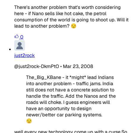
There's another problem that's worth considering
here - if Nano sells like hot cake, the petrol
consumption of the world is going to shoot up. Will it
lead to another problem? 😒
0
just2rock
@just2rock-DkmPtO
•
Mar 23, 2008
The_Big_KBane - it *might* lead Indians
into another problem - traffic jams. India
still does not have a concrete solution to
handle the traffic. Add the Nanos and the
roads will choke. I guess engineers will
have an opportunity to design
newer/better car parking systems.
😒
well every new technology come up with a curse.So