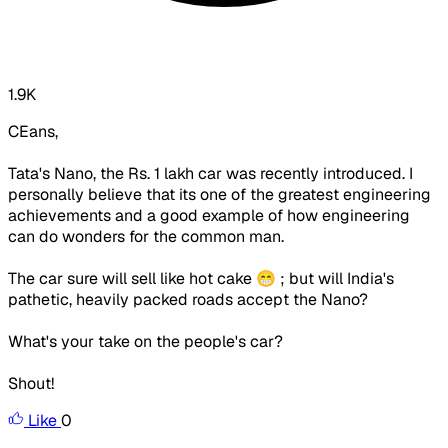
1.9K
CEans,
Tata's Nano, the Rs. 1 lakh car was recently introduced. I
personally believe that its one of the greatest engineering
achievements and a good example of how engineering
can do wonders for the common man.
The car sure will sell like hot cake 😁 ; but will India's
pathetic, heavily packed roads accept the Nano?
What's your take on the people's car?
Shout!
Like
0