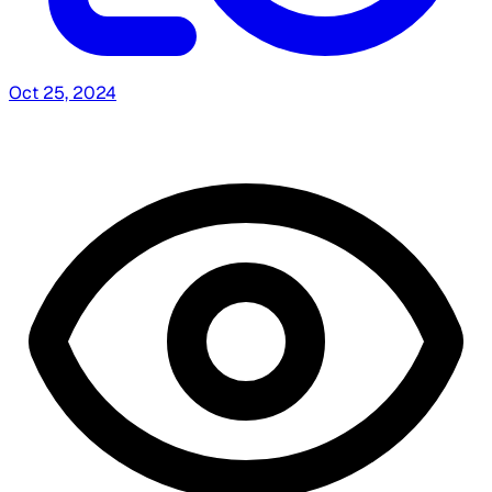
Oct 25, 2024