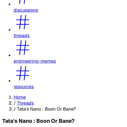
discussions
threads
engineering-memes
resources
Home
/
Threads
/
Tata's Nano : Boon Or Bane?
Tata's Nano : Boon Or Bane?