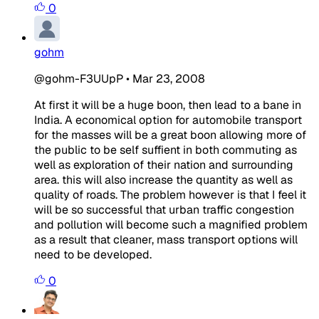
0
gohm
@gohm-F3UUpP
•
Mar 23, 2008
At first it will be a huge boon, then lead to a bane in
India. A economical option for automobile transport
for the masses will be a great boon allowing more of
the public to be self suffient in both commuting as
well as exploration of their nation and surrounding
area. this will also increase the quantity as well as
quality of roads. The problem however is that I feel it
will be so successful that urban traffic congestion
and pollution will become such a magnified problem
as a result that cleaner, mass transport options will
need to be developed.
0