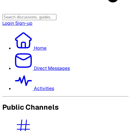
Login
Sign-up
Home
Direct Messages
Activities
Public Channels