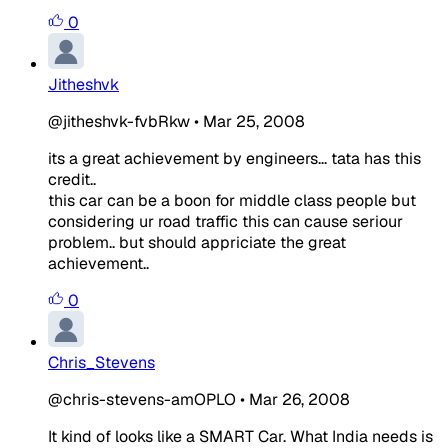
0
Jitheshvk
@jitheshvk-fvbRkw
•
Mar 25, 2008
its a great achievement by engineers... tata has this
credit..
this car can be a boon for middle class people but
considering ur road traffic this can cause seriour
problem.. but should appriciate the great
achievement..
0
Chris_Stevens
@chris-stevens-amOPLO
•
Mar 26, 2008
It kind of looks like a SMART Car. What India needs is