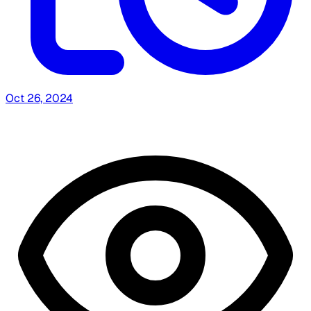
Oct 26, 2024