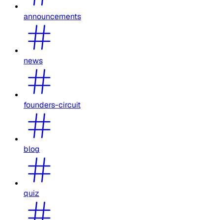
announcements
news
founders-circuit
blog
quiz