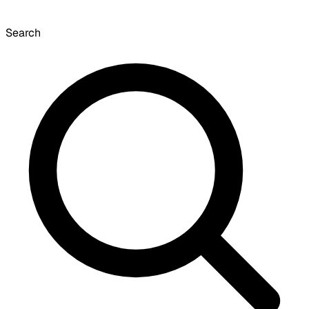
Search