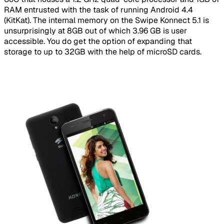
RAM entrusted with the task of running Android 4.4
(KitKat). The internal memory on the Swipe Konnect 5.1 is
unsurprisingly at 8GB out of which 3.96 GB is user
accessible. You do get the option of expanding that
storage to up to 32GB with the help of microSD cards.