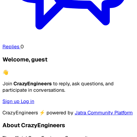
Replies
0
Welcome, guest
👋
Join
CrazyEngineers
to reply, ask questions, and
participate in conversations.
Sign up
Log in
CrazyEngineers
⚡
powered by
Jatra Community Platform
About CrazyEngineers