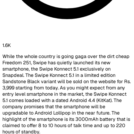
1.6K
While the whole country is going gaga over the dirt cheap
Freedom 251, Swipe has quietly launched its new
smartphone, the Swipe Konnect 5.1 exclusively on
Snapdeal. The Swipe Konnect 5.1 in a limited edition
Sandstone Black variant will be sold on the website for Rs.
3,999 starting from today. As you might expect from any
entry level smartphone in the market, the Swipe Konnect
5.1 comes loaded with a dated Android 4.4 (KitKat). The
company promises that the smartphone will be
upgradable to Android Lollipop in the near future. The
highlight of the smartphone is its 3000mAh battery that is
claimed to offer 8 to 10 hours of talk time and up to 220
hours of standby.