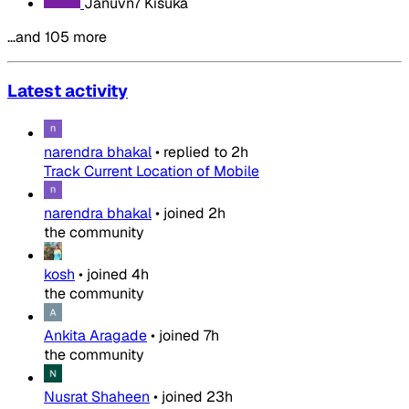
Januvn7 Kisuka
…and 105 more
Latest activity
narendra bhakal
•
replied to
2h
Track Current Location of Mobile
narendra bhakal
•
joined
2h
the community
kosh
•
joined
4h
the community
Ankita Aragade
•
joined
7h
the community
Nusrat Shaheen
•
joined
23h