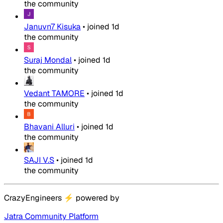
the community
Januvn7 Kisuka
•
joined
1d
the community
Suraj Mondal
•
joined
1d
the community
Vedant TAMORE
•
joined
1d
the community
Bhavani Alluri
•
joined
1d
the community
SAJI V.S
•
joined
1d
the community
CrazyEngineers
⚡
powered by
Jatra Community Platform