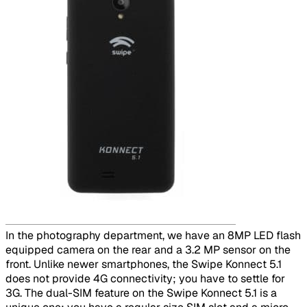
​
In the photography department, we have an 8MP LED flash
equipped camera on the rear and a 3.2 MP sensor on the
front. Unlike newer smartphones, the Swipe Konnect 5.1
does not provide 4G connectivity; you have to settle for
3G. The dual-SIM feature on the Swipe Konnect 5.1 is a