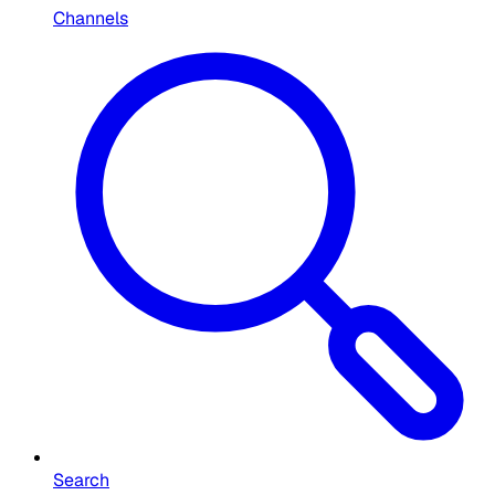
Channels
Search