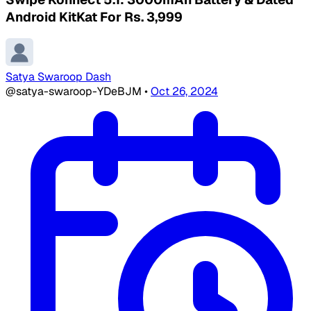
Android KitKat For Rs. 3,999
Satya Swaroop Dash
@satya-swaroop-YDeBJM
•
Oct 26, 2024