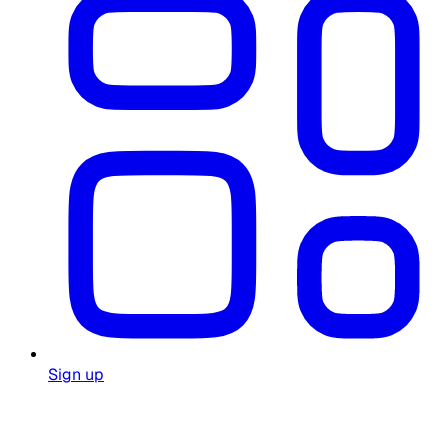
Sign up