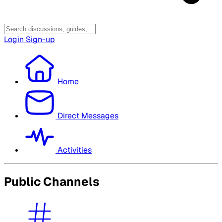
Login
Sign-up
Home
Direct Messages
Activities
Public Channels