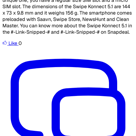
unique one; you have a regular size SIM slot and a micro
SIM slot. The dimensions of the Swipe Konnect 5.1 are 144
x 73 x 9.8 mm and it weighs 156 g. The smartphone comes
preloaded with Saavn, Swipe Store, NewsHunt and Clean
Master. You can know more about the Swipe Konnect 5.1 in
the #-Link-Snipped-# and #-Link-Snipped-# on Snapdeal.
Like
0