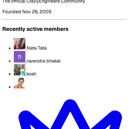
The official CrazyEngineers Community
Founded Nov 26, 2005
Recently active members
Nata Tata
narendra bhakal
kosh