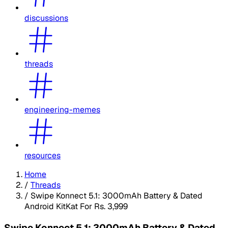
discussions
threads
engineering-memes
resources
Home
/
Threads
/
Swipe Konnect 5.1: 3000mAh Battery & Dated
Android KitKat For Rs. 3,999
Swipe Konnect 5.1: 3000mAh Battery & Dated