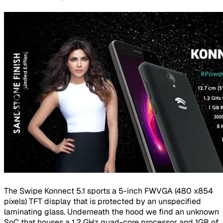
The Swipe Konnect 5.1 sports a 5-inch FWVGA (480 x854
pixels) TFT display that is protected by an unspecified
laminating glass. Underneath the hood we find an unknown
SoC that houses a 1.2 GHz quad-core processor and 1GB of