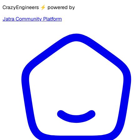
CrazyEngineers
⚡
powered by
Jatra Community Platform