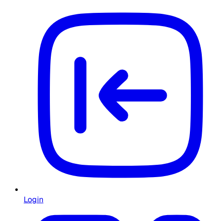
Login