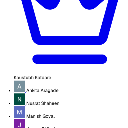
Kaustubh Katdare
Ankita Aragade
Nusrat Shaheen
Manish Goyal