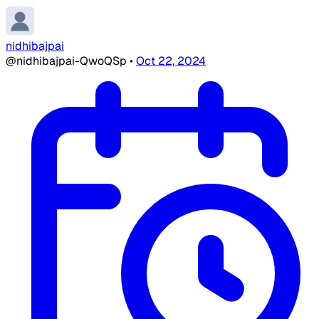
nidhibajpai
@nidhibajpai-QwoQSp
•
Oct 22, 2024