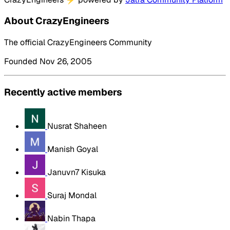
About CrazyEngineers
The official CrazyEngineers Community
Founded Nov 26, 2005
Recently active members
Nusrat Shaheen
Manish Goyal
Januvn7 Kisuka
Suraj Mondal
Nabin Thapa