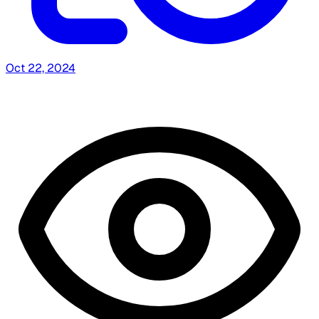
Oct 22, 2024