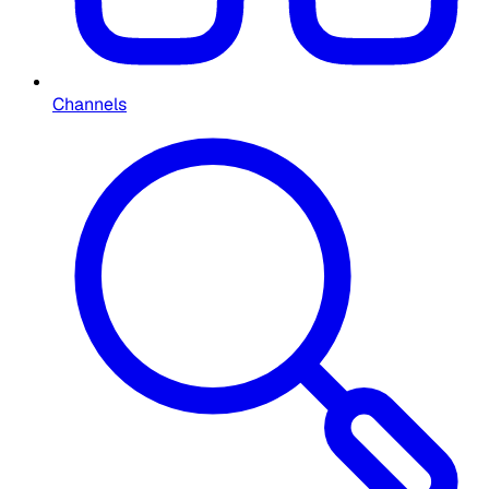
Channels