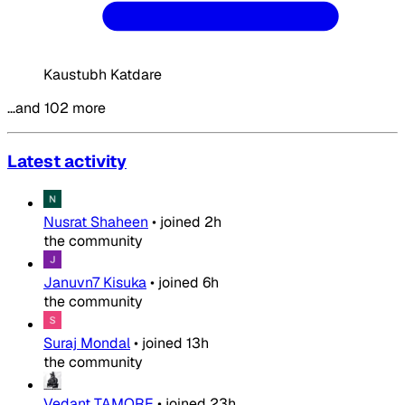
Kaustubh Katdare
…and 102 more
Latest activity
Nusrat Shaheen
•
joined
2h
the community
Januvn7 Kisuka
•
joined
6h
the community
Suraj Mondal
•
joined
13h
the community
Vedant TAMORE
•
joined
23h