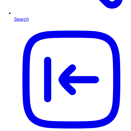
Search