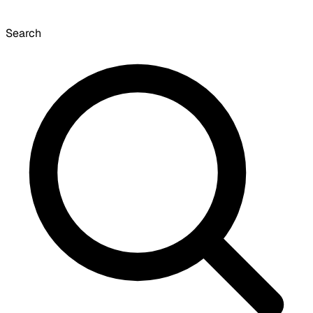
Search