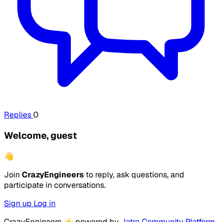
Replies
0
Welcome, guest
👋
Join
CrazyEngineers
to reply, ask questions, and
participate in conversations.
Sign up
Log in
CrazyEngineers
⚡
powered by
Jatra Community Platform