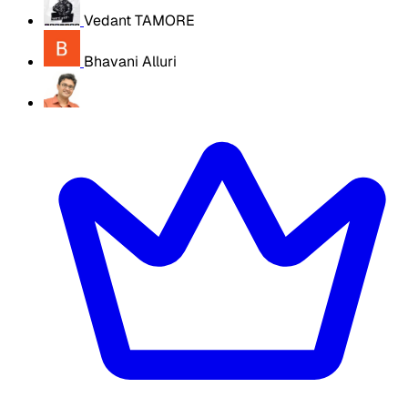
Vedant TAMORE
Bhavani Alluri