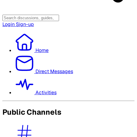
Login
Sign-up
Home
Direct Messages
Activities
Public Channels