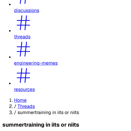
discussions
threads
engineering-memes
resources
Home
/
Threads
/
summertraining in iits or niits
summertraining in iits or niits