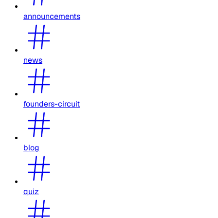
announcements
news
founders-circuit
blog
quiz