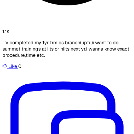
1.1K
i 'v completed my 1yr frm cs branch(uptu)i want to do
summet trainings at iits or niits next yr.i wanna know exact
procedure,time etc.
Like
0