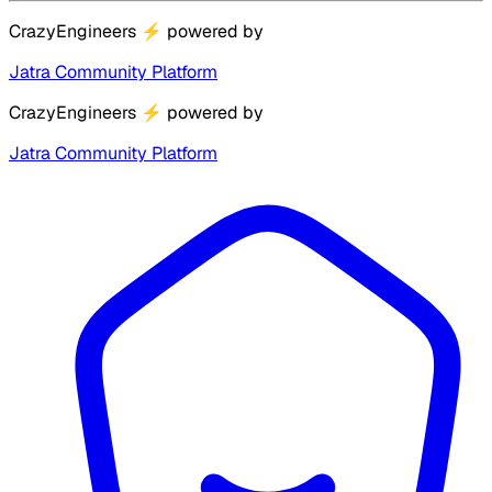
CrazyEngineers
⚡
powered by
Jatra Community Platform
CrazyEngineers
⚡
powered by
Jatra Community Platform