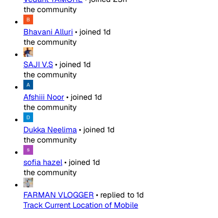
the community
Bhavani Alluri
•
joined
1d
the community
SAJI V.S
•
joined
1d
the community
Afshiii Noor
•
joined
1d
the community
Dukka Neelima
•
joined
1d
the community
sofia hazel
•
joined
1d
the community
FARMAN VLOGGER
•
replied to
1d
Track Current Location of Mobile