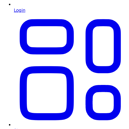
Login