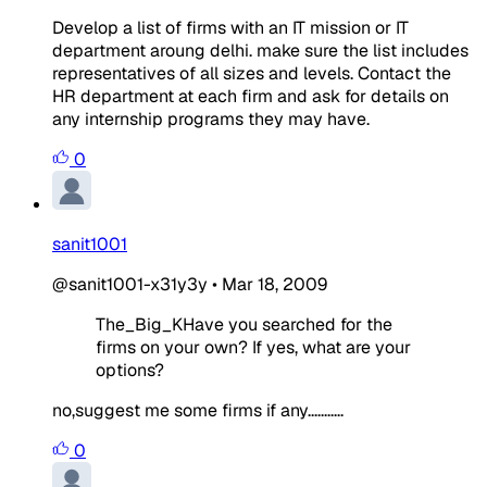
Develop a list of firms with an IT mission or IT
department aroung delhi. make sure the list includes
representatives of all sizes and levels. Contact the
HR department at each firm and ask for details on
any internship programs they may have.
0
sanit1001
@sanit1001-x31y3y
•
Mar 18, 2009
The_Big_KHave you searched for the
firms on your own? If yes, what are your
options?
no,suggest me some firms if any...........
0