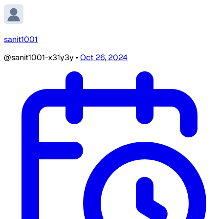
sanit1001
@sanit1001-x31y3y
•
Oct 26, 2024