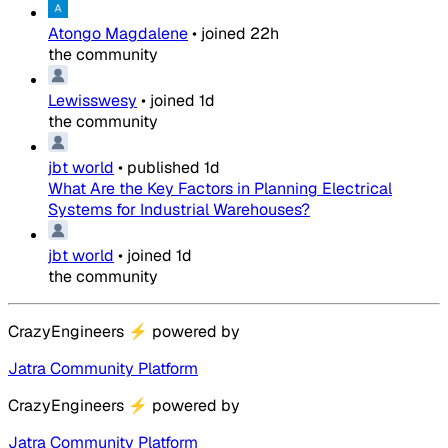
Atongo Magdalene
•
joined
22h
the community
Lewisswesy
•
joined
1d
the community
jbt world
•
published
1d
What Are the Key Factors in Planning Electrical
Systems for Industrial Warehouses?
jbt world
•
joined
1d
the community
CrazyEngineers
⚡
powered by
Jatra Community Platform
CrazyEngineers
⚡
powered by
Jatra Community Platform