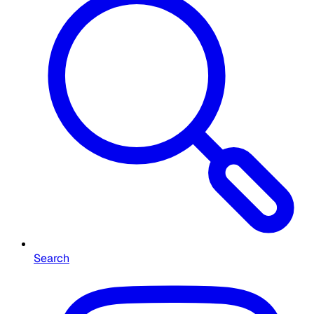
Search