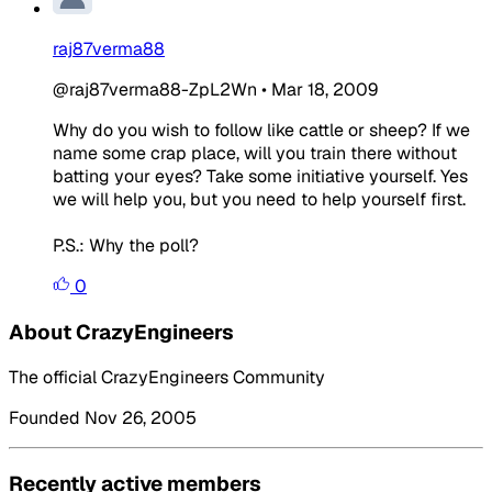
raj87verma88
@raj87verma88-ZpL2Wn
•
Mar 18, 2009
Why do you wish to follow like cattle or sheep? If we
name some crap place, will you train there without
batting your eyes? Take some initiative yourself. Yes
we will help you, but you need to help yourself first.
P.S.: Why the poll?
0
About CrazyEngineers
The official CrazyEngineers Community
Founded Nov 26, 2005
Recently active members