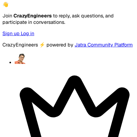
👋
Join
CrazyEngineers
to reply, ask questions, and
participate in conversations.
Sign up
Log in
CrazyEngineers
⚡
powered by
Jatra Community Platform