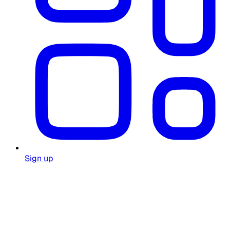
Sign up