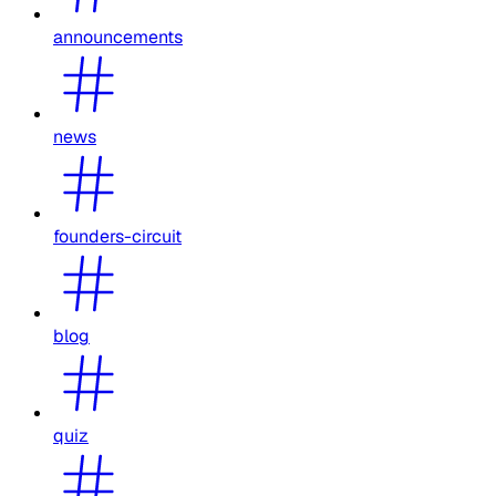
announcements
news
founders-circuit
blog
quiz