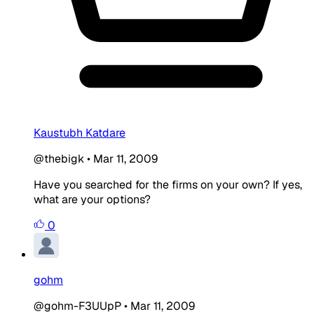
Kaustubh Katdare
@thebigk
•
Mar 11, 2009
Have you searched for the firms on your own? If yes,
what are your options?
0
gohm
@gohm-F3UUpP
•
Mar 11, 2009