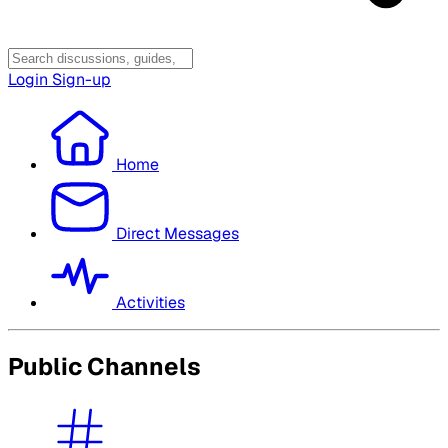
Login
Sign-up
Home
Direct Messages
Activities
Public Channels