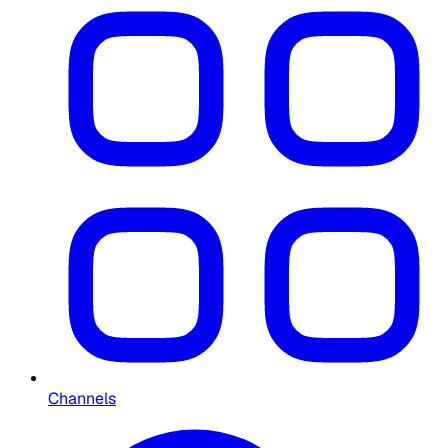
Channels