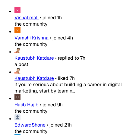
Vishal mali
•
joined
1h
the community
Vamshi Krishna
•
joined
4h
the community
Kaustubh Katdare
•
replied to
7h
a post
Kaustubh Katdare
•
liked
7h
If you're serious about building a career in digital
marketing, start by learnin...
Hajib Hajib
•
joined
9h
the community
EdwardShone
•
joined
21h
the community