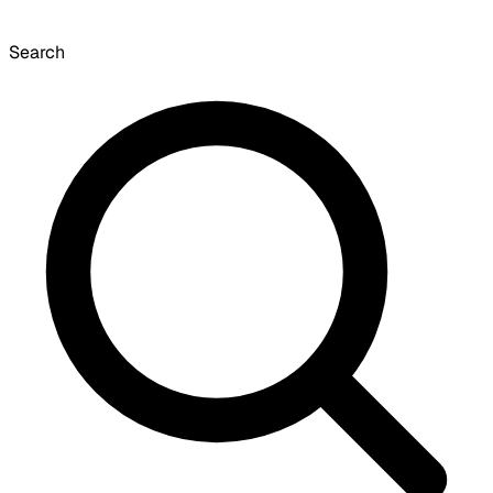
Search