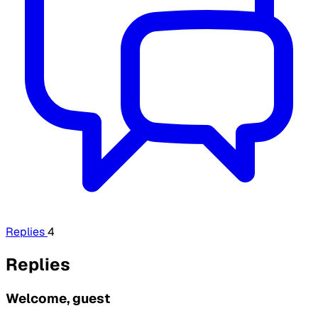
Replies
4
Replies
Welcome, guest