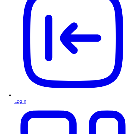
Login