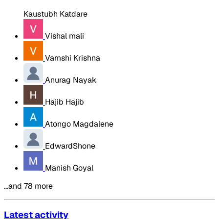
Kaustubh Katdare
Vishal mali
Vamshi Krishna
Anurag Nayak
Hajib Hajib
Atongo Magdalene
EdwardShone
Manish Goyal
…and 78 more
Latest activity