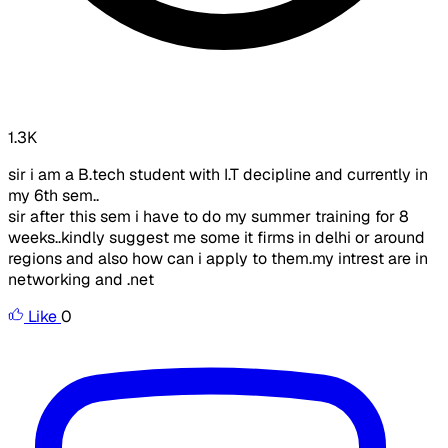
1.3K
sir i am a B.tech student with I.T decipline and currently in
my 6th sem..
sir after this sem i have to do my summer training for 8
weeks..kindly suggest me some it firms in delhi or around
regions and also how can i apply to them.my intrest are in
networking and .net
Like
0