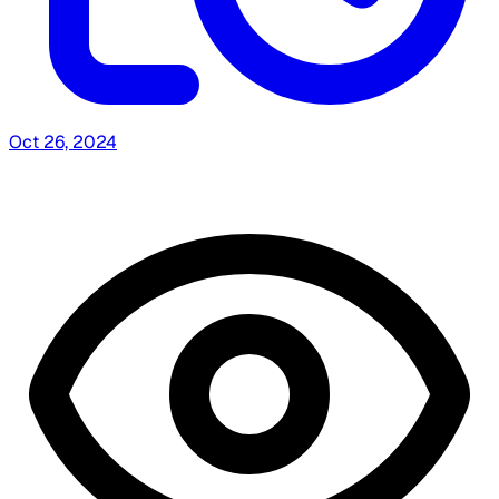
Oct 26, 2024