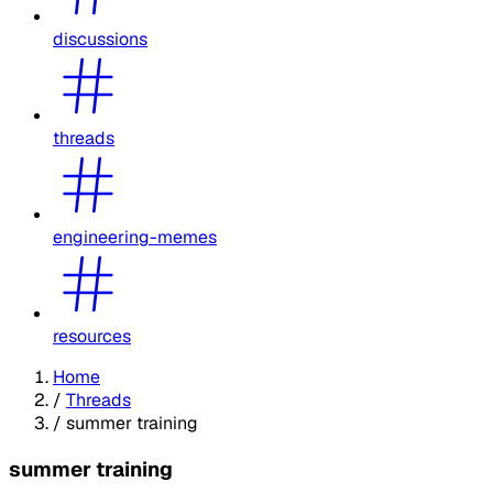
discussions
threads
engineering-memes
resources
Home
/
Threads
/
summer training
summer training