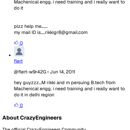
Machenical engg. i need training and i really want to
do it
plzz help me.......
my mail ID is.....rikkigr8@gmail.com
0
flert
@flert-w9r42G
•
Jun 14, 2011
hey guyzzz...M rikki and m persuing B.tech from
Machenical engg. i need training and i really want to
do it in delhi region
0
About CrazyEngineers
The official CrazyEngineers Community