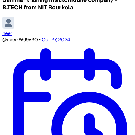
B.TECH from NIT Rourkela
neer
@neer-W69vSO
•
Oct 27, 2024