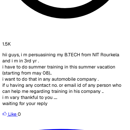
1.5K
hii guys, i m persuasining my B.TECH from NIT Rourkela
and i m in 3rd yr .
i have to do summer training in this summer vacation
(starting from may 08)..
i want to do that in any automobile company .
if u having any contact no. or email id of any person who
can help me regarding training in his company ..
i m vary thankful to you ....
waiting for your reply
Like
0