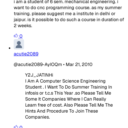
i am a student of 6 sem. mechanical engineering. i
want to do cnc programming course. as my summer
training. please suggest me a institute in delhi or
jaipur. is it possible to do such a course in duration of
2 weeks.
0
acutie2089
@acutie2089-AyIOQm
•
Mar 21, 2010
Y2J_JATINHi
I Am A Computer Science Engineering
Student . I Want To Do Summer Training In
infosis or t.c.s This Year .so Please Tell Me
Some It Companies Where I Can Really
Learn free of cost. Also Please Tell Me The
Hints And Procedure To Join These
Companies.
0