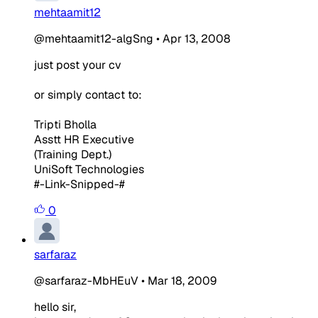
mehtaamit12
@mehtaamit12-algSng
•
Apr 13, 2008
just post your cv
or simply contact to:
Tripti Bholla
Asstt HR Executive
(Training Dept.)
UniSoft Technologies
#-Link-Snipped-#
0
sarfaraz
@sarfaraz-MbHEuV
•
Mar 18, 2009
hello sir,