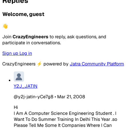
Replies
Welcome, guest
👋
Join
CrazyEngineers
to reply, ask questions, and
participate in conversations.
Sign up
Log in
CrazyEngineers
⚡
powered by
Jatra Community Platform
Y2J_JATIN
@y2j-jatin-yCe7g8
•
Mar 21, 2008
Hi
I Am A Computer Science Engineering Student . I
Want To Do Summer Training In Delhi This Year .so
Please Tell Me Some It Companies Where I Can