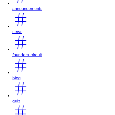
announcements
news
founders-circuit
blog
quiz