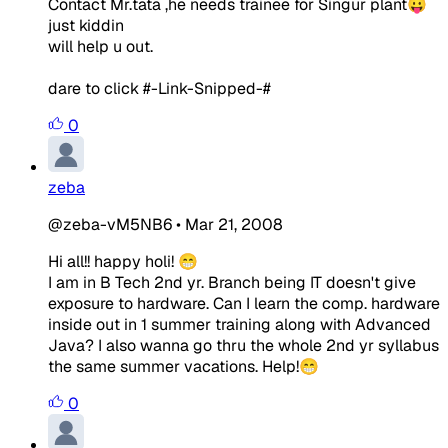
Contact Mr.tata ,he needs trainee for Singur plant😛
just kiddin
will help u out.
dare to click #-Link-Snipped-#
0
zeba
@zeba-vM5NB6
•
Mar 21, 2008
Hi all!! happy holi! 😁
I am in B Tech 2nd yr. Branch being IT doesn't give
exposure to hardware. Can I learn the comp. hardware
inside out in 1 summer training along with Advanced
Java? I also wanna go thru the whole 2nd yr syllabus
the same summer vacations. Help!😁
0