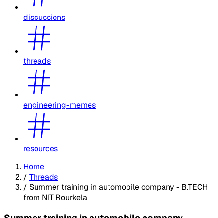
discussions
threads
engineering-memes
resources
Home
/
Threads
/
Summer training in automobile company - B.TECH
from NIT Rourkela
Summer training in automobile company -