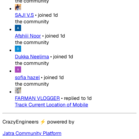
the community
SAJI V.S
•
joined
1d
the community
Afshiii Noor
•
joined
1d
the community
Dukka Neelima
•
joined
1d
the community
sofia hazel
•
joined
1d
the community
FARMAN VLOGGER
•
replied to
1d
Track Current Location of Mobile
CrazyEngineers
⚡
powered by
Jatra Community Platform