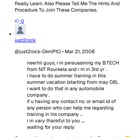
Really Learn. Also Please Tell Me The Hints And
Procedure To Join These Companies.
0
just2rock
@just2rock-DkmPtO
•
Mar 21, 2008
neerhii guys, i m persuasining my B.TECH
from NIT Rourkela and i m in 3rd yr .
i have to do summer training in this
summer vacation (starting from may 08)..
i want to do that in any automobile
company .
if u having any contact no. or email id of
any person who can help me regarding
training in his company ..
i m vary thankful to you ....
waiting for your reply