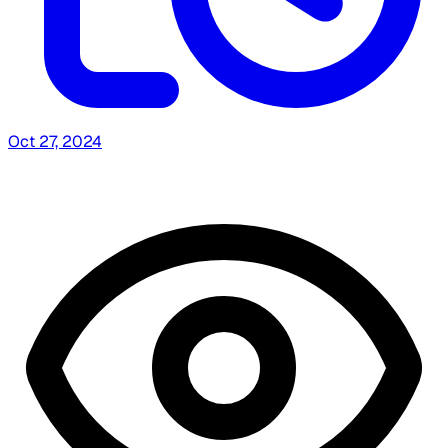
Oct 27, 2024