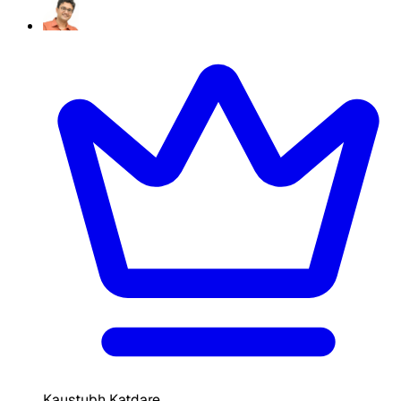
Kaustubh Katdare