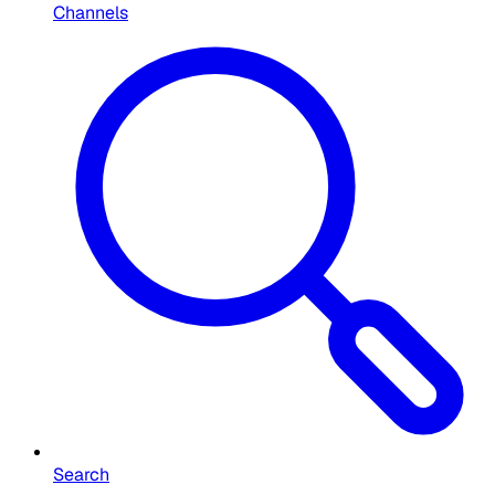
Channels
Search