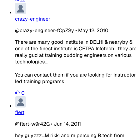
crazy-engineer
@crazy-engineer-fCpZSy
•
May 12, 2010
There are many good institute in DELHI & nearyby &
one of the finest institute is CETPA Infotech....they are
really gud at training budding engineers on various
technologies...
You can contact them if you are looking for Instructor
led training programs
0
flert
@flert-w9r42G
•
Jun 14, 2011
hey guyzzz...M rikki and m persuing B.tech from