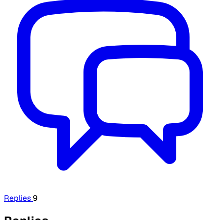
Replies
9