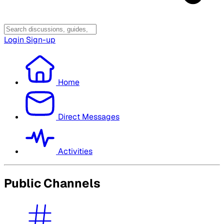
Login
Sign-up
Home
Direct Messages
Activities
Public Channels