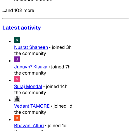
…and 102 more
Latest activity
Nusrat Shaheen
•
joined
3h
the community
Januvn7 Kisuka
•
joined
7h
the community
Suraj Mondal
•
joined
14h
the community
Vedant TAMORE
•
joined
1d
the community
Bhavani Alluri
•
joined
1d