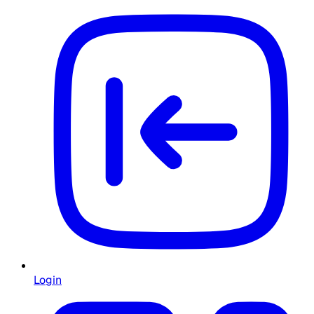
Login