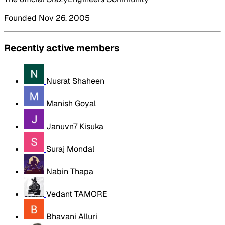
Founded Nov 26, 2005
Recently active members
Nusrat Shaheen
Manish Goyal
Januvn7 Kisuka
Suraj Mondal
Nabin Thapa
Vedant TAMORE
Bhavani Alluri