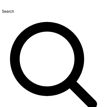
Search