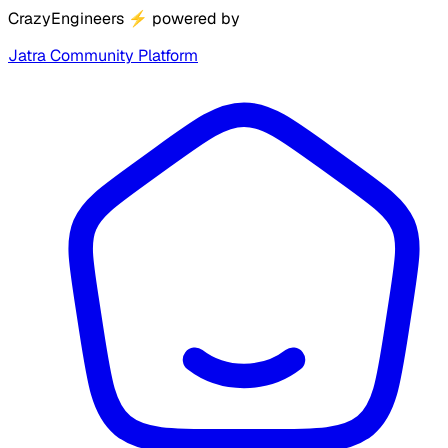
CrazyEngineers
⚡
powered by
Jatra Community Platform