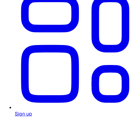
Sign up