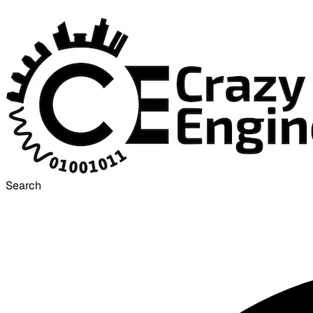
Search