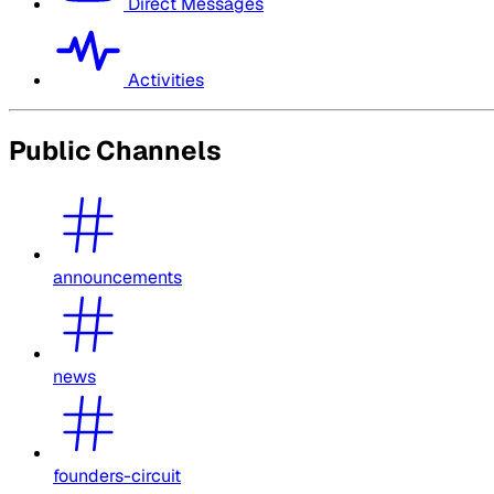
Direct Messages
Activities
Public Channels
announcements
news
founders-circuit