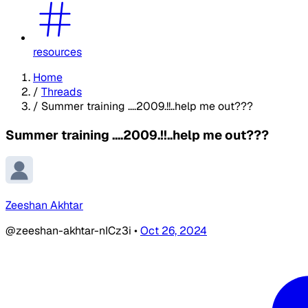
resources
Home
/
Threads
/
Summer training ....2009.!!..help me out???
Summer training ....2009.!!..help me out???
Zeeshan Akhtar
@zeeshan-akhtar-nICz3i
•
Oct 26, 2024