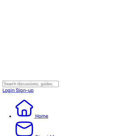
Login
Sign-up
Home