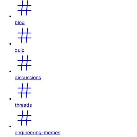
blog
quiz
discussions
threads
engineering-memes