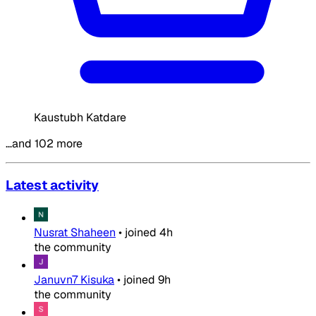
Kaustubh Katdare
…and 102 more
Latest activity
Nusrat Shaheen
•
joined
4h
the community
Januvn7 Kisuka
•
joined
9h
the community