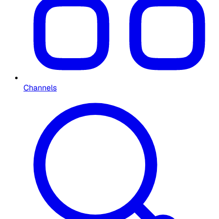
Channels