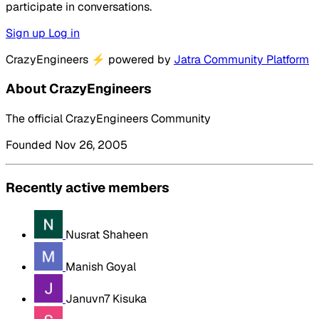
participate in conversations.
Sign up
Log in
CrazyEngineers
⚡
powered by
Jatra Community Platform
About CrazyEngineers
The official CrazyEngineers Community
Founded Nov 26, 2005
Recently active members
Nusrat Shaheen
Manish Goyal
Januvn7 Kisuka