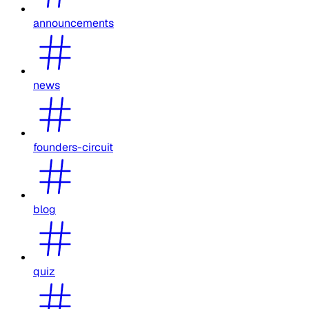
announcements
news
founders-circuit
blog
quiz