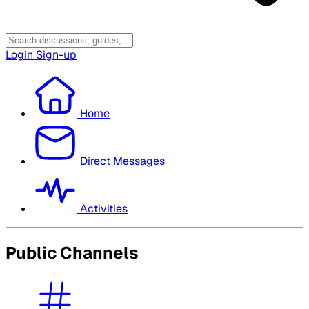
Login
Sign-up
Home
Direct Messages
Activities
Public Channels