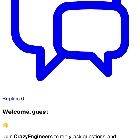
Replies
0
Welcome, guest
👋
Join
CrazyEngineers
to reply, ask questions, and