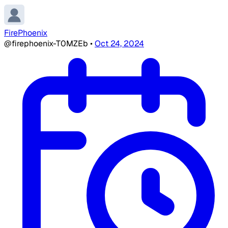
FirePhoenix
@firephoenix-T0MZEb
•
Oct 24, 2024