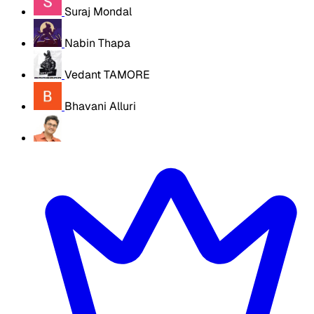
Suraj Mondal
Nabin Thapa
Vedant TAMORE
Bhavani Alluri