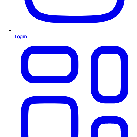
Login