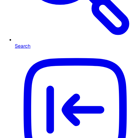
Search