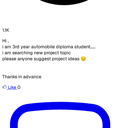
1.1K
Hi ,
i am 3rd year automobile diploma student......
i am searching new project topic
please anyone suggest project ideas 😔
Thanks in advance
Like
0