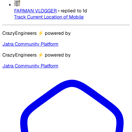
FARMAN VLOGGER
•
replied to
1d
Track Current Location of Mobile
CrazyEngineers
⚡
powered by
Jatra Community Platform
CrazyEngineers
⚡
powered by
Jatra Community Platform