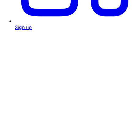
Sign up