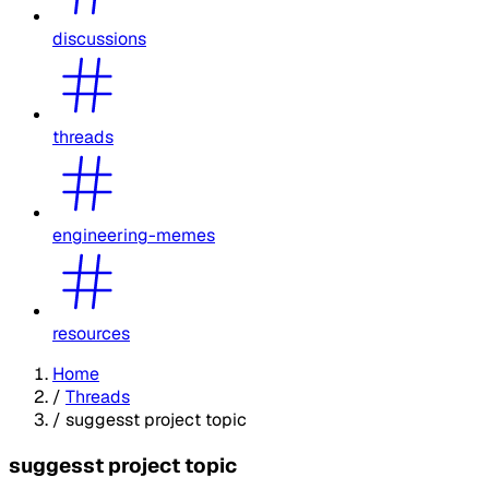
discussions
threads
engineering-memes
resources
Home
/
Threads
/
suggesst project topic
suggesst project topic