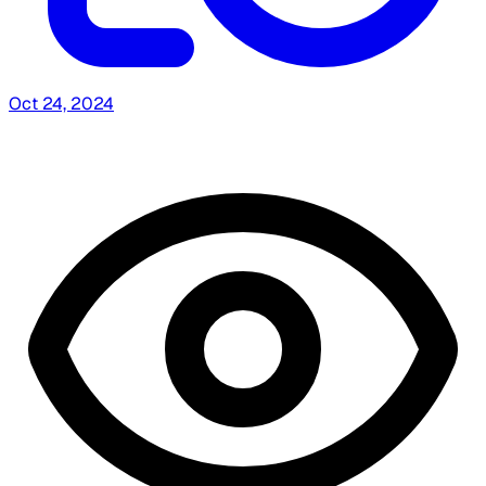
Oct 24, 2024