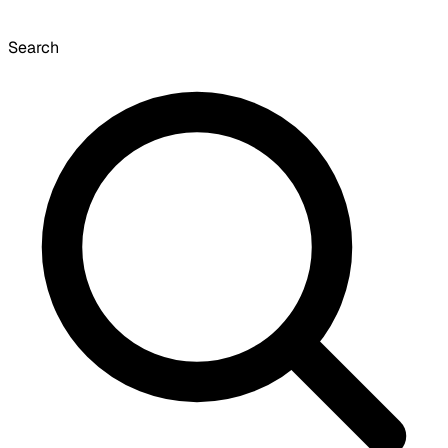
Search