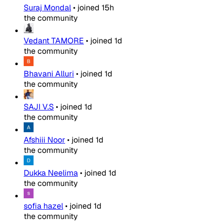
Suraj Mondal
•
joined
15h
the community
Vedant TAMORE
•
joined
1d
the community
Bhavani Alluri
•
joined
1d
the community
SAJI V.S
•
joined
1d
the community
Afshiii Noor
•
joined
1d
the community
Dukka Neelima
•
joined
1d
the community
sofia hazel
•
joined
1d
the community