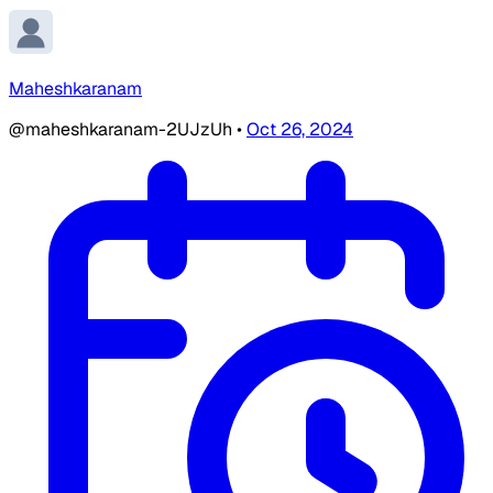
Maheshkaranam
@maheshkaranam-2UJzUh
•
Oct 26, 2024