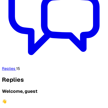
Replies
15
Replies
Welcome, guest
👋