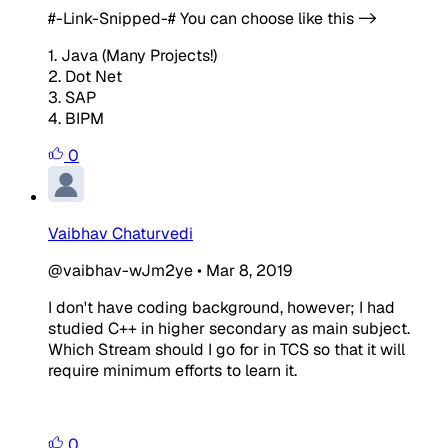
#-Link-Snipped-#
You can choose like this ->
1. Java (Many Projects!)
2. Dot Net
3. SAP
4. BIPM
0
Vaibhav Chaturvedi
@vaibhav-wJm2ye
•
Mar 8, 2019
I don't have coding background, however; I had
studied C++ in higher secondary as main subject.
Which Stream should I go for in TCS so that it will
require minimum efforts to learn it.
0