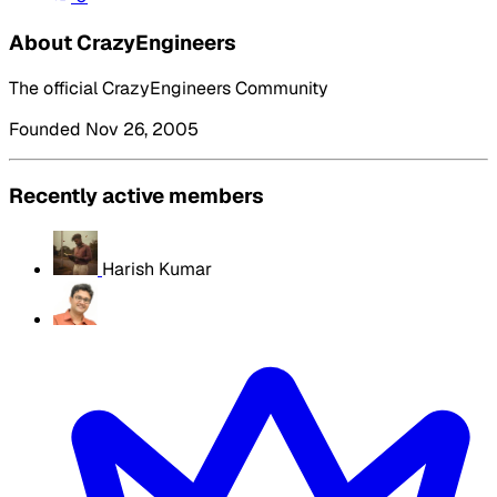
About CrazyEngineers
The official CrazyEngineers Community
Founded Nov 26, 2005
Recently active members
Harish Kumar