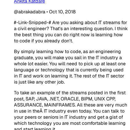
Ankita Katdare
@abrakadabra
•
Oct 10, 2018
#-Link-Snipped-#
Are you asking about IT streams for
a civil engineer? That's an interesting question. I think
the best thing you can do right now is learning how
to code if you already don't.
By simply learning how to code, as an engineering
graduate, you will make you sail in the IT industry a
whole lot easier. You will need to pick up at least one
language or technology that is currently being used
in IT and work on learning it. The rest of the IT sector
is just like any other job.
To take an example of the streams posted in the first
post, SAP, JAVA, .NET, ORACLE, BIPM, UNIX CPP,
ASSURANCE, MAINFRAMES. All these are very much
in use in theÂ IT industry even today. You can talk to
your peers or seniors in IT industry and get a gist of
which technology you are most comfortable learning
and start learning it.