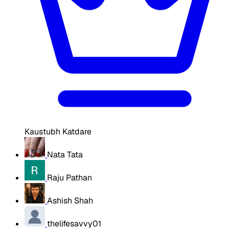
Kaustubh Katdare
Nata Tata
Raju Pathan
Ashish Shah
thelifesavvy01