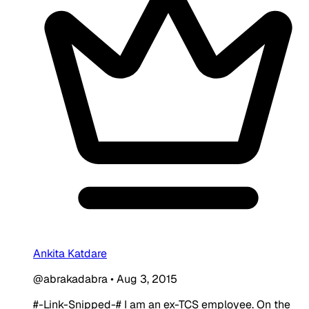
Ankita Katdare
@abrakadabra
•
Aug 3, 2015
#-Link-Snipped-# I am an ex-TCS employee. On the