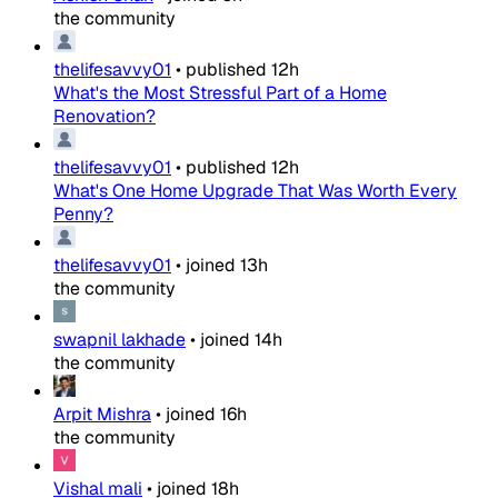
the community
thelifesavvy01
•
published
12h
What's the Most Stressful Part of a Home
Renovation?
thelifesavvy01
•
published
12h
What's One Home Upgrade That Was Worth Every
Penny?
thelifesavvy01
•
joined
13h
the community
swapnil lakhade
•
joined
14h
the community
Arpit Mishra
•
joined
16h
the community
Vishal mali
•
joined
18h