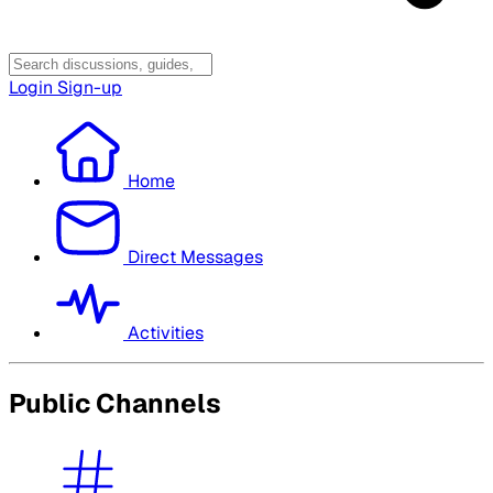
Login
Sign-up
Home
Direct Messages
Activities
Public Channels