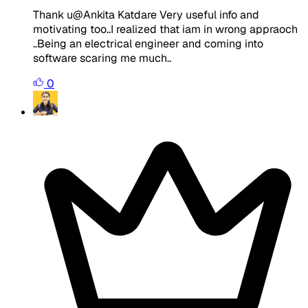
Thank u@Ankita Katdare Very useful info and
motivating too..I realized that iam in wrong appraoch
..Being an electrical engineer and coming into
software scaring me much..
0