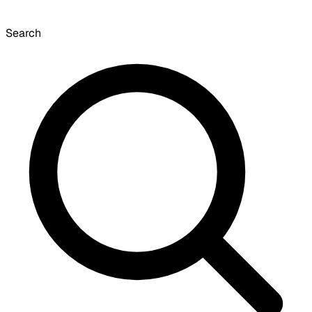
Search