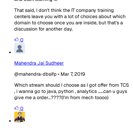
That said, I don't think the IT company training
centers leave you with a lot of choices about which
domain to choose once you are inside, but that's a
discussion for another day.
0
Mahendra Jai Sudheer
@mahendra-dbsifp
•
Mar 7, 2019
Which stream should I choose as I got offer from TCS
, i wanna go to java, python , analytics ......can u guys
give me a order...????(I'm from mech toooo)
0