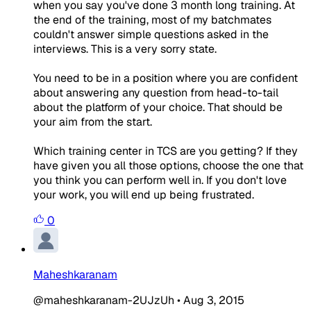
when you say you've done 3 month long training. At
the end of the training, most of my batchmates
couldn't answer simple questions asked in the
interviews. This is a very sorry state.
You need to be in a position where you are confident
about answering any question from head-to-tail
about the platform of your choice. That should be
your aim from the start.
Which training center in TCS are you getting? If they
have given you all those options, choose the one that
you think you can perform well in. If you don't love
your work, you will end up being frustrated.
0
Maheshkaranam
@maheshkaranam-2UJzUh
•
Aug 3, 2015