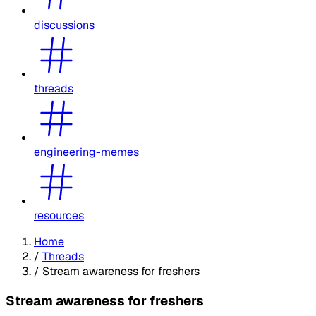
discussions
threads
engineering-memes
resources
Home
/
Threads
/
Stream awareness for freshers
Stream awareness for freshers