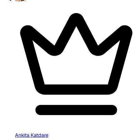
Ankita Katdare