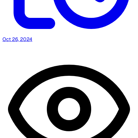
Oct 26, 2024