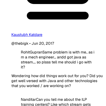
Kaustubh Katdare
@thebigk
•
Jun 20, 2017
RohitGupranSame problem is with me.. as i
m a mech engineer... andd got java as
stream.... so plsss tell me should i go with
it?
Wondering how did things work out for you? Did you
get well versed with Java and other technologies
that you worked / are working on?
NanditarCan you tell me about the ILP
training centers? Like which stream gets