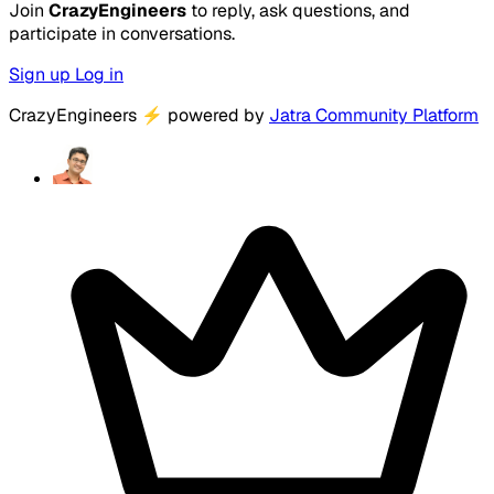
Join
CrazyEngineers
to reply, ask questions, and
participate in conversations.
Sign up
Log in
CrazyEngineers
⚡
powered by
Jatra Community Platform