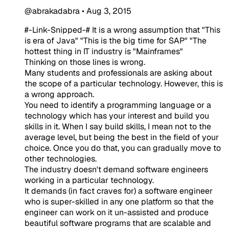
@abrakadabra
•
Aug 3, 2015
#-Link-Snipped-# It is a wrong assumption that "This
is era of Java" "This is the big time for SAP" "The
hottest thing in IT industry is "Mainframes"
Thinking on those lines is wrong.
Many students and professionals are asking about
the scope of a particular technology. However, this is
a wrong approach.
You need to identify a programming language or a
technology which has your interest and build you
skills in it. When I say build skills, I mean not to the
average level, but being the best in the field of your
choice. Once you do that, you can gradually move to
other technologies.
The industry doesn't demand software engineers
working in a particular technology.
It demands (in fact craves for) a software engineer
who is super-skilled in any one platform so that the
engineer can work on it un-assisted and produce
beautiful software programs that are scalable and