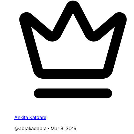
Ankita Katdare
@abrakadabra
•
Mar 8, 2019