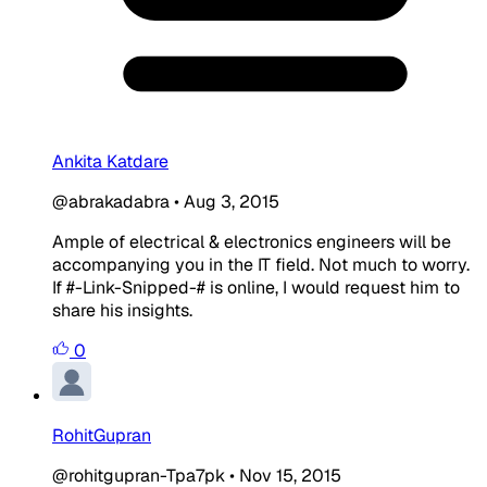
Ankita Katdare
@abrakadabra
•
Aug 3, 2015
Ample of electrical & electronics engineers will be
accompanying you in the IT field. Not much to worry.
If #-Link-Snipped-# is online, I would request him to
share his insights.
0
RohitGupran
@rohitgupran-Tpa7pk
•
Nov 15, 2015