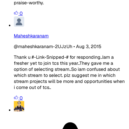
praise-worthy.
0
Maheshkaranam
@maheshkaranam-2UJzUh
•
Aug 3, 2015
Thank u #-Link-Snipped-# for responding..Iam a
fresher yet to join tcs this year..They gave me a
option of selecting stream..So iam confused about
which stream to select. plz suggest me in which
stream projects will be more and opportunities when
i come out of tcs..
0