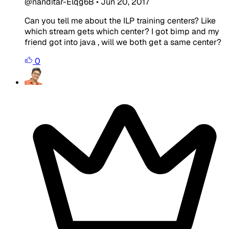
@nanditar-Elqg6B
•
Jun 20, 2017
Can you tell me about the ILP training centers? Like
which stream gets which center? I got bimp and my
friend got into java , will we both get a same center?
0