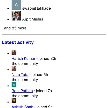
swapnil lakhade
Arpit Mishra
…and 85 more
Latest activity
Harish Kumar
•
joined
33m
the community
Nata Tata
•
joined
5h
the community
Raju Pathan
•
joined
7h
the community
Ashish Shah
•
joined
9h