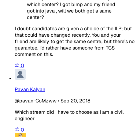
which center? I got bimp and my friend
got into java , will we both get a same
center?
I doubt candidates are given a choice of the ILP; but
that could have changed recently. You and your
friend are likely to get the same centre; but there's no
guarantee. I'd rather have someone from TCS
comment on this.
0
Pavan Kalyan
@pavan-CoMzww
•
Sep 20, 2018
Which stream did I have to choose as I am a civil
engineer
0