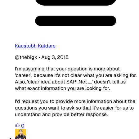
Kaustubh Katdare
@thebigk
•
Aug 3, 2015
I'm assuming that your question is more about
'career', because it's not clear what you are asking for.
Also, 'clear idea about SAP, .Net ....' doesn't tell us
what exact information you are looking for.
I'd request you to provide more information about the
questions you want to ask so that it's easier for us to
understand and provide better response.
0