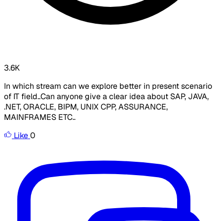
3.6K
In which stream can we explore better in present scenario
of IT field..Can anyone give a clear idea about SAP, JAVA,
.NET, ORACLE, BIPM, UNIX CPP, ASSURANCE,
MAINFRAMES ETC..
Like
0