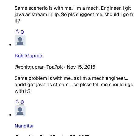
Same scenerio is with me.. i m a mech. Engineer. I git
java as stream in ilp. So pls suggest me, should i go fr
it?
0
RohitGupran
@rohitgupran-Tpa7pk
•
Nov 15, 2015
Same problem is with me.. as i m a mech engineer...
andd got java as stream.... so plsss tell me should i go
with it?
0
Nanditar