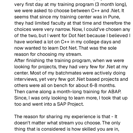
very first day at my training program (3 month long),
we were asked to choose between C++ and .Net. It
seems that since my training center was in Pune,
they had limited faculty at that time and therefore the
choices were very narrow. Now, I could've chosen any
of the two, but I went for Dot Net because I believed I
have worked a lot on C++ in my college days and
now wanted to learn Dot Net. That was the sole
reason for choosing my stream.
After finishing the training program, when we were
looking for projects, they had very few for .Net at my
center. Most of my batchmates were actively doing
interviews, yet very few got .Net based projects and
others were all on bench for about 6-8 months.
Then came along a month-long training for ABAP.
Since, I was only looking to learn more, I took that up
too and went into a SAP Project.
The reason for sharing my experience is that - It
doesn't matter what stream you choose. The only
thing that is considered is how skilled you are in,