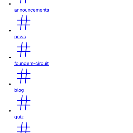
announcements
news
founders-circuit
blog
quiz