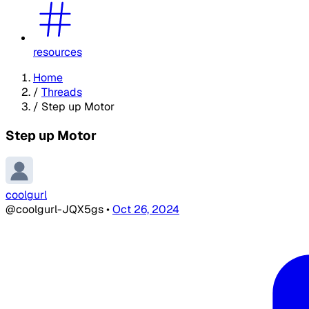
resources
Home
/
Threads
/
Step up Motor
Step up Motor
coolgurl
@coolgurl-JQX5gs
•
Oct 26, 2024