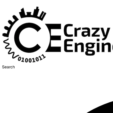
Search