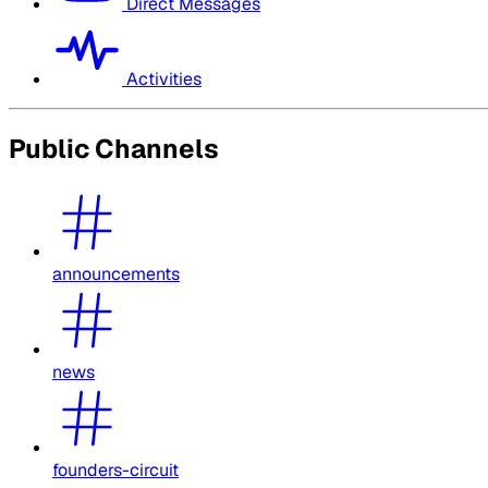
Direct Messages
Activities
Public Channels
announcements
news
founders-circuit