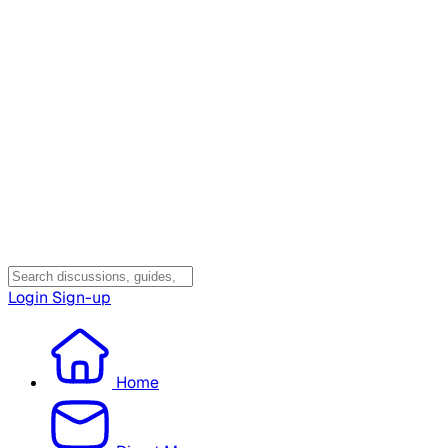
Login
Sign-up
Home