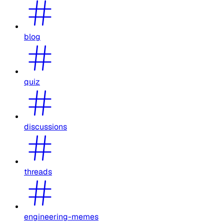
blog
quiz
discussions
threads
engineering-memes