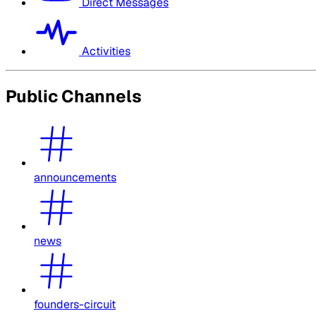
Direct Messages
Activities
Public Channels
announcements
news
founders-circuit