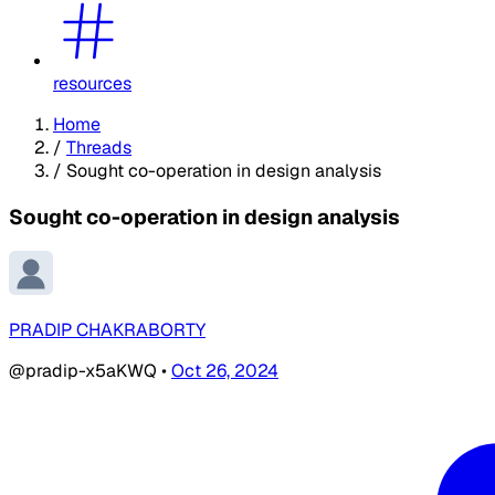
resources
Home
/
Threads
/
Sought co-operation in design analysis
Sought co-operation in design analysis
PRADIP CHAKRABORTY
@pradip-x5aKWQ
•
Oct 26, 2024