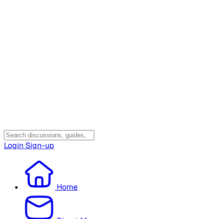
Login
Sign-up
Home