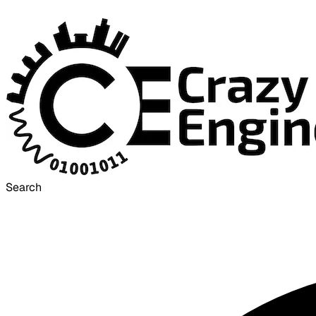
Search