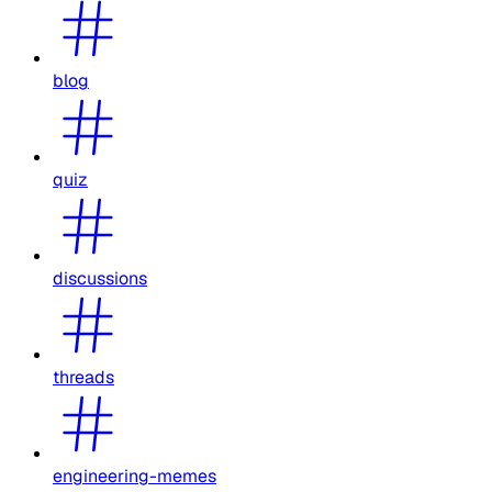
blog
quiz
discussions
threads
engineering-memes