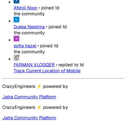
Afshiii Noor
•
joined
1d
the community
Dukka Neelima
•
joined
1d
the community
sofia hazel
•
joined
1d
the community
FARMAN VLOGGER
•
replied to
1d
Track Current Location of Mobile
CrazyEngineers
⚡
powered by
Jatra Community Platform
CrazyEngineers
⚡
powered by
Jatra Community Platform