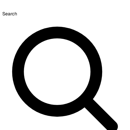
Search