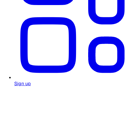
Sign up