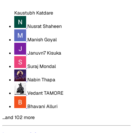
Kaustubh Katdare
Nusrat Shaheen
Manish Goyal
Januvn7 Kisuka
Suraj Mondal
Nabin Thapa
Vedant TAMORE
Bhavani Alluri
…and 102 more