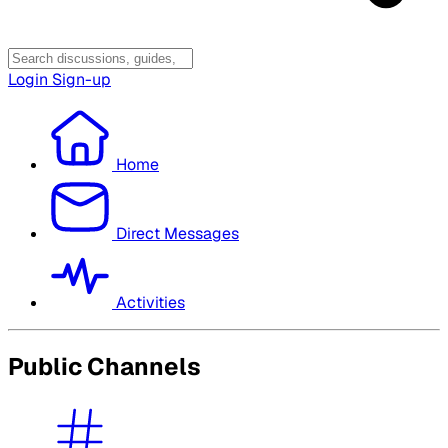
Login
Sign-up
Home
Direct Messages
Activities
Public Channels