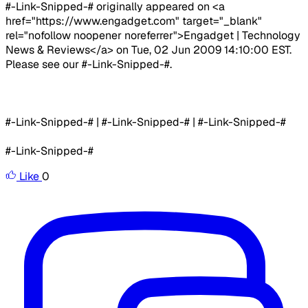
#-Link-Snipped-# originally appeared on <a
href="https://www.engadget.com" target="_blank"
rel="nofollow noopener noreferrer">Engadget | Technology
News & Reviews</a> on Tue, 02 Jun 2009 14:10:00 EST.
Please see our #-Link-Snipped-#.
#-Link-Snipped-# | #-Link-Snipped-# | #-Link-Snipped-#
#-Link-Snipped-#
Like
0