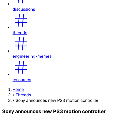
discussions
threads
engineering-memes
resources
Home
/
Threads
/
Sony announces new PS3 motion controller
Sony announces new PS3 motion controller