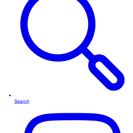
Search