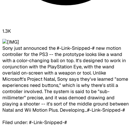
1.3K
​Sony just announced the #-Link-Snipped-# new motion
controller for the PS3 -- the prototype looks like a wand
with a color-changing ball on top. It's designed to work in
conjunction with the PlayStation Eye, with the wand
overlaid on-screen with a weapon or tool. Unlike
Microsoft's Project Natal, Sony says they've learned "some
experiences need buttons," which is why there's still a
controller involved. The system is said to be "sub-
millimeter" precise, and it was demoed drawing and
playing a shooter -- it's sort of the middle ground between
Natal and Wii Motion Plus. Developing...#-Link-Snipped-#
Filed under: #-Link-Snipped-#