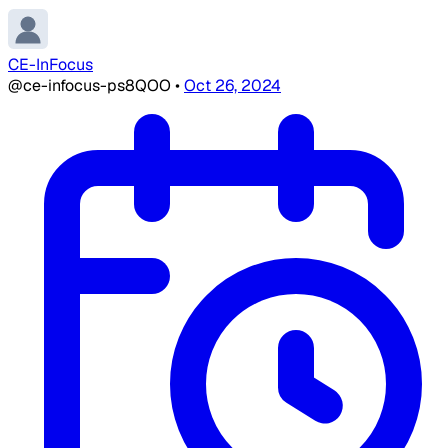
CE-InFocus
@ce-infocus-ps8QOO
•
Oct 26, 2024