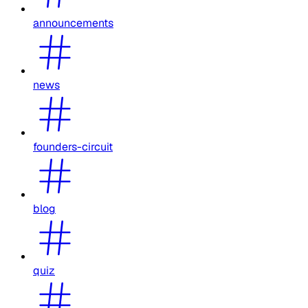
announcements
news
founders-circuit
blog
quiz