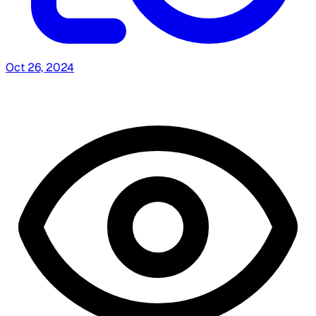
Oct 26, 2024