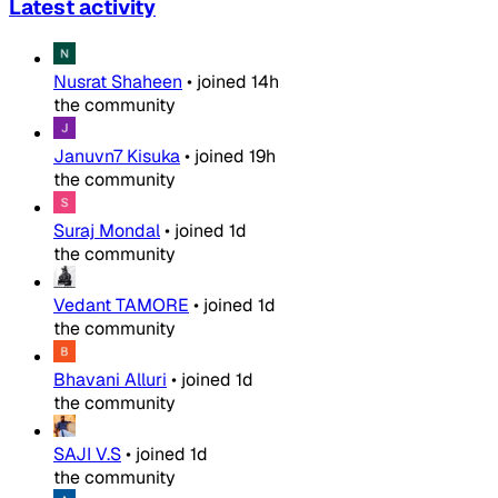
Latest activity
Nusrat Shaheen
•
joined
14h
the community
Januvn7 Kisuka
•
joined
19h
the community
Suraj Mondal
•
joined
1d
the community
Vedant TAMORE
•
joined
1d
the community
Bhavani Alluri
•
joined
1d
the community
SAJI V.S
•
joined
1d
the community