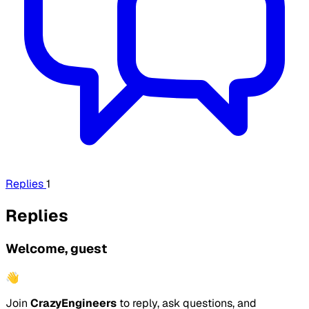
Replies
1
Replies
Welcome, guest
👋
Join
CrazyEngineers
to reply, ask questions, and