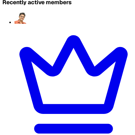
Recently active members