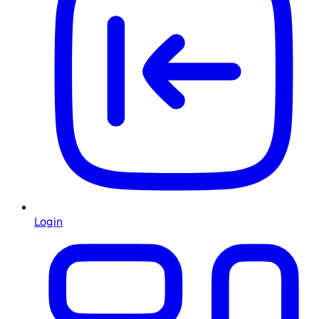
Login