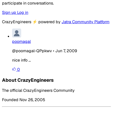
participate in conversations.
Sign up
Log in
CrazyEngineers
⚡
powered by
Jatra Community Platform
poomagal
@poomagal-QPpkwv
•
Jun 7, 2009
nice info ...
0
About CrazyEngineers
The official CrazyEngineers Community
Founded Nov 26, 2005