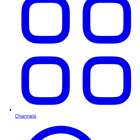
Channels