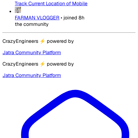
Track Current Location of Mobile
FARMAN VLOGGER
•
joined
8h
the community
CrazyEngineers
⚡
powered by
Jatra Community Platform
CrazyEngineers
⚡
powered by
Jatra Community Platform