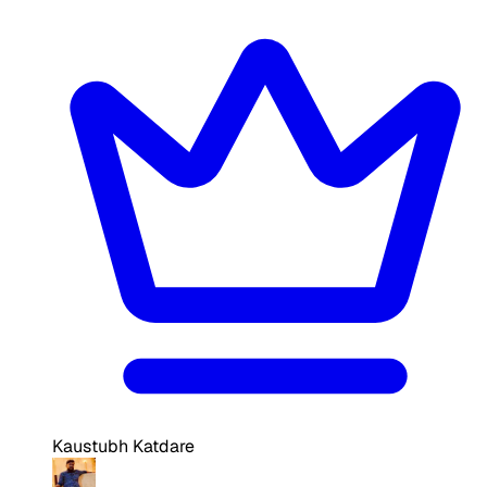
Kaustubh Katdare