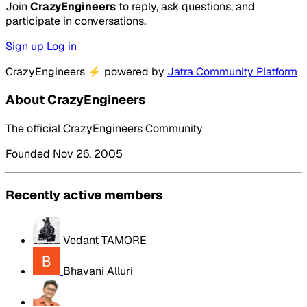
Join
CrazyEngineers
to reply, ask questions, and
participate in conversations.
Sign up
Log in
CrazyEngineers
⚡
powered by
Jatra Community Platform
About CrazyEngineers
The official CrazyEngineers Community
Founded Nov 26, 2005
Recently active members
Vedant TAMORE
Bhavani Alluri