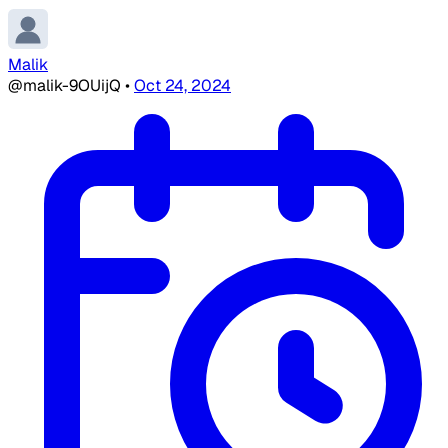
Malik
@malik-9OUijQ
•
Oct 24, 2024