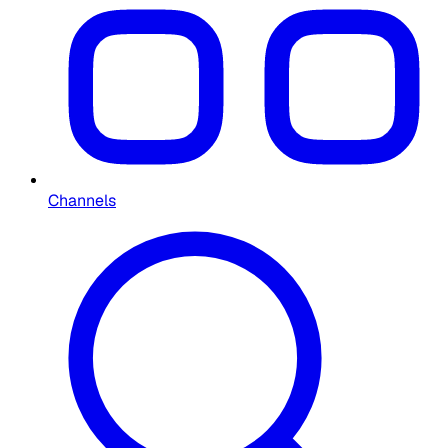
Channels