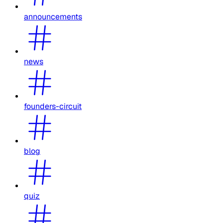
announcements
news
founders-circuit
blog
quiz