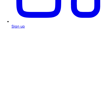
Sign up