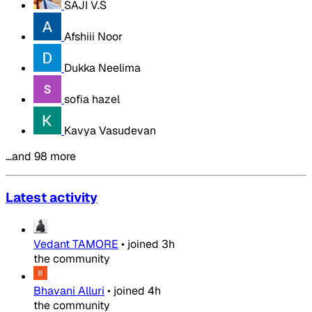
SAJI V.S
Afshiii Noor
Dukka Neelima
sofia hazel
Kavya Vasudevan
…and 98 more
Latest activity
Vedant TAMORE
•
joined
3h
the community
Bhavani Alluri
•
joined
4h
the community