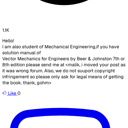
1.1K
Hello!
I am also student of Mechanical Engineering,if you have
solution manual of
Vector Mechanics for Engineers by Beer & Johnston 7th or
8th edition please send me at <malik, i moved your post as
it was wrong forum. Also, we do not suuport copyright
infringement so please only ask for legal means of getting
the book. thank, gohm>
Like
0