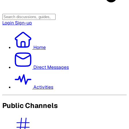
Login
Sign-up
Home
Direct Messages
Activities
Public Channels