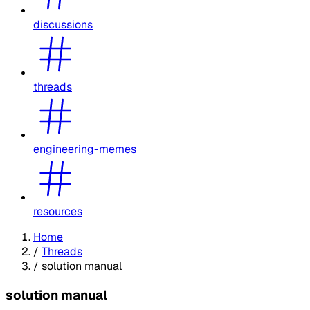
discussions
threads
engineering-memes
resources
Home
/
Threads
/
solution manual
solution manual