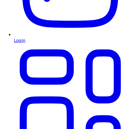
Login