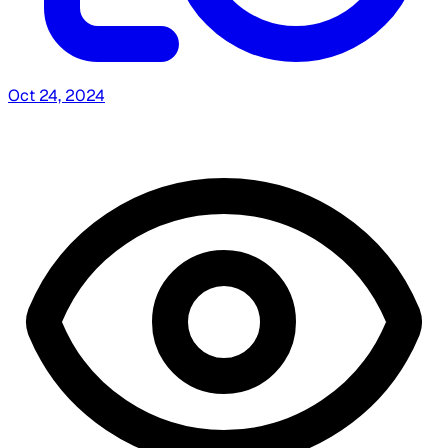
Oct 24, 2024