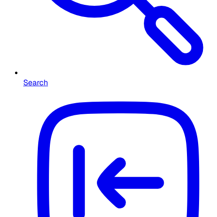
Search