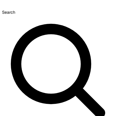
Search