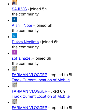
SAJI V.S
•
joined
5h
the community
Afshiii Noor
•
joined
5h
the community
Dukka Neelima
•
joined
6h
the community
sofia hazel
•
joined
6h
the community
FARMAN VLOGGER
•
replied to
8h
Track Current Location of Mobile
FARMAN VLOGGER
•
liked
8h
Track Current Location of Mobile
FARMAN VLOGGER
•
replied to
8h