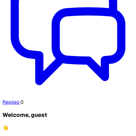
Replies
0
Welcome, guest
👋