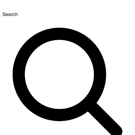
Search