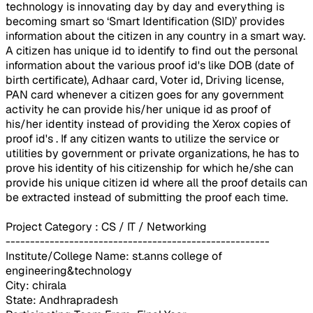
technology is innovating day by day and everything is
becoming smart so ‘Smart Identification (SID)’ provides
information about the citizen in any country in a smart way.
A citizen has unique id to identify to find out the personal
information about the various proof id's like DOB (date of
birth certificate), Adhaar card, Voter id, Driving license,
PAN card whenever a citizen goes for any government
activity he can provide his/her unique id as proof of
his/her identity instead of providing the Xerox copies of
proof id's . If any citizen wants to utilize the service or
utilities by government or private organizations, he has to
prove his identity of his citizenship for which he/she can
provide his unique citizen id where all the proof details can
be extracted instead of submitting the proof each time.
Project Category : CS / IT / Networking
------------------------------------------------------
Institute/College Name: st.anns college of
engineering&technology
City: chirala
State: Andhrapradesh