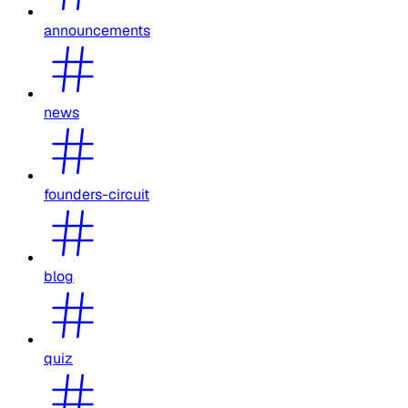
announcements
news
founders-circuit
blog
quiz