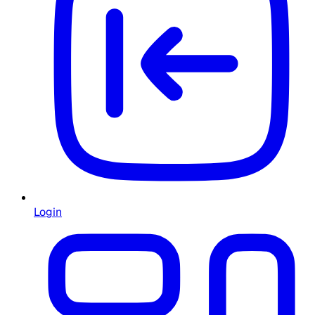
Login