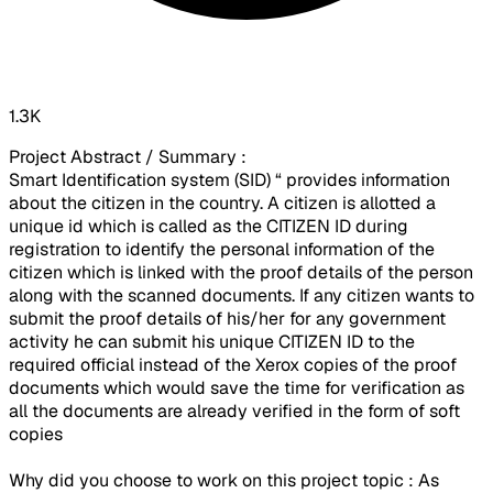
1.3K
Project Abstract / Summary :
Smart Identification system (SID) “ provides information
about the citizen in the country. A citizen is allotted a
unique id which is called as the CITIZEN ID during
registration to identify the personal information of the
citizen which is linked with the proof details of the person
along with the scanned documents. If any citizen wants to
submit the proof details of his/her for any government
activity he can submit his unique CITIZEN ID to the
required official instead of the Xerox copies of the proof
documents which would save the time for verification as
all the documents are already verified in the form of soft
copies
Why did you choose to work on this project topic : As