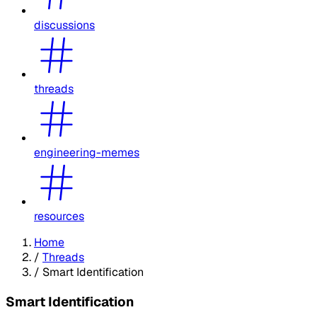
discussions
threads
engineering-memes
resources
Home
/
Threads
/
Smart Identification
Smart Identification