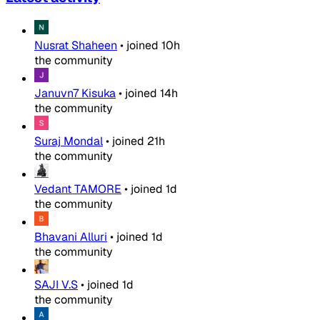
Nusrat Shaheen
•
joined
10h
the community
Januvn7 Kisuka
•
joined
14h
the community
Suraj Mondal
•
joined
21h
the community
Vedant TAMORE
•
joined
1d
the community
Bhavani Alluri
•
joined
1d
the community
SAJI V.S
•
joined
1d
the community