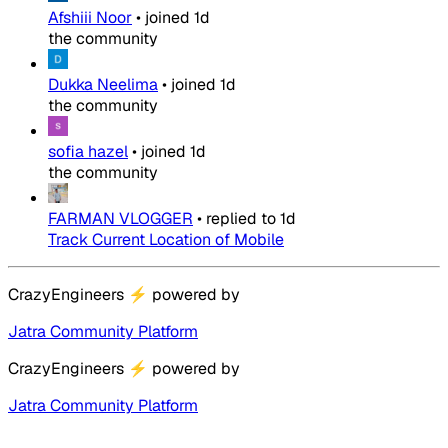
Afshiii Noor
•
joined
1d
the community
Dukka Neelima
•
joined
1d
the community
sofia hazel
•
joined
1d
the community
FARMAN VLOGGER
•
replied to
1d
Track Current Location of Mobile
CrazyEngineers
⚡
powered by
Jatra Community Platform
CrazyEngineers
⚡
powered by
Jatra Community Platform