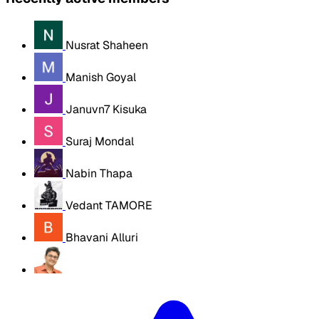
Nusrat Shaheen
Manish Goyal
Januvn7 Kisuka
Suraj Mondal
Nabin Thapa
Vedant TAMORE
Bhavani Alluri