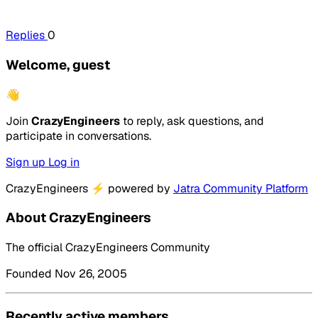
Replies
0
Welcome, guest
👋
Join
CrazyEngineers
to reply, ask questions, and
participate in conversations.
Sign up
Log in
CrazyEngineers
⚡
powered by
Jatra Community Platform
About CrazyEngineers
The official CrazyEngineers Community
Founded Nov 26, 2005
Recently active members