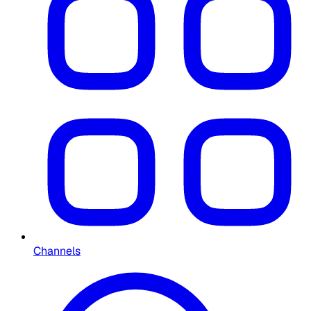
Channels