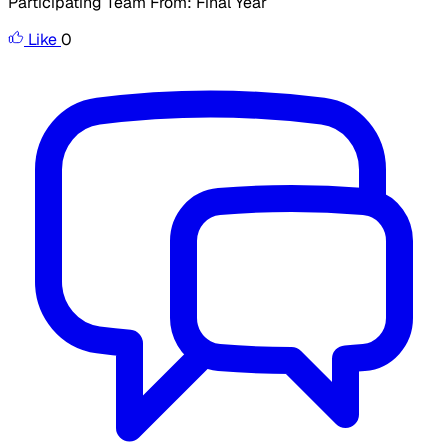
Participating Team From: Final Year
Like
0