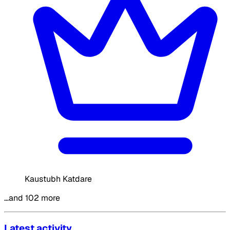
Kaustubh Katdare
…and 102 more
Latest activity