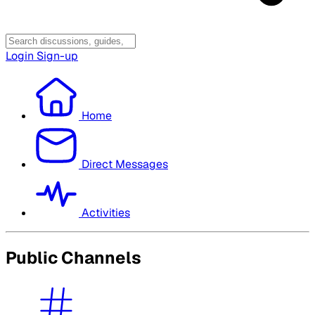
Login
Sign-up
Home
Direct Messages
Activities
Public Channels