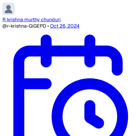
R krishna murthy chunduri
@r-krishna-GiGEPD
•
Oct 26, 2024