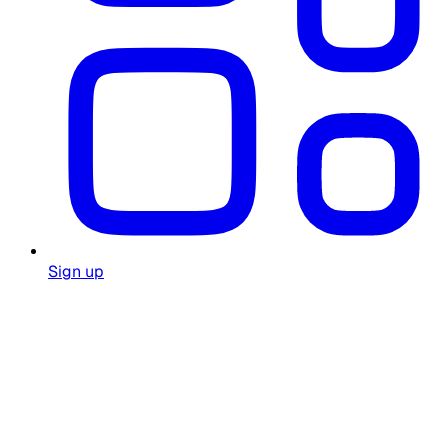
Sign up