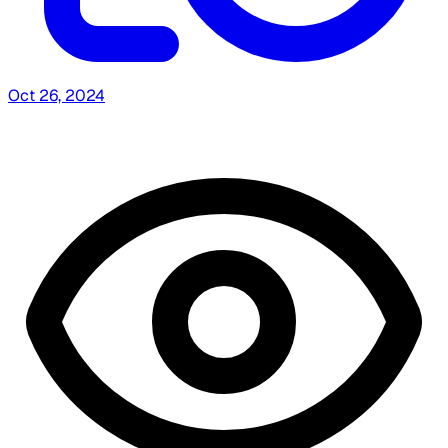
Oct 26, 2024