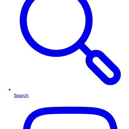
Search