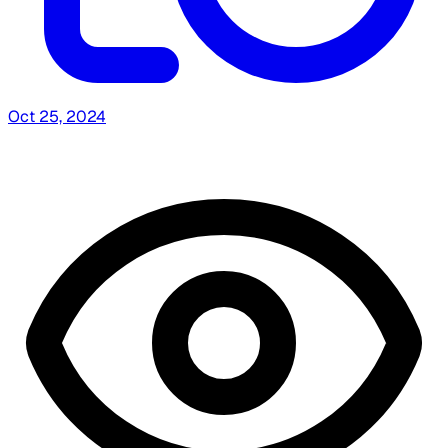
Oct 25, 2024