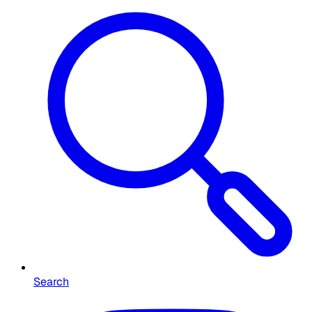
Search