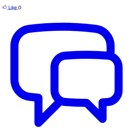
Like
0