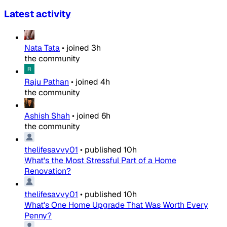
Latest activity
Nata Tata
•
joined
3h
the community
Raju Pathan
•
joined
4h
the community
Ashish Shah
•
joined
6h
the community
thelifesavvy01
•
published
10h
What's the Most Stressful Part of a Home
Renovation?
thelifesavvy01
•
published
10h
What's One Home Upgrade That Was Worth Every
Penny?