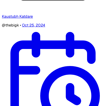
Kaustubh Katdare
@thebigk
•
Oct 25, 2024