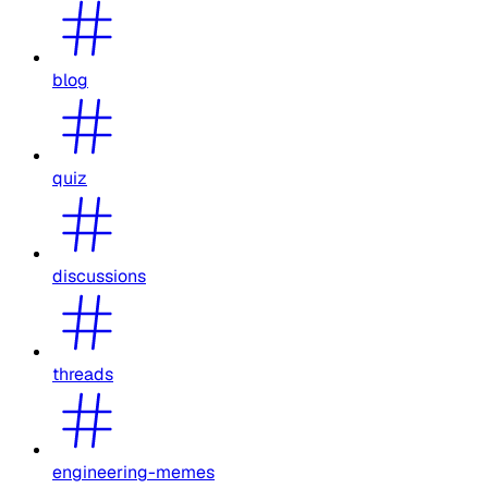
blog
quiz
discussions
threads
engineering-memes