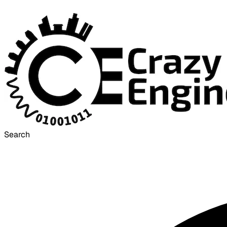
Search