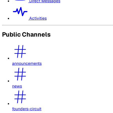
Direct Messages
Activities
Public Channels
announcements
news
founders-circuit