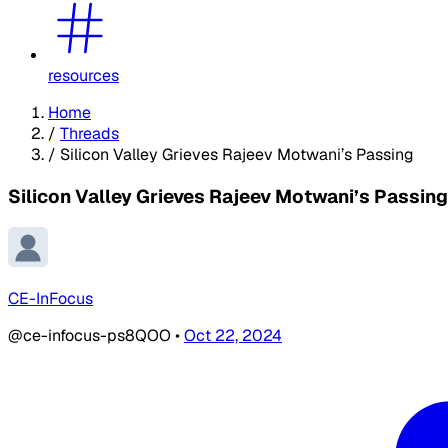
resources
Home
/
Threads
/
Silicon Valley Grieves Rajeev Motwani’s Passing
Silicon Valley Grieves Rajeev Motwani’s Passing
CE-InFocus
@ce-infocus-ps8QOO
•
Oct 22, 2024