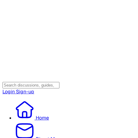
Login
Sign-up
Home