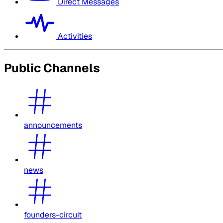
Direct Messages
Activities
Public Channels
announcements
news
founders-circuit