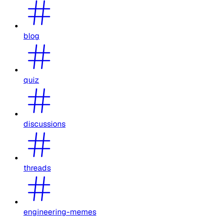
blog
quiz
discussions
threads
engineering-memes