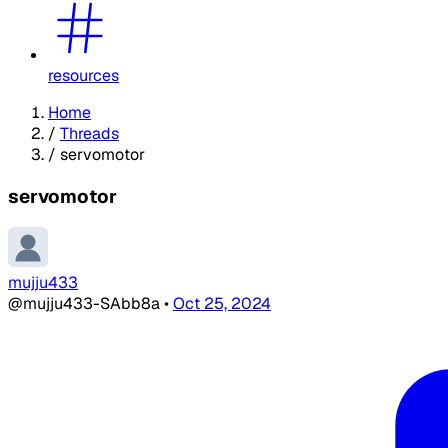
resources
Home
/
Threads
/
servomotor
servomotor
mujju433
@mujju433-SAbb8a
•
Oct 25, 2024