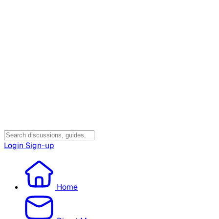
Login
Sign-up
Home