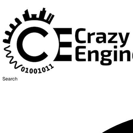
Search