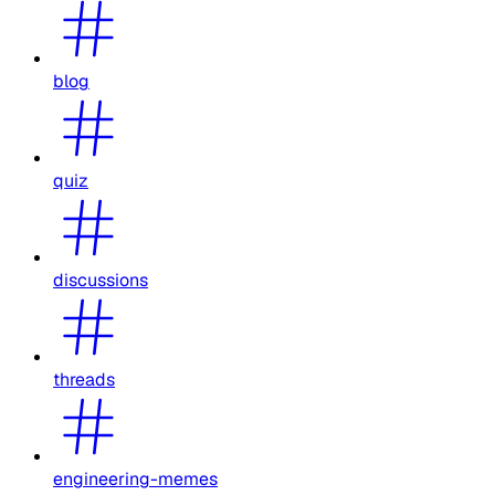
blog
quiz
discussions
threads
engineering-memes