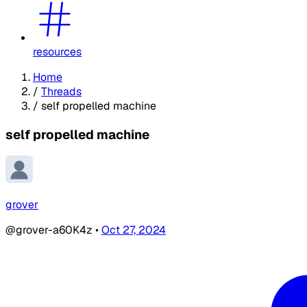
resources
Home
/
Threads
/
self propelled machine
self propelled machine
grover
@grover-a60K4z
•
Oct 27, 2024