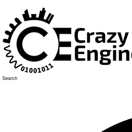
Search