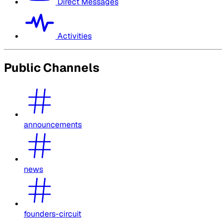
Direct Messages
Activities
Public Channels
announcements
news
founders-circuit