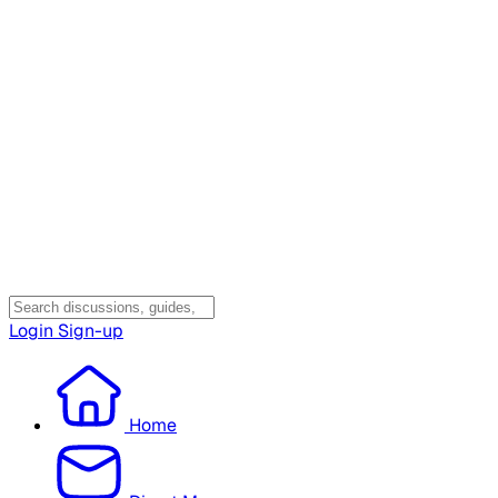
Login
Sign-up
Home