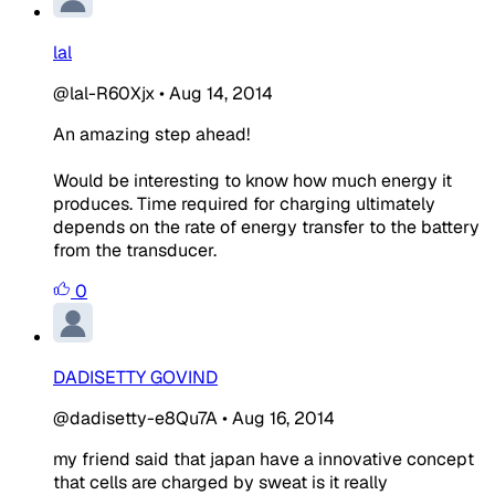
lal
@lal-R60Xjx
•
Aug 14, 2014
An amazing step ahead!
Would be interesting to know how much energy it
produces. Time required for charging ultimately
depends on the rate of energy transfer to the battery
from the transducer.
0
DADISETTY GOVIND
@dadisetty-e8Qu7A
•
Aug 16, 2014
my friend said that japan have a innovative concept
that cells are charged by
sweat
is it really