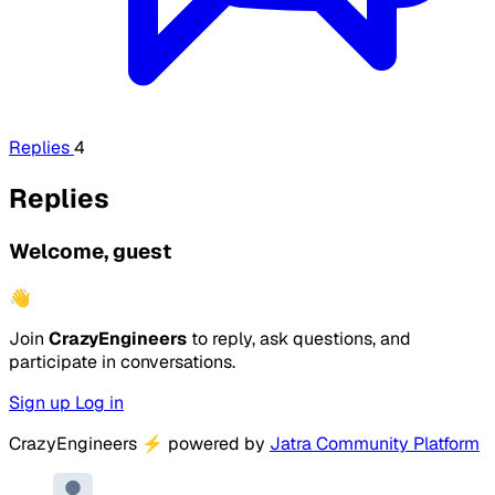
Replies
4
Replies
Welcome, guest
👋
Join
CrazyEngineers
to reply, ask questions, and
participate in conversations.
Sign up
Log in
CrazyEngineers
⚡
powered by
Jatra Community Platform