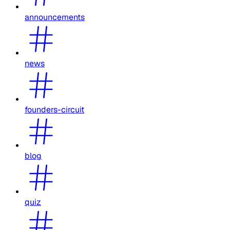
announcements
news
founders-circuit
blog
quiz