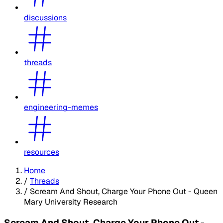
discussions
threads
engineering-memes
resources
Home
/
Threads
/
Scream And Shout, Charge Your Phone Out - Queen
Mary University Research
Scream And Shout, Charge Your Phone Out -