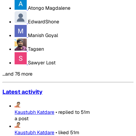
Atongo Magdalene
EdwardShone
Manish Goyal
Tagsen
Sawyer Lost
…and 76 more
Latest activity
Kaustubh Katdare
•
replied to
51m
a post
Kaustubh Katdare
•
liked
51m