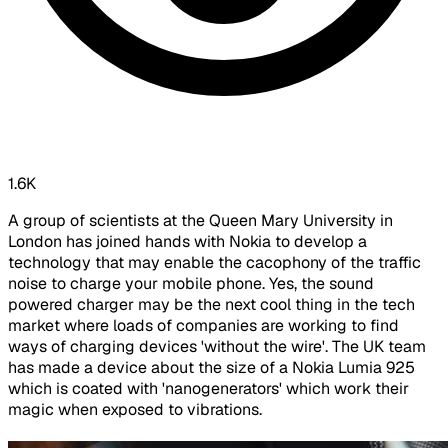
1.6K
A group of scientists at the Queen Mary University in
London has joined hands with Nokia to develop a
technology that may enable the cacophony of the traffic
noise to charge your mobile phone. Yes, the sound
powered charger may be the next cool thing in the tech
market where loads of companies are working to find
ways of charging devices 'without the wire'. The UK team
has made a device about the size of a Nokia Lumia 925
which is coated with 'nanogenerators' which work their
magic when exposed to vibrations.