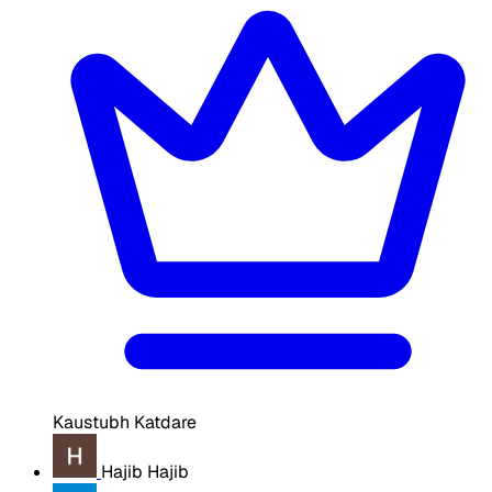
Kaustubh Katdare
Hajib Hajib