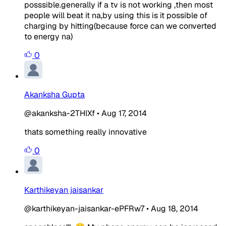
posssible.generally if a tv is not working ,then most
people will beat it na,by using this is it possible of
charging by hitting(because force can we converted
to energy na)
0
Akanksha Gupta
@akanksha-2THIXf
•
Aug 17, 2014
thats something really innovative
0
Karthikeyan jaisankar
@karthikeyan-jaisankar-ePFRw7
•
Aug 18, 2014