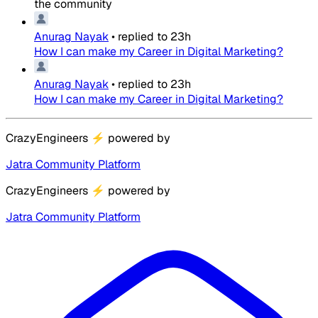
the community
Anurag Nayak
•
replied to
23h
How I can make my Career in Digital Marketing?
Anurag Nayak
•
replied to
23h
How I can make my Career in Digital Marketing?
CrazyEngineers
⚡
powered by
Jatra Community Platform
CrazyEngineers
⚡
powered by
Jatra Community Platform