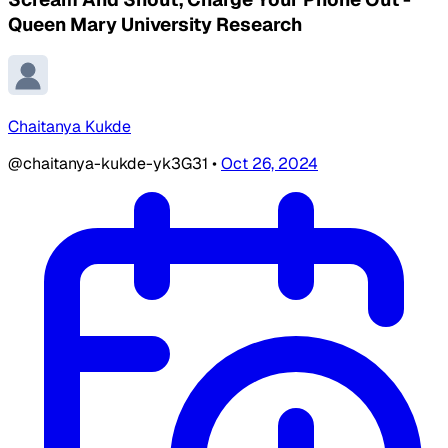
Queen Mary University Research
Chaitanya Kukde
@chaitanya-kukde-yk3G31
•
Oct 26, 2024