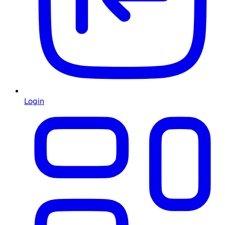
Login