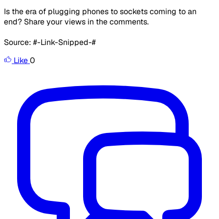
Is the era of plugging phones to sockets coming to an
end? Share your views in the comments.
Source: #-Link-Snipped-#
Like
0