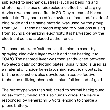
subjected to mechanical stress (such as bending and
stretching). The use of piezoelectric effect for charging
devices was proposed first in 2010 by a team of Korean
scientists. They had used 'nanowires' or 'nanorods' made of
zinc oxide and the same material was used by the group
from QMUL. These nanorods respond to vibrations arising
from sounds, generating electricity. It is harvested by the
electrical contacts placed at their ends.
The nanorods were 'cultured' on the plastic sheet by
spraying zinc oxide layer over it and then heating it to
90Â°C. The nanorod layer was then sandwiched between
two electrically conducting plates. Usually gold is used as
a material of choice for establishing electrical contacts,
but the researchers also developed a cost-effective
technique utilizing cheap aluminium foil instead of gold.
The prototype was then subjected to normal background
noise- traffic, music and also human voice. The device
responded by generating 5 Volts, enough to charge a
phone battery.