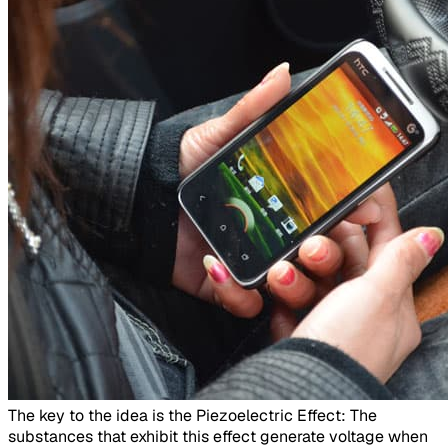
​The key to the idea is the Piezoelectric Effect: The
substances that exhibit this effect generate voltage when