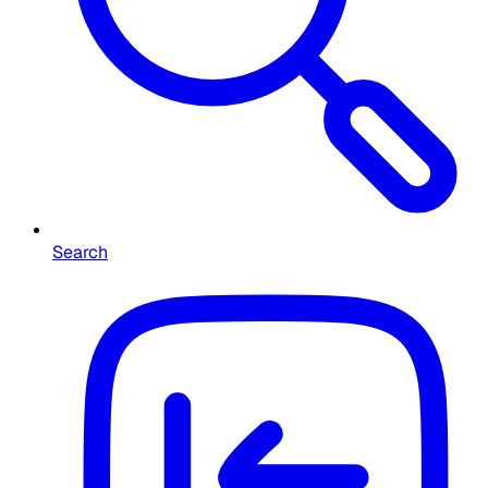
Search