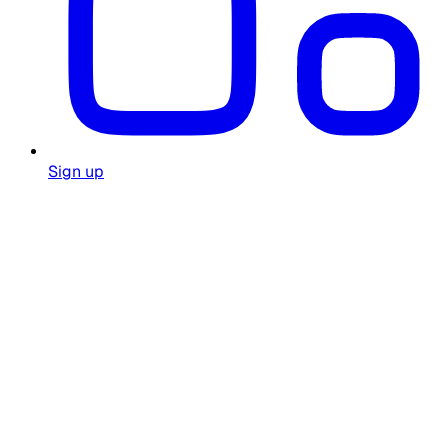
Sign up