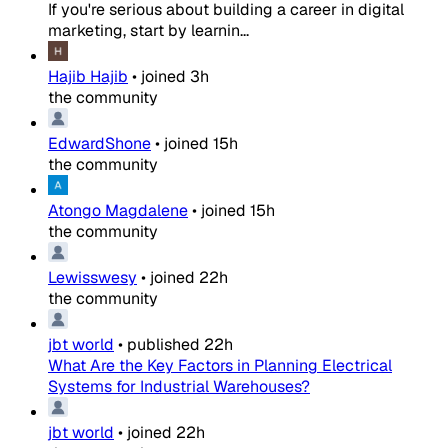
If you're serious about building a career in digital
marketing, start by learnin...
Hajib Hajib
•
joined
3h
the community
EdwardShone
•
joined
15h
the community
Atongo Magdalene
•
joined
15h
the community
Lewisswesy
•
joined
22h
the community
jbt world
•
published
22h
What Are the Key Factors in Planning Electrical
Systems for Industrial Warehouses?
jbt world
•
joined
22h