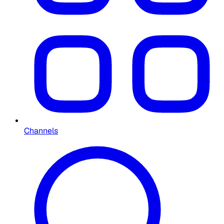
Channels