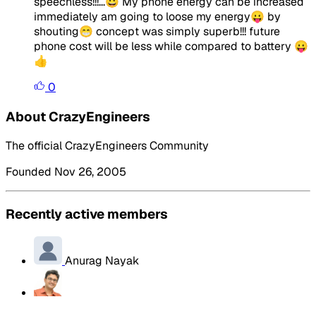
speechless!!!...😀 My phone energy can be increased
immediately am going to loose my energy😛 by
shouting😁 concept was simply superb!!! future
phone cost will be less while compared to battery 😛
👍
0
About CrazyEngineers
The official CrazyEngineers Community
Founded Nov 26, 2005
Recently active members
Anurag Nayak