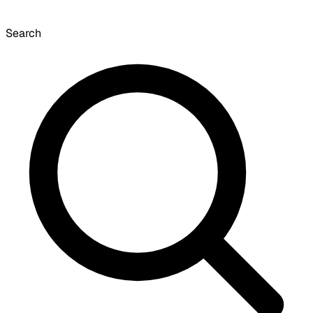
Search