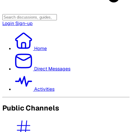
Login
Sign-up
Home
Direct Messages
Activities
Public Channels