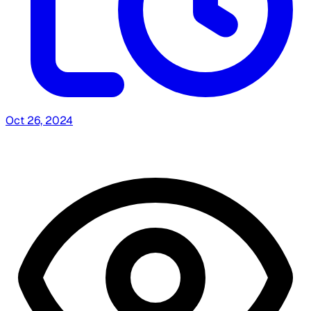
Oct 26, 2024