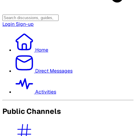
Login
Sign-up
Home
Direct Messages
Activities
Public Channels