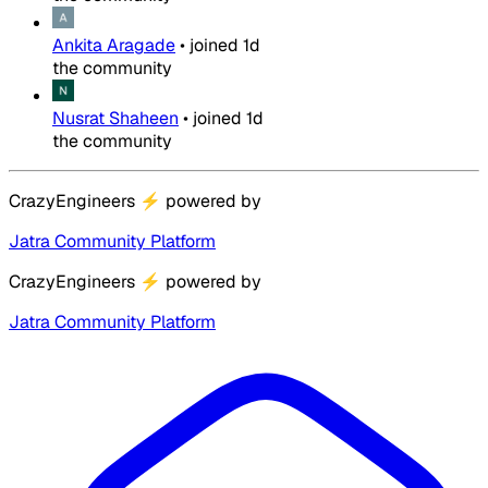
Ankita Aragade
•
joined
1d
the community
Nusrat Shaheen
•
joined
1d
the community
CrazyEngineers
⚡
powered by
Jatra Community Platform
CrazyEngineers
⚡
powered by
Jatra Community Platform