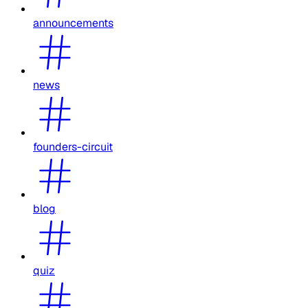
announcements
news
founders-circuit
blog
quiz