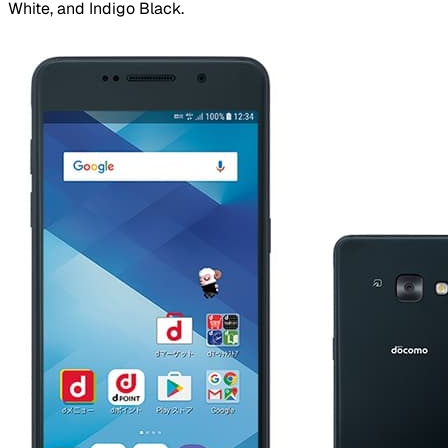
White, and Indigo Black.