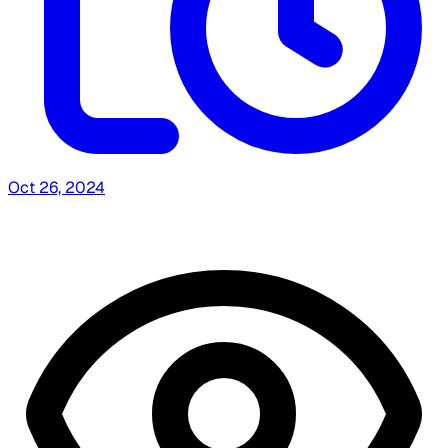
Oct 26, 2024