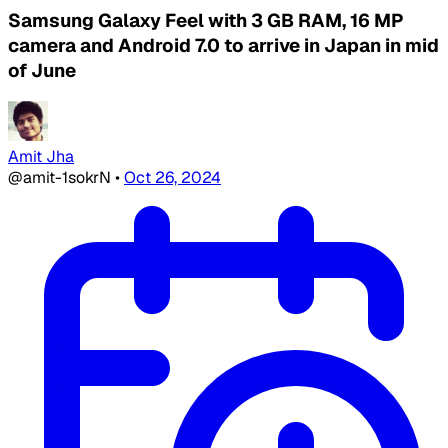
Samsung Galaxy Feel with 3 GB RAM, 16 MP
camera and Android 7.0 to arrive in Japan in mid
of June
Amit Jha
@amit-1sokrN
•
Oct 26, 2024