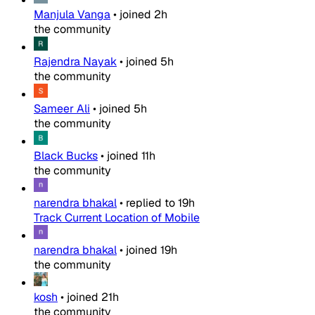
Manjula Vanga
•
joined
2h
the community
Rajendra Nayak
•
joined
5h
the community
Sameer Ali
•
joined
5h
the community
Black Bucks
•
joined
11h
the community
narendra bhakal
•
replied to
19h
Track Current Location of Mobile
narendra bhakal
•
joined
19h
the community
kosh
•
joined
21h
the community