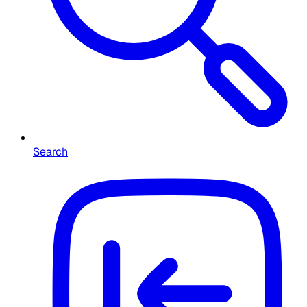
Search