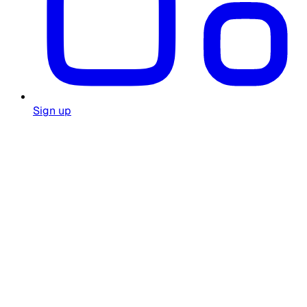
Sign up