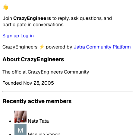
👋
Join
CrazyEngineers
to reply, ask questions, and
participate in conversations.
Sign up
Log in
CrazyEngineers
⚡
powered by
Jatra Community Platform
About CrazyEngineers
The official CrazyEngineers Community
Founded Nov 26, 2005
Recently active members
Nata Tata
Manjula Vanga