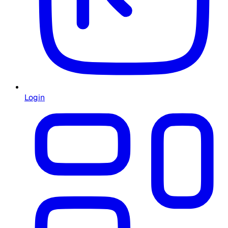
Login