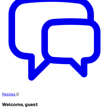
Replies
0
Welcome, guest