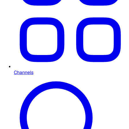
Channels