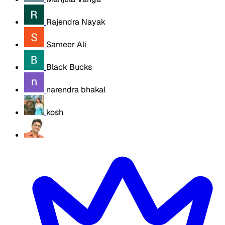
Rajendra Nayak
Sameer Ali
Black Bucks
narendra bhakal
kosh