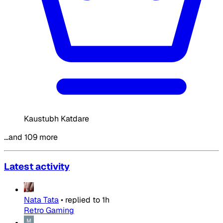
Kaustubh Katdare
…and 109 more
Latest activity
Nata Tata
•
replied to
1h
Retro Gaming