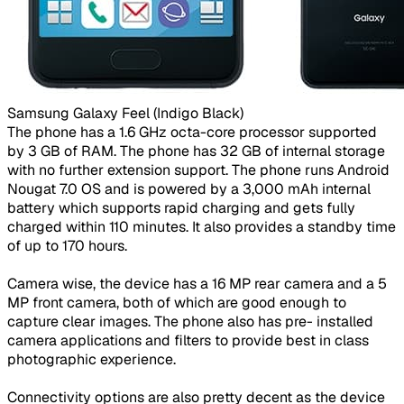
Samsung Galaxy Feel (Indigo Black)​
The phone has a 1.6 GHz octa-core processor supported
by 3 GB of RAM. The phone has 32 GB of internal storage
with no further extension support. The phone runs Android
Nougat 7.0 OS and is powered by a 3,000 mAh internal
battery which supports rapid charging and gets fully
charged within 110 minutes. It also provides a standby time
of up to 170 hours.
Camera wise, the device has a 16 MP rear camera and a 5
MP front camera, both of which are good enough to
capture clear images. The phone also has pre- installed
camera applications and filters to provide best in class
photographic experience.
Connectivity options are also pretty decent as the device