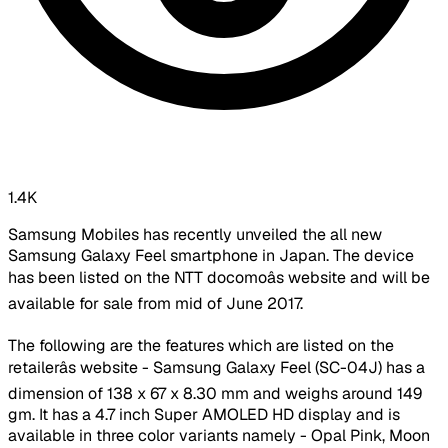
1.4K
Samsung Mobiles has recently unveiled the all new
Samsung Galaxy Feel smartphone in Japan. The device
has been listed on the NTT docomoâs website and will be
available for sale from mid of June 2017.
The following are the features which are listed on the
retailerâs website - Samsung Galaxy Feel (SC-04J) has a
dimension of 138 x 67 x 8.30 mm and weighs around 149
gm. It has a 4.7 inch Super AMOLED HD display and is
available in three color variants namely - Opal Pink, Moon