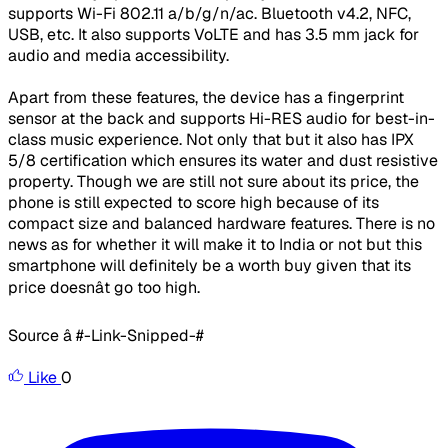
supports Wi-Fi 802.11 a/b/g/n/ac. Bluetooth v4.2, NFC,
USB, etc. It also supports VoLTE and has 3.5 mm jack for
audio and media accessibility.
Apart from these features, the device has a fingerprint
sensor at the back and supports Hi-RES audio for best-in-
class music experience. Not only that but it also has IPX
5/8 certification which ensures its water and dust resistive
property. Though we are still not sure about its price, the
phone is still expected to score high because of its
compact size and balanced hardware features. There is no
news as for whether it will make it to India or not but this
smartphone will definitely be a worth buy given that its
price doesnât go too high.
Source â #-Link-Snipped-#
Like
0