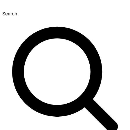
Search