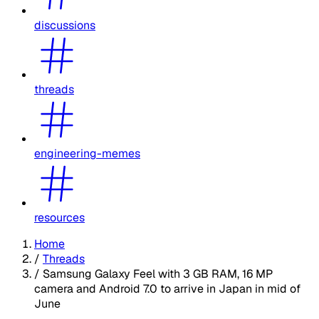
discussions
threads
engineering-memes
resources
Home
/
Threads
/
Samsung Galaxy Feel with 3 GB RAM, 16 MP
camera and Android 7.0 to arrive in Japan in mid of
June