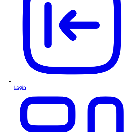
Login