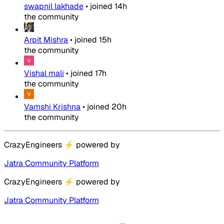
swapnil lakhade
•
joined
14h
the community
Arpit Mishra
•
joined
15h
the community
Vishal mali
•
joined
17h
the community
Vamshi Krishna
•
joined
20h
the community
CrazyEngineers
⚡
powered by
Jatra Community Platform
CrazyEngineers
⚡
powered by
Jatra Community Platform