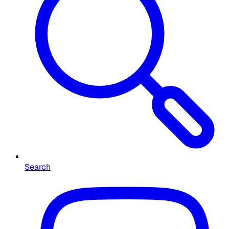
Search