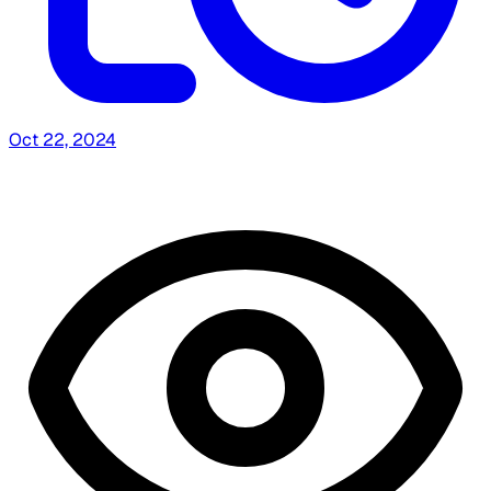
Oct 22, 2024