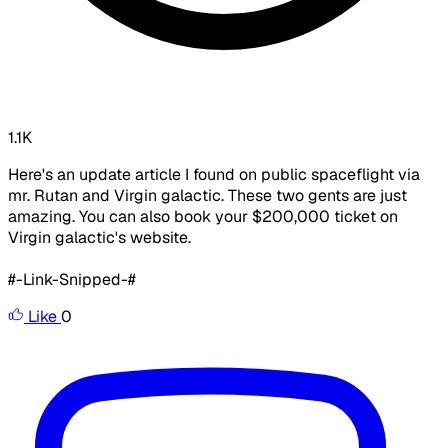
1.1K
Here's an update article I found on public spaceflight via
mr. Rutan and Virgin galactic. These two gents are just
amazing. You can also book your $200,000 ticket on
Virgin galactic's website.
#-Link-Snipped-#
Like
0