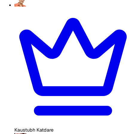
Kaustubh Katdare