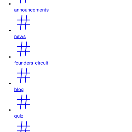
announcements
news
founders-circuit
blog
quiz