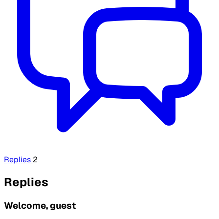
Replies
2
Replies
Welcome, guest