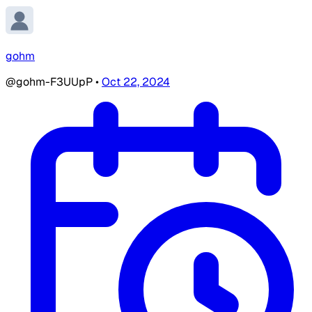
gohm
@gohm-F3UUpP
•
Oct 22, 2024