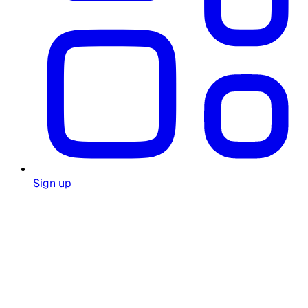
Sign up