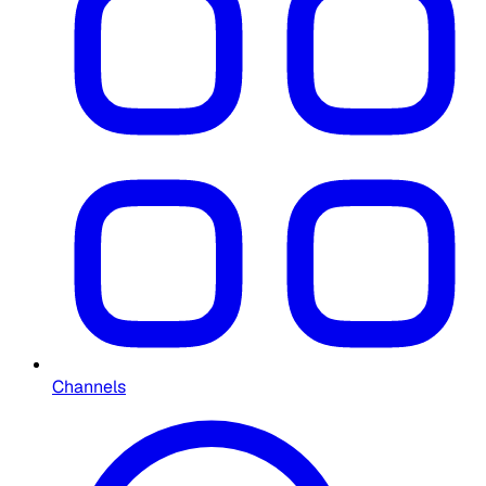
Channels