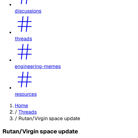
discussions
threads
engineering-memes
resources
Home
/
Threads
/
Rutan/Virgin space update
Rutan/Virgin space update