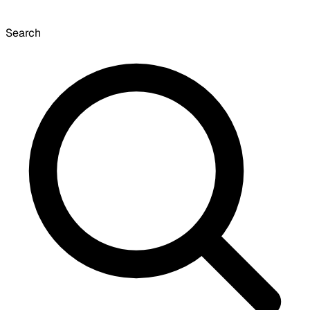
Search