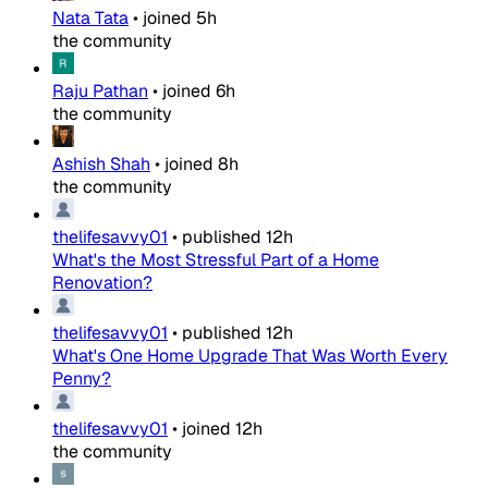
Nata Tata
•
joined
5h
the community
Raju Pathan
•
joined
6h
the community
Ashish Shah
•
joined
8h
the community
thelifesavvy01
•
published
12h
What's the Most Stressful Part of a Home
Renovation?
thelifesavvy01
•
published
12h
What's One Home Upgrade That Was Worth Every
Penny?
thelifesavvy01
•
joined
12h
the community