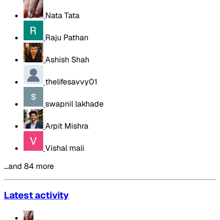
Nata Tata
Raju Pathan
Ashish Shah
thelifesavvy01
swapnil lakhade
Arpit Mishra
Vishal mali
…and 84 more
Latest activity