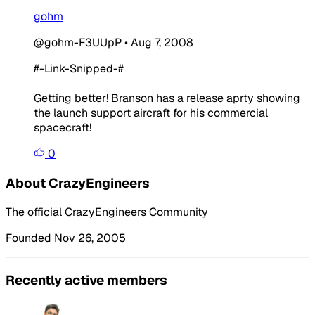
gohm
@gohm-F3UUpP
•
Aug 7, 2008
#-Link-Snipped-#
Getting better! Branson has a release aprty showing
the launch support aircraft for his commercial
spacecraft!
0
About CrazyEngineers
The official CrazyEngineers Community
Founded Nov 26, 2005
Recently active members