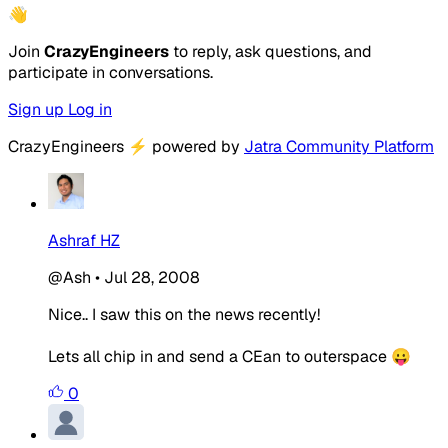
👋
Join
CrazyEngineers
to reply, ask questions, and
participate in conversations.
Sign up
Log in
CrazyEngineers
⚡
powered by
Jatra Community Platform
Ashraf HZ
@Ash
•
Jul 28, 2008
Nice.. I saw this on the news recently!
Lets all chip in and send a CEan to outerspace 😛
0