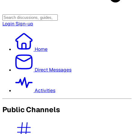
Login
Sign-up
Home
Direct Messages
Activities
Public Channels