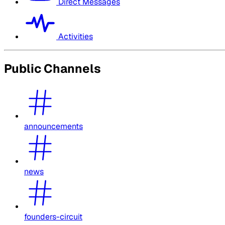
Direct Messages
Activities
Public Channels
announcements
news
founders-circuit