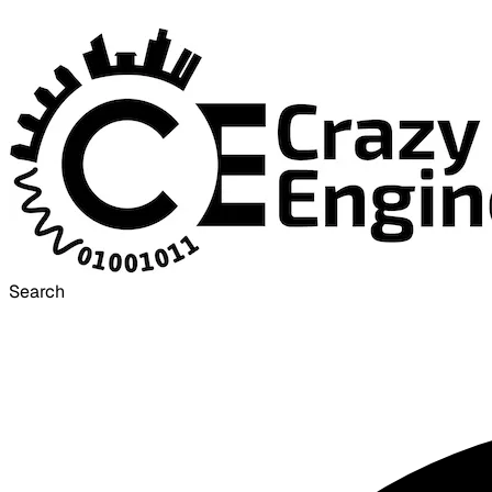
Search