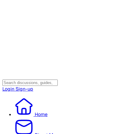
Login
Sign-up
Home