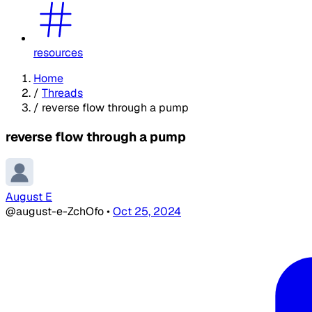
resources
Home
/
Threads
/
reverse flow through a pump
reverse flow through a pump
August E
@august-e-ZchOfo
•
Oct 25, 2024