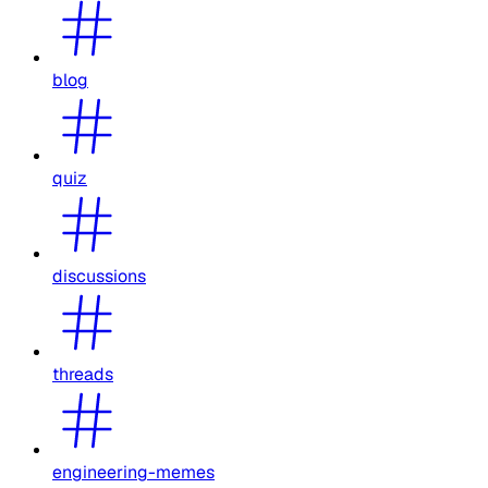
blog
quiz
discussions
threads
engineering-memes