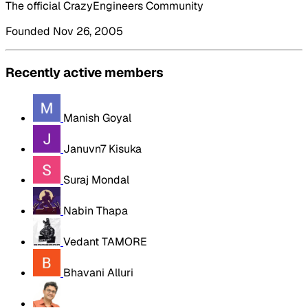
The official CrazyEngineers Community
Founded Nov 26, 2005
Recently active members
Manish Goyal
Januvn7 Kisuka
Suraj Mondal
Nabin Thapa
Vedant TAMORE
Bhavani Alluri