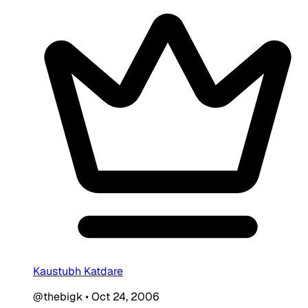
Kaustubh Katdare
@thebigk
•
Oct 24, 2006