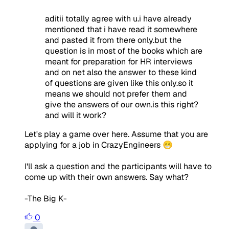
aditii totally agree with u.i have already
mentioned that i have read it somewhere
and pasted it from there only.but the
question is in most of the books which are
meant for preparation for HR interviews
and on net also the answer to these kind
of questions are given like this only.so it
means we should not prefer them and
give the answers of our own.is this right?
and will it work?
Let's play a game over here. Assume that you are
applying for a job in CrazyEngineers 😁
I'll ask a question and the participants will have to
come up with their own answers. Say what?
-The Big K-
0