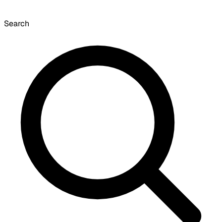
Search