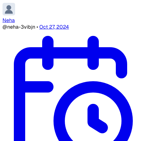
Neha
@neha-3vibjn
•
Oct 27, 2024