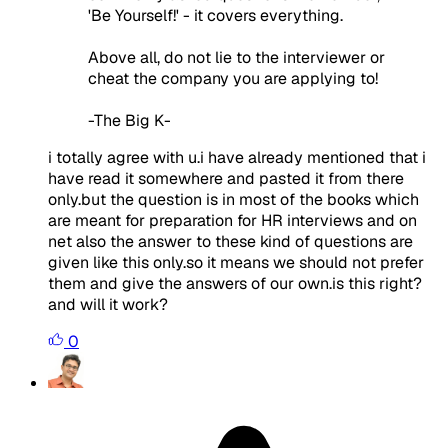
'Be Yourself!' - it covers everything.
Above all, do not lie to the interviewer or
cheat the company you are applying to!
-The Big K-
i totally agree with u.i have already mentioned that i
have read it somewhere and pasted it from there
only.but the question is in most of the books which
are meant for preparation for HR interviews and on
net also the answer to these kind of questions are
given like this only.so it means we should not prefer
them and give the answers of our own.is this right?
and will it work?
0