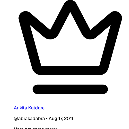
Ankita Katdare
@abrakadabra
•
Aug 17, 2011