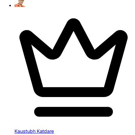
Kaustubh Katdare