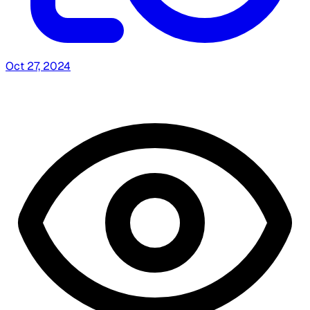
Oct 27, 2024