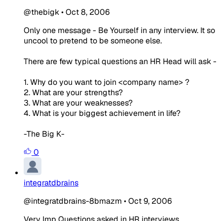
@thebigk
•
Oct 8, 2006
Only one message - Be Yourself in any interview. It so
uncool to pretend to be someone else.
There are few typical questions an HR Head will ask -
1. Why do you want to join <company name> ?
2. What are your strengths?
3. What are your weaknesses?
4. What is your biggest achievement in life?
-The Big K-
0
integratdbrains
@integratdbrains-8bmazm
•
Oct 9, 2006
Very Imp Questions asked in HR interviews