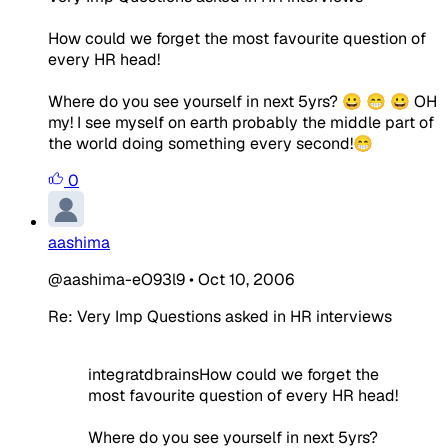
How could we forget the most favourite question of
every HR head!
Where do you see yourself in next 5yrs? 😀 😁 😀 OH
my! I see myself on earth probably the middle part of
the world doing something every second!😁
0
aashima
@aashima-eO93l9
•
Oct 10, 2006
Re: Very Imp Questions asked in HR interviews
integratdbrainsHow could we forget the
most favourite question of every HR head!
Where do you see yourself in next 5yrs?