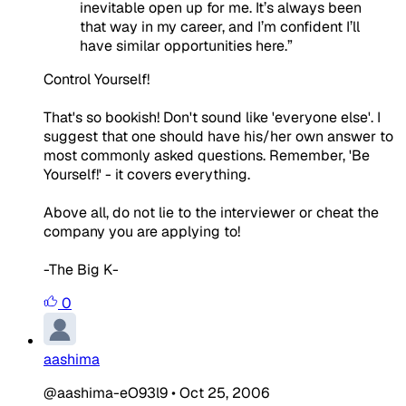
inevitable open up for me. It’s always been
that way in my career, and I’m confident I’ll
have similar opportunities here
.”
Control Yourself!
That's so bookish! Don't sound like 'everyone else'. I
suggest that one should have his/her own answer to
most commonly asked questions. Remember, 'Be
Yourself!' - it covers everything.
Above all, do not lie to the interviewer or cheat the
company you are applying to!
-The Big K-
0
aashima
@aashima-eO93l9
•
Oct 25, 2006