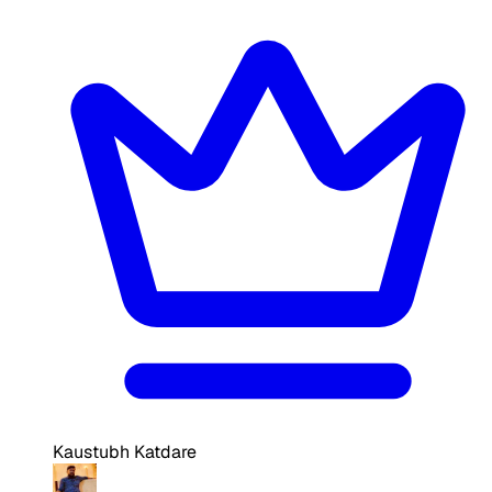
Kaustubh Katdare