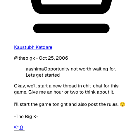
Kaustubh Katdare
@thebigk
•
Oct 25, 2006
aashimaOpportunity not worth waiting for.
Lets get started
Okay, we'll start a new thread in chit-chat for this
game. Give me an hour or two to think about it.
I'll start the game tonight and also post the rules. 😉
-The Big K-
0