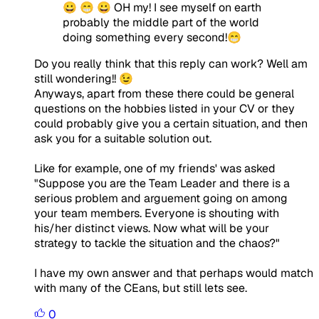
😀 😁 😀 OH my! I see myself on earth
probably the middle part of the world
doing something every second!😁
Do you really think that this reply can work? Well am
still wondering!! 😉
Anyways, apart from these there could be general
questions on the hobbies listed in your CV or they
could probably give you a certain situation, and then
ask you for a suitable solution out.
Like for example, one of my friends' was asked
"Suppose you are the Team Leader and there is a
serious problem and arguement going on among
your team members. Everyone is shouting with
his/her distinct views. Now what will be your
strategy to tackle the situation and the chaos?"
I have my own answer and that perhaps would match
with many of the CEans, but still lets see.
0