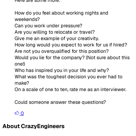
Here are some more:
How do you feel about working nights and
weekends?
Can you work under pressure?
Are you willing to relocate or travel?
Give me an example of your creativity.
How long would you expect to work for us if hired?
Are not you overqualified for this position?
Would you lie for the company? (Not sure about this
one!)
Who has inspired you in your life and why?
What was the toughest decision you ever had to
make?
On a scale of one to ten, rate me as an interviewer.
Could someone answer these questions?
0
About CrazyEngineers