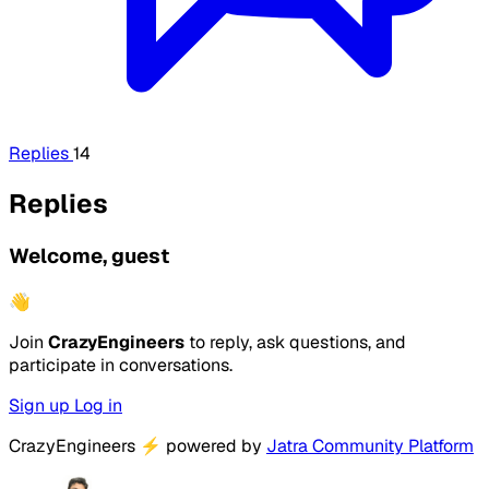
Replies
14
Replies
Welcome, guest
👋
Join
CrazyEngineers
to reply, ask questions, and
participate in conversations.
Sign up
Log in
CrazyEngineers
⚡
powered by
Jatra Community Platform