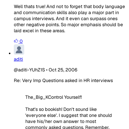
Well thats true! And not to forget that body language
and communication skills also play a major part in
campus interviews. And it even can surpass ones
other negative points. So major emphasis should be
laid excel in these areas.
0
aditi
@aditi-YUhZ1S
•
Oct 25, 2006
Re: Very Imp Questions asked in HR interviews
The_Big_KControl Yourself!
That's so bookish! Don't sound like
'everyone else'. I suggest that one should
have his/her own answer to most
commonly asked questions. Remember,