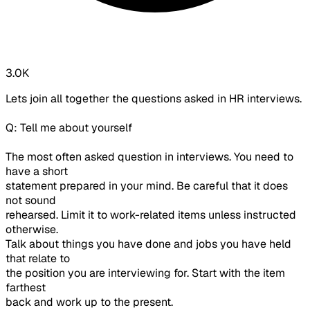
3.0K
Lets join all together the questions asked in HR interviews.
Q: Tell me about yourself
The most often asked question in interviews. You need to
have a short
statement prepared in your mind. Be careful that it does
not sound
rehearsed. Limit it to work-related items unless instructed
otherwise.
Talk about things you have done and jobs you have held
that relate to
the position you are interviewing for. Start with the item
farthest
back and work up to the present.