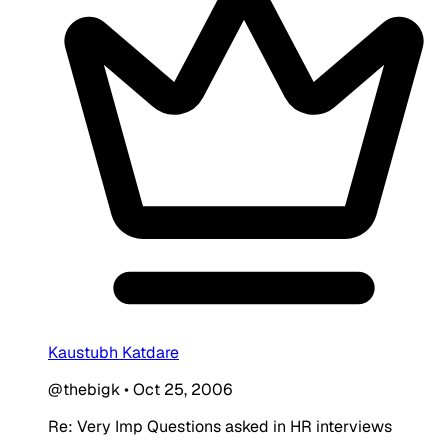
Kaustubh Katdare
@thebigk
•
Oct 25, 2006
Re: Very Imp Questions asked in HR interviews