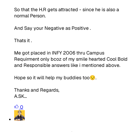
So that the H.R gets attracted - since he is also a
normal Person.
And Say your Negative as Positive .
Thats it .
Me got placed in INFY 2006 thru Campus
Requirment only bcoz of my smile hearted Cool Bold
and Responsible answers like i mentioned above.
Hope so it will help my buddies too😒.
Thanks and Regards,
A.SK...
0