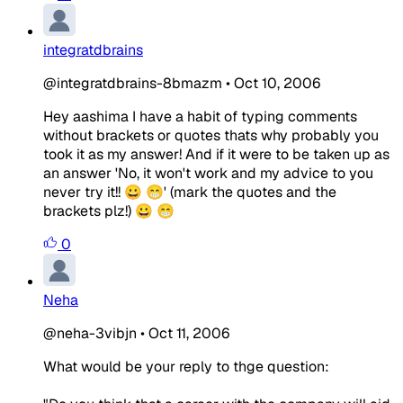
integratdbrains
@integratdbrains-8bmazm
•
Oct 10, 2006
Hey aashima I have a habit of typing comments
without brackets or quotes thats why probably you
took it as my answer! And if it were to be taken up as
an answer 'No, it won't work and my advice to you
never try it!! 😀 😁' (mark the quotes and the
brackets plz!) 😀 😁
0
Neha
@neha-3vibjn
•
Oct 11, 2006
What would be your reply to thge question: