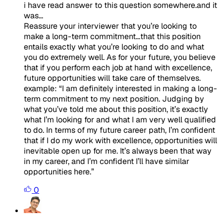
i have read answer to this question somewhere.and it
was...
Reassure your interviewer that you’re looking to
make a long-term commitment…that this position
entails exactly what you’re looking to do and what
you do extremely well. As for your future, you believe
that if you perform each job at hand with excellence,
future opportunities will take care of themselves.
example:
“
I am definitely interested in making a long-
term commitment to my next position. Judging by
what you’ve told me about this position, it’s exactly
what I’m looking for and what I am very well qualified
to do. In terms of my future career path, I’m confident
that if I do my work with excellence, opportunities will
inevitable open up for me. It’s always been that way
in my career, and I’m confident I’ll have similar
opportunities here
.”
0