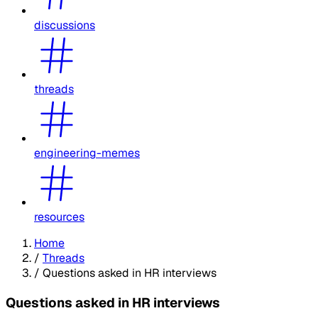
discussions
threads
engineering-memes
resources
Home
/
Threads
/
Questions asked in HR interviews
Questions asked in HR interviews