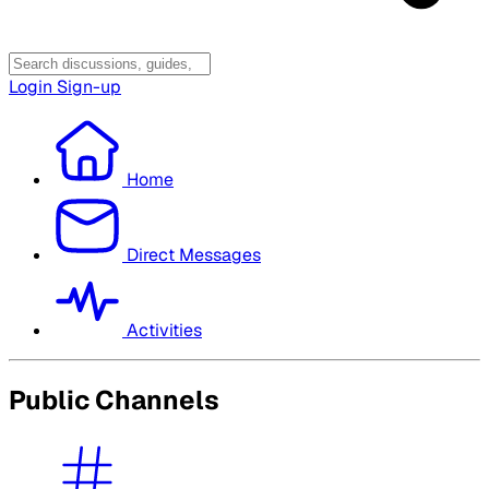
Login
Sign-up
Home
Direct Messages
Activities
Public Channels