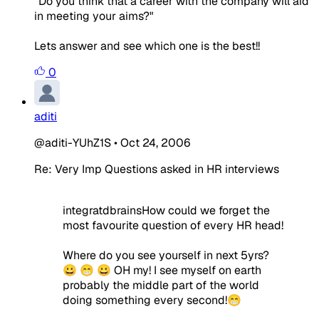
"Do you think that a career with the company will aid
in meeting your aims?"
Lets answer and see which one is the best!!
0
aditi
@aditi-YUhZ1S
•
Oct 24, 2006
Re: Very Imp Questions asked in HR interviews
integratdbrainsHow could we forget the
most favourite question of every HR head!
Where do you see yourself in next 5yrs?
😀 😁 😀 OH my! I see myself on earth
probably the middle part of the world
doing something every second!😁