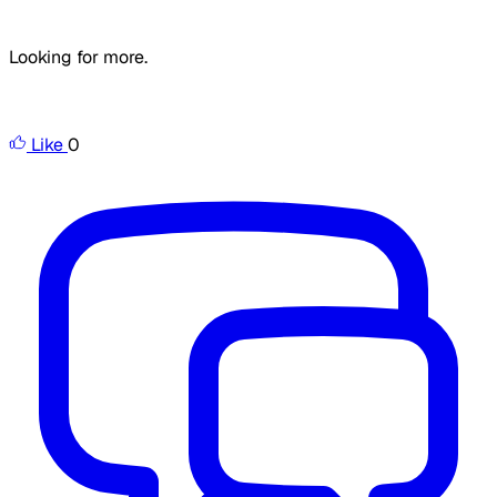
Looking for more.
Like
0