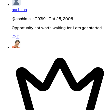
aashima
@aashima-eO93l9
•
Oct 25, 2006
Opportunity not worth waiting for. Lets get started
0