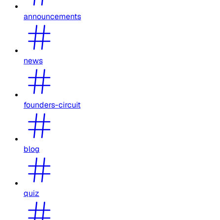
announcements
news
founders-circuit
blog
quiz