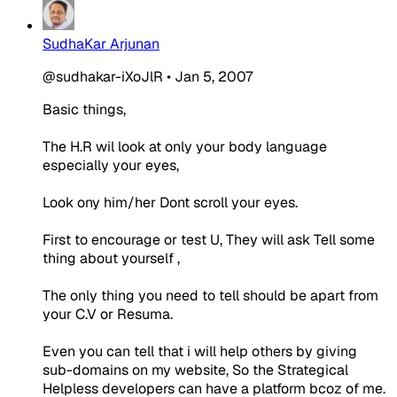
SudhaKar Arjunan
@sudhakar-iXoJlR
•
Jan 5, 2007
Basic things,
The H.R wil look at only your body language
especially your eyes,
Look ony him/her Dont scroll your eyes.
First to encourage or test U, They will ask Tell some
thing about yourself ,
The only thing you need to tell should be apart from
your C.V or Resuma.
Even you can tell that i will help others by giving
sub-domains on my website, So the Strategical
Helpless developers can have a platform bcoz of me.