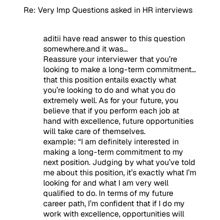
Re: Very Imp Questions asked in HR interviews
aditii have read answer to this question
somewhere.and it was...
Reassure your interviewer that you’re
looking to make a long-term commitment…
that this position entails exactly what
you’re looking to do and what you do
extremely well. As for your future, you
believe that if you perform each job at
hand with excellence, future opportunities
will take care of themselves.
example:
“
I am definitely interested in
making a long-term commitment to my
next position. Judging by what you’ve told
me about this position, it’s exactly what I’m
looking for and what I am very well
qualified to do. In terms of my future
career path, I’m confident that if I do my
work with excellence, opportunities will