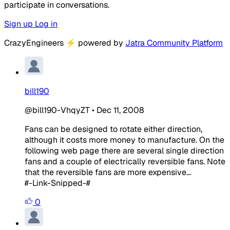
participate in conversations.
Sign up
Log in
CrazyEngineers
⚡
powered by
Jatra Community Platform
bill190
@bill190-VhqyZT
•
Dec 11, 2008
Fans can be designed to rotate either direction,
although it costs more money to manufacture. On the
following web page there are several single direction
fans and a couple of electrically
reversible
fans. Note
that the
reversible
fans are more expensive...
#-Link-Snipped-#
0