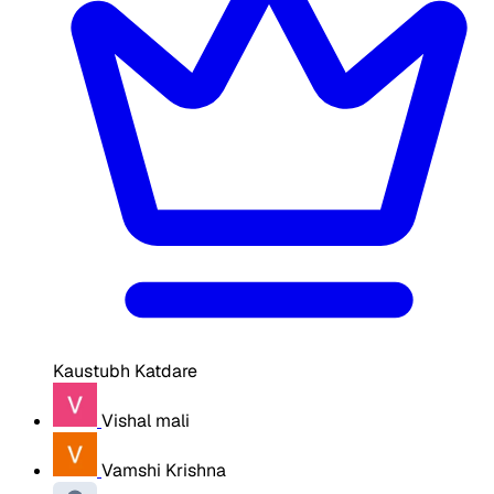
Kaustubh Katdare
Vishal mali
Vamshi Krishna