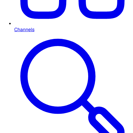
Channels