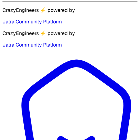
CrazyEngineers
⚡
powered by
Jatra Community Platform
CrazyEngineers
⚡
powered by
Jatra Community Platform