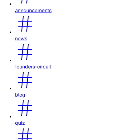
announcements
news
founders-circuit
blog
quiz