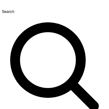
Search