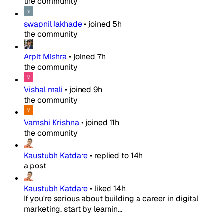
the community
swapnil lakhade
•
joined
5h
the community
Arpit Mishra
•
joined
7h
the community
Vishal mali
•
joined
9h
the community
Vamshi Krishna
•
joined
11h
the community
Kaustubh Katdare
•
replied to
14h
a post
Kaustubh Katdare
•
liked
14h
If you're serious about building a career in digital
marketing, start by learnin...