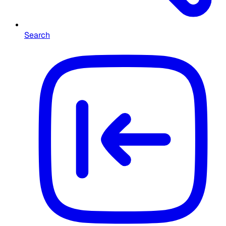
Search