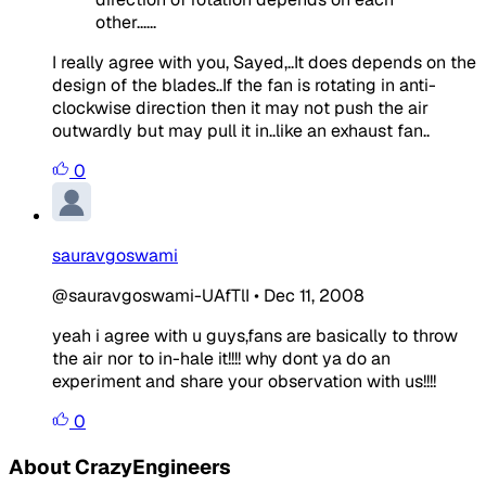
other......
I really agree with you, Sayed,..It does depends on the
design of the blades..If the fan is rotating in anti-
clockwise direction then it may not push the air
outwardly but may pull it in..like an exhaust fan..
0
sauravgoswami
@sauravgoswami-UAfTlI
•
Dec 11, 2008
yeah i agree with u guys,fans are basically to throw
the air nor to in-hale it!!!! why dont ya do an
experiment and share your observation with us!!!!
0
About CrazyEngineers