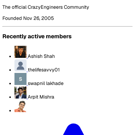
The official CrazyEngineers Community
Founded Nov 26, 2005
Recently active members
Ashish Shah
thelifesavvy01
swapnil lakhade
Arpit Mishra