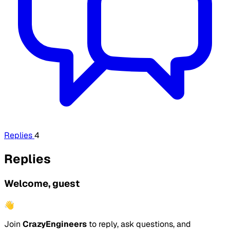
Replies
4
Replies
Welcome, guest
👋
Join
CrazyEngineers
to reply, ask questions, and