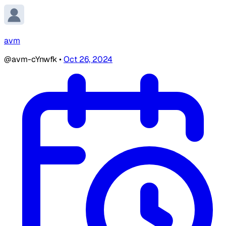
avm
@avm-cYnwfk
•
Oct 26, 2024