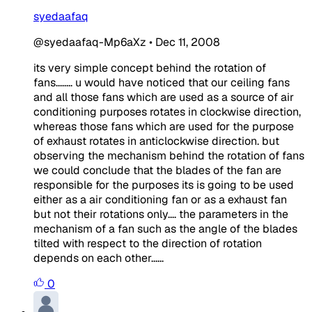
syedaafaq
@syedaafaq-Mp6aXz
•
Dec 11, 2008
its very simple concept behind the rotation of
fans........ u would have noticed that our ceiling fans
and all those fans which are used as a source of air
conditioning purposes rotates in clockwise direction,
whereas those fans which are used for the purpose
of exhaust rotates in anticlockwise direction. but
observing the mechanism behind the rotation of fans
we could conclude that the blades of the fan are
responsible for the purposes its is going to be used
either as a air conditioning fan or as a exhaust fan
but not their rotations only.... the parameters in the
mechanism of a fan such as the angle of the blades
tilted with respect to the direction of rotation
depends on each other......
0