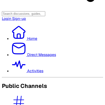
Login
Sign-up
Home
Direct Messages
Activities
Public Channels