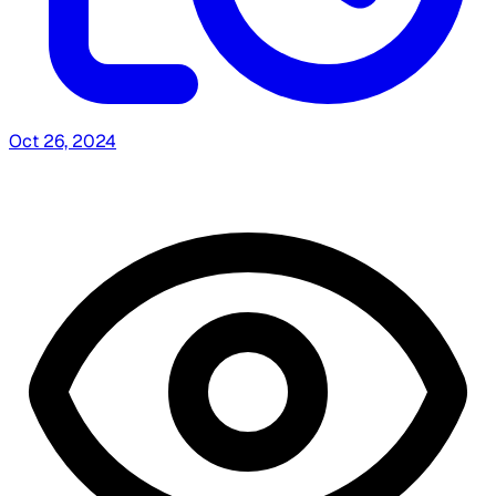
Oct 26, 2024