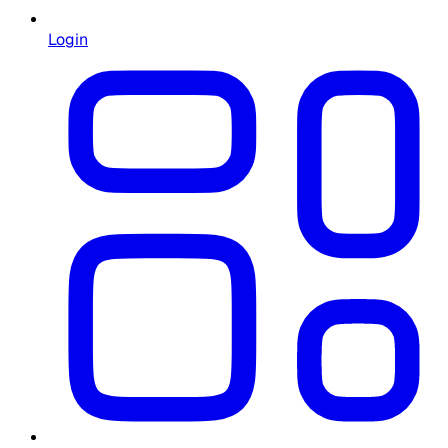
Login