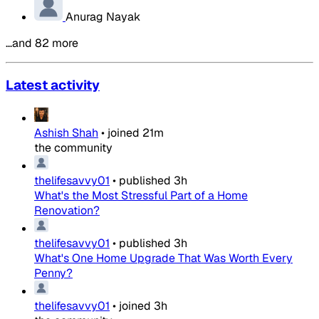
Anurag Nayak
…and 82 more
Latest activity
Ashish Shah
•
joined
21m
the community
thelifesavvy01
•
published
3h
What's the Most Stressful Part of a Home
Renovation?
thelifesavvy01
•
published
3h
What's One Home Upgrade That Was Worth Every
Penny?
thelifesavvy01
•
joined
3h