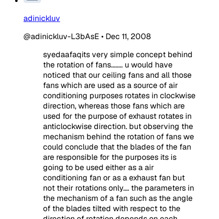
adinickluv
@adinickluv-L3bAsE
•
Dec 11, 2008
syedaafaqits very simple concept behind
the rotation of fans........ u would have
noticed that our ceiling fans and all those
fans which are used as a source of air
conditioning purposes rotates in clockwise
direction, whereas those fans which are
used for the purpose of exhaust rotates in
anticlockwise direction. but observing the
mechanism behind the rotation of fans we
could conclude that the blades of the fan
are responsible for the purposes its is
going to be used either as a air
conditioning fan or as a exhaust fan but
not their rotations only.... the parameters in
the mechanism of a fan such as the angle
of the blades tilted with respect to the
direction of rotation depends on each