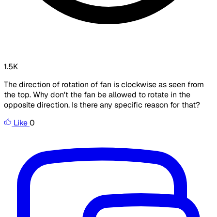
1.5K
The direction of rotation of fan is clockwise as seen from
the top. Why don't the fan be allowed to rotate in the
opposite direction. Is there any specific reason for that?
Like
0