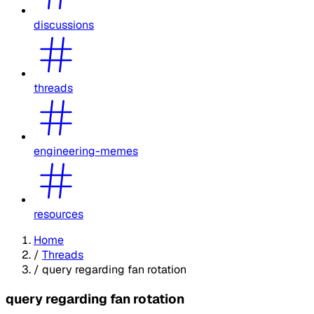
discussions
threads
engineering-memes
resources
Home
/
Threads
/
query regarding fan rotation
query regarding fan rotation