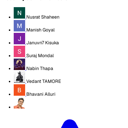
Nusrat Shaheen
Manish Goyal
Januvn7 Kisuka
Suraj Mondal
Nabin Thapa
Vedant TAMORE
Bhavani Alluri