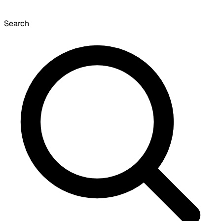
Search