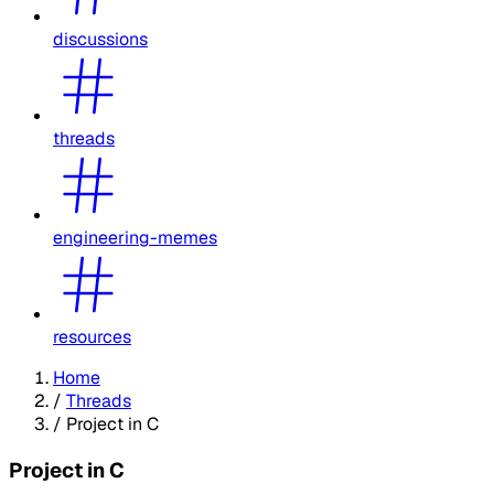
discussions
threads
engineering-memes
resources
Home
/
Threads
/
Project in C
Project in C