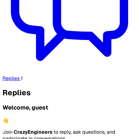
Replies
1
Replies
Welcome, guest
👋
Join
CrazyEngineers
to reply, ask questions, and
participate in conversations.