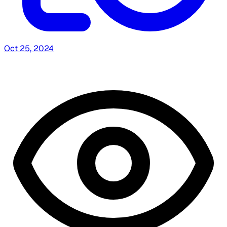
Oct 25, 2024