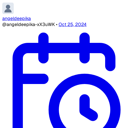
angeldeepika
@angeldeepika-xX3uWK
•
Oct 25, 2024