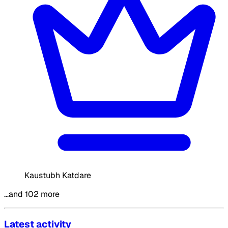
Kaustubh Katdare
…and 102 more
Latest activity