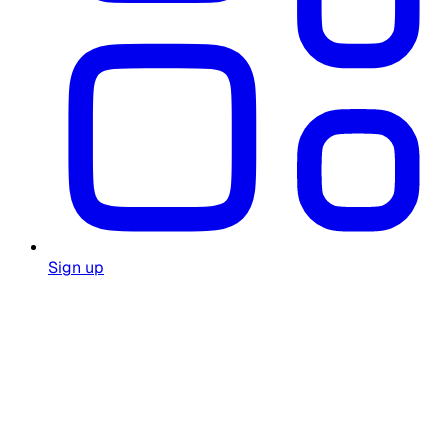
Sign up