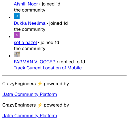
Afshiii Noor
•
joined
1d
the community
Dukka Neelima
•
joined
1d
the community
sofia hazel
•
joined
1d
the community
FARMAN VLOGGER
•
replied to
1d
Track Current Location of Mobile
CrazyEngineers
⚡
powered by
Jatra Community Platform
CrazyEngineers
⚡
powered by
Jatra Community Platform