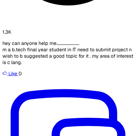
1.3K
hey can anyone help me.........................
m a b.tech final year student in IT need to submit project n
wish to b suggested a good topic for it . my area of interest
is c lang.
Like
0