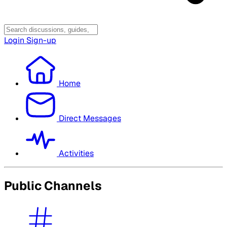
Login
Sign-up
Home
Direct Messages
Activities
Public Channels