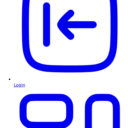
Login