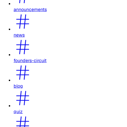
announcements
news
founders-circuit
blog
quiz