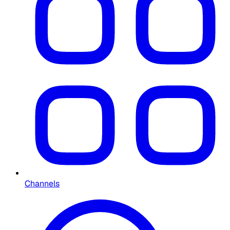
Channels