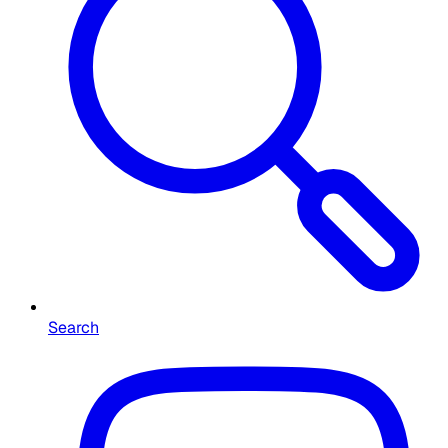
Search