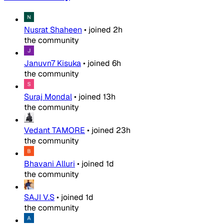
Nusrat Shaheen
•
joined
2h
the community
Januvn7 Kisuka
•
joined
6h
the community
Suraj Mondal
•
joined
13h
the community
Vedant TAMORE
•
joined
23h
the community
Bhavani Alluri
•
joined
1d
the community
SAJI V.S
•
joined
1d
the community