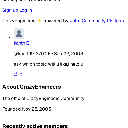
Sign up
Log in
CrazyEngineers
⚡
powered by
Jatra Community Platform
kanth19
@kanth19-37LQIF
•
Sep 22, 2008
ask which topic will u like,i help u
0
About CrazyEngineers
The official CrazyEngineers Community
Founded Nov 26, 2005
Recently active members