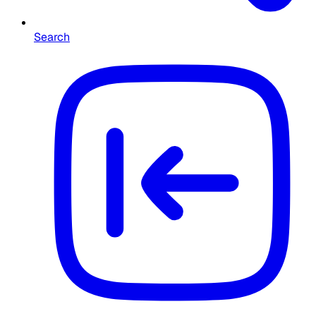
Search