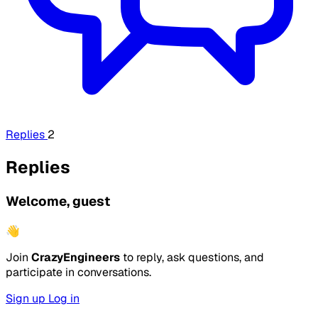
Replies
2
Replies
Welcome, guest
👋
Join
CrazyEngineers
to reply, ask questions, and
participate in conversations.
Sign up
Log in