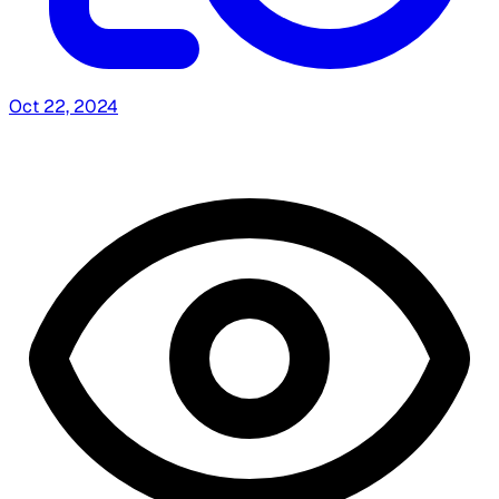
Oct 22, 2024