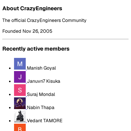
About CrazyEngineers
The official CrazyEngineers Community
Founded Nov 26, 2005
Recently active members
Manish Goyal
Januvn7 Kisuka
Suraj Mondal
Nabin Thapa
Vedant TAMORE