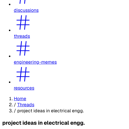
discussions
threads
engineering-memes
resources
Home
/
Threads
/
project ideas in electrical engg.
project ideas in electrical engg.