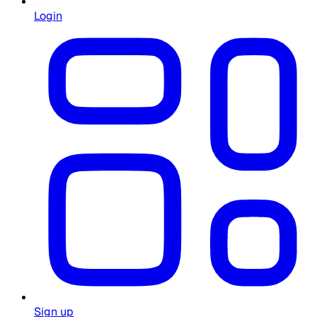
Login
Sign up