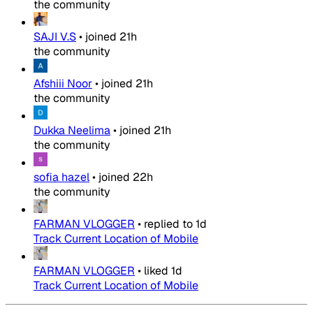
the community
SAJI V.S
•
joined
21h
the community
Afshiii Noor
•
joined
21h
the community
Dukka Neelima
•
joined
21h
the community
sofia hazel
•
joined
22h
the community
FARMAN VLOGGER
•
replied to
1d
Track Current Location of Mobile
FARMAN VLOGGER
•
liked
1d
Track Current Location of Mobile