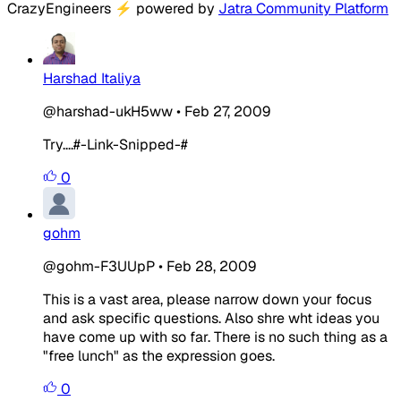
CrazyEngineers
⚡
powered by
Jatra Community Platform
Harshad Italiya
@harshad-ukH5ww
•
Feb 27, 2009
Try....#-Link-Snipped-#
0
gohm
@gohm-F3UUpP
•
Feb 28, 2009
This is a vast area, please narrow down your focus
and ask specific questions. Also shre wht ideas you
have come up with so far. There is no such thing as a
"free lunch" as the expression goes.
0