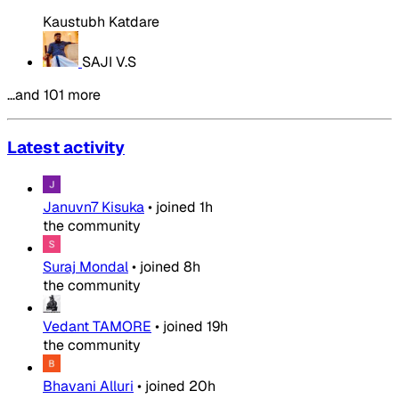
Kaustubh Katdare
SAJI V.S
…and 101 more
Latest activity
Januvn7 Kisuka
•
joined
1h
the community
Suraj Mondal
•
joined
8h
the community
Vedant TAMORE
•
joined
19h
the community
Bhavani Alluri
•
joined
20h