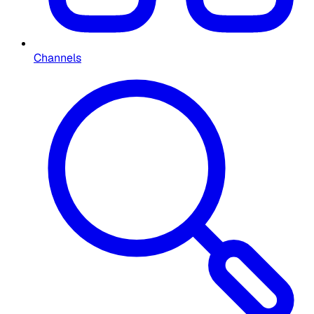
Channels