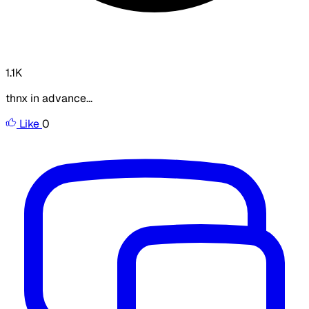
1.1K
thnx in advance...
Like
0