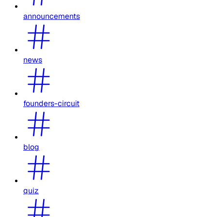
announcements
news
founders-circuit
blog
quiz