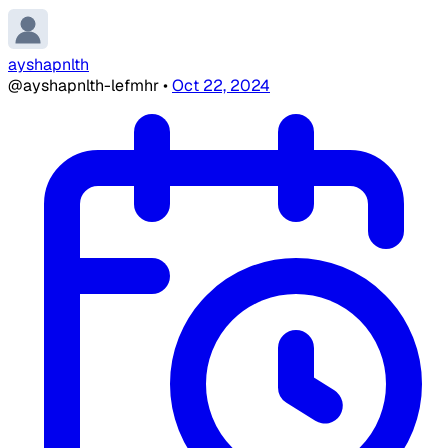
ayshapnlth
@ayshapnlth-lefmhr
•
Oct 22, 2024