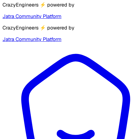
CrazyEngineers
⚡
powered by
Jatra Community Platform
CrazyEngineers
⚡
powered by
Jatra Community Platform