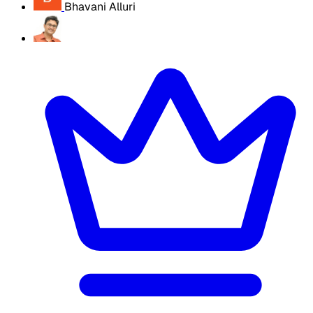
Bhavani Alluri