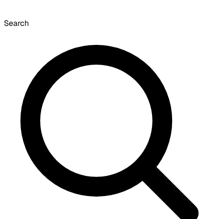
Search