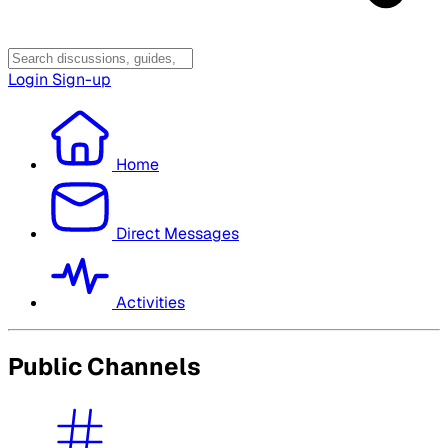
Login
Sign-up
Home
Direct Messages
Activities
Public Channels