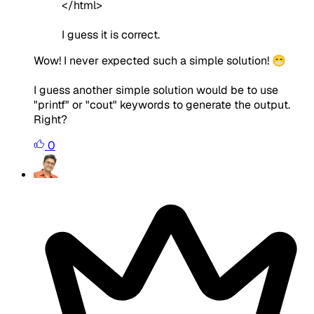
</html>
I guess it is correct.
Wow! I never expected such a simple solution! 😁
I guess another simple solution would be to use
"printf" or "cout" keywords to generate the output.
Right?
0