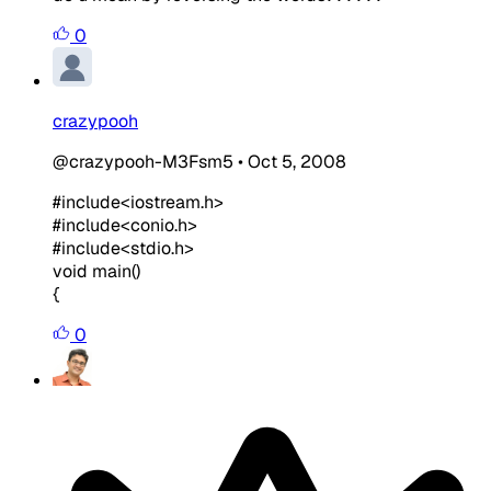
0
crazypooh
@crazypooh-M3Fsm5
•
Oct 5, 2008
#include<iostream.h>
#include<conio.h>
#include<stdio.h>
void main()
{
0