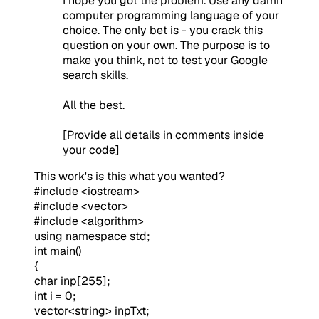
I hope you got the problem. Use any damn
computer programming language of your
choice. The only bet is - you crack this
question on your own. The purpose is to
make you think, not to test your Google
search skills.
All the best.
[Provide all details in comments inside
your code]
This work's is this what you wanted?
#include <iostream>
#include <vector>
#include <algorithm>
using namespace std;
int main()
{
char inp[255];
int i = 0;
vector<string> inpTxt;