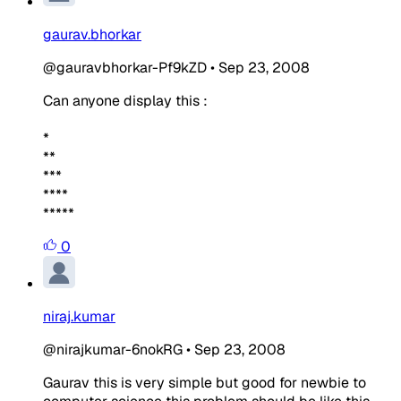
gaurav.bhorkar
@gauravbhorkar-Pf9kZD
•
Sep 23, 2008
Can anyone display this :
*
**
***
****
*****
0
niraj.kumar
@nirajkumar-6nokRG
•
Sep 23, 2008
Gaurav this is very simple but good for newbie to