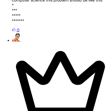
computer science this problem should be like this
*
***
*****
*******
0