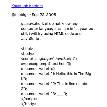
Kaustubh Katdare
@thebigk
•
Sep 22, 2008
gaurav.bhorkarI do not know any
computer language as I am in 1st year but
still, i will try using HTML code and
JavaScript.
<html>
<body>
<script language="JavaScript">
a=parse(prompt("text here"));
document.write(+a);
document.write(+"1: Hello, this is The Big
K");
document.write(+"2: This is line number
2");
document.write(+"3: ___");
</script>
</body>