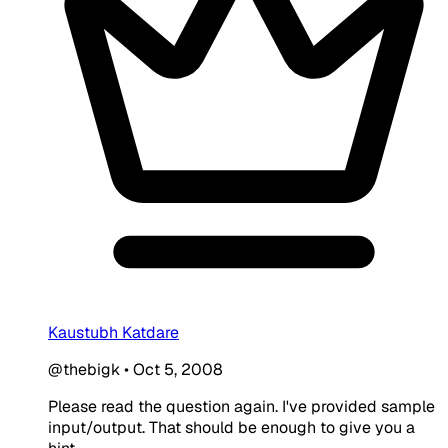
Kaustubh Katdare
@thebigk
•
Oct 5, 2008
Please read the question again. I've provided sample
input/output. That should be enough to give you a