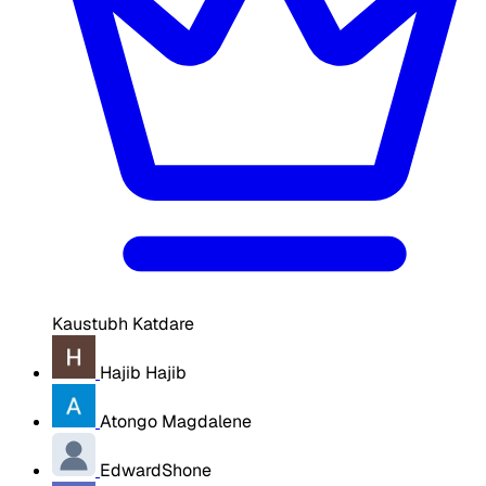
Kaustubh Katdare
Hajib Hajib
Atongo Magdalene
EdwardShone