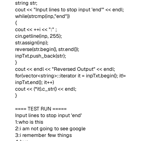
string str;
cout << "Input lines to stop input 'end'" << endl;
while(strcmp(inp,"end"))
{
cout << ++i << ":" ;
cin.getline(inp, 255);
str.assign(inp);
reverse(str.begin(), str.end());
inpTxt.push_back(str);
}
cout << endl << "Reversed Output" << endl;
for(vector<string>::iterator it = inpTxt.begin(); it!=
inpTxt.end(); it++)
cout << (*it).c_str() << endl;
}
==== TEST RUN =====
Input lines to stop input 'end'
1:who is this
2:i am not going to see google
3:i remember few things