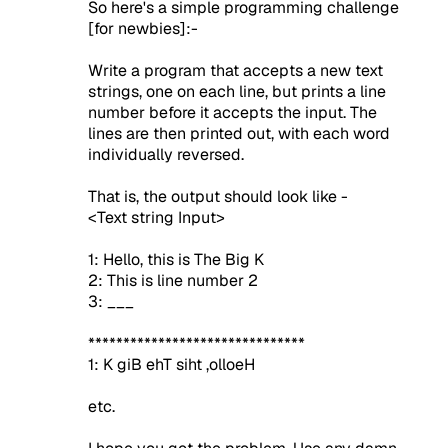
So here's a simple programming challenge
[for newbies]:-
Write a program that accepts a new text
strings, one on each line, but prints a line
number before it accepts the input. The
lines are then printed out, with each word
individually reversed.
That is, the output should look like -
<Text string Input>
1: Hello, this is The Big K
2: This is line number 2
3: ___
*******************************
1: K giB ehT siht ,olloeH
etc.