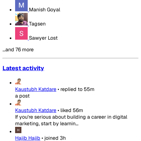
Manish Goyal
Tagsen
Sawyer Lost
…and 76 more
Latest activity
Kaustubh Katdare
•
replied to
55m
a post
Kaustubh Katdare
•
liked
56m
If you're serious about building a career in digital
marketing, start by learnin...
Hajib Hajib
•
joined
3h