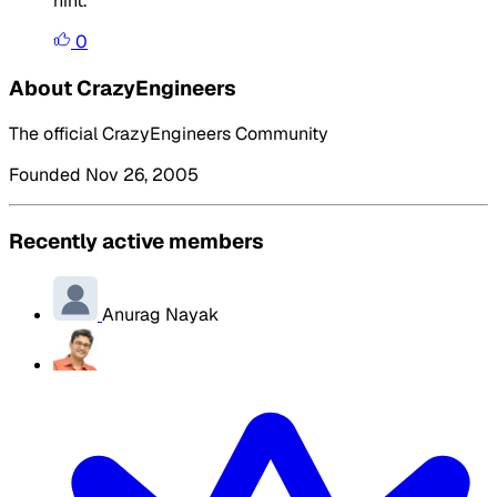
hint.
0
About CrazyEngineers
The official CrazyEngineers Community
Founded Nov 26, 2005
Recently active members
Anurag Nayak