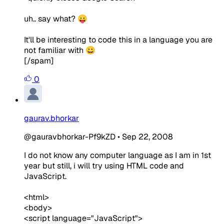
uh.. say what? 😛
It'll be interesting to code this in a language you are
not familiar with 😀
[/spam]
0
gaurav.bhorkar
@gauravbhorkar-Pf9kZD
•
Sep 22, 2008
I do not know any computer language as I am in 1st
year but still, i will try using HTML code and
JavaScript.
<html>
<body>
<script language="JavaScript">