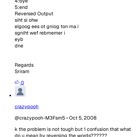
4:bye
5:end
Reversed Output
siht si ohw
elgoog ees ot gniog ton ma i
sgniht wef rebmemer i
eyb
dne
Regards
Sriram
0
crazypooh
@crazypooh-M3Fsm5
•
Oct 5, 2008
k the problem is not tough but 1 confusion that what
do u mean by reversing the words??????