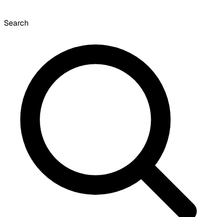
Search