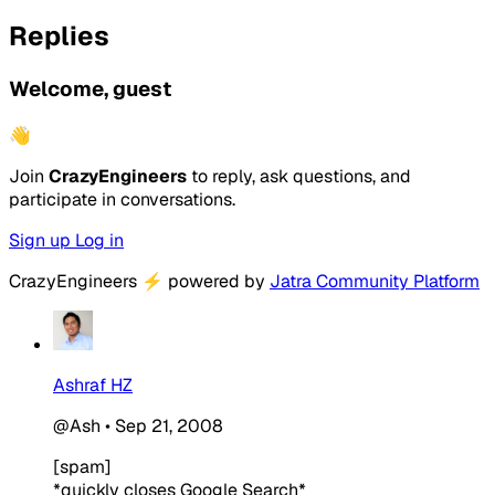
Replies
Welcome, guest
👋
Join
CrazyEngineers
to reply, ask questions, and
participate in conversations.
Sign up
Log in
CrazyEngineers
⚡
powered by
Jatra Community Platform
Ashraf HZ
@Ash
•
Sep 21, 2008
[spam]
*quickly closes Google Search*