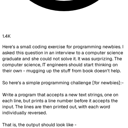
1.4K
Here's a small coding exercise for programming newbies. I
asked this question in an interview to a computer science
graduate and she could not solve it. It was surprizing. The
computer science, IT engineers should start thinking on
their own - mugging up the stuff from book doesn't help.
So here's a simple programming challenge [for newbies]:-
Write a program that accepts a new text strings, one on
each line, but prints a line number before it accepts the
input. The lines are then printed out, with each word
individually reversed.
That is, the output should look like -