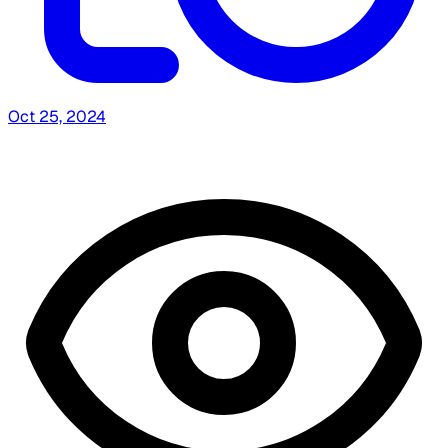
Oct 25, 2024