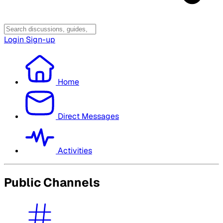
Login
Sign-up
Home
Direct Messages
Activities
Public Channels