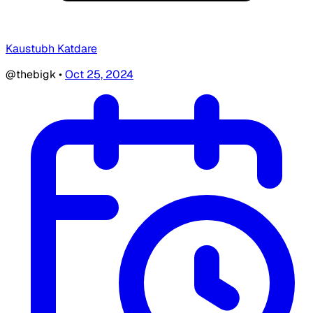
Kaustubh Katdare
@thebigk
•
Oct 25, 2024