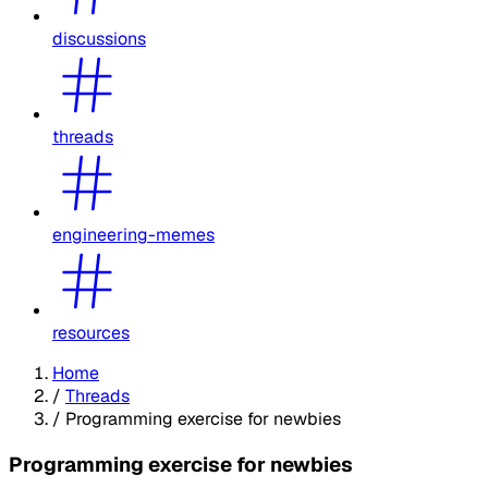
discussions
threads
engineering-memes
resources
Home
/
Threads
/
Programming exercise for newbies
Programming exercise for newbies