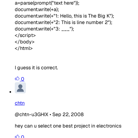
a=parse(prompt("text here"));
document.write(+a);
document.write(+"1: Hello, this is The Big K");
document.write(+"2: This is line number 2");
document.write(+"3: ___");
</script>
</body>
</html>
I guess it is correct.
0
chtn
@chtn-u3GHIX
•
Sep 22, 2008
hey can u select one best project in electronics
0