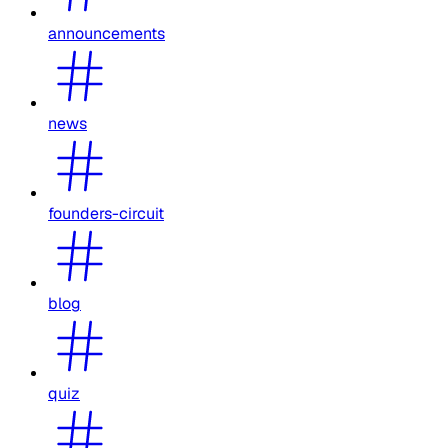
announcements
news
founders-circuit
blog
quiz