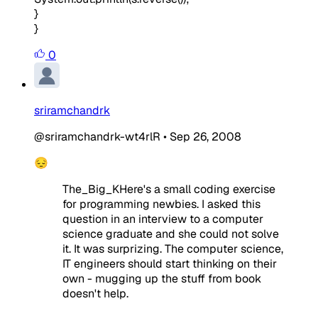
}
}
0
sriramchandrk
@sriramchandrk-wt4rlR
•
Sep 26, 2008
😔
The_Big_KHere's a small coding exercise
for programming newbies. I asked this
question in an interview to a computer
science graduate and she could not solve
it. It was surprizing. The computer science,
IT engineers should start thinking on their
own - mugging up the stuff from book
doesn't help.