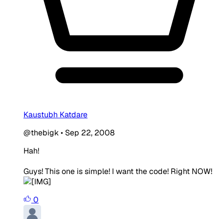
Kaustubh Katdare
@thebigk
•
Sep 22, 2008
Hah!
Guys! This one is simple! I want the code! Right NOW!
0