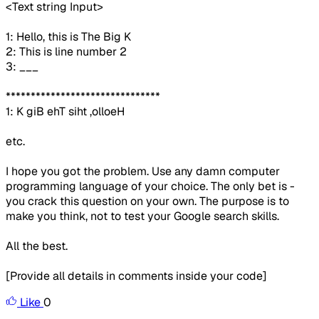
<Text string Input>
1: Hello, this is The Big K
2: This is line number 2
3: ___
*******************************
1: K giB ehT siht ,olloeH
etc.
I hope you got the problem. Use any damn computer
programming language of your choice. The only bet is -
you crack this question on your own. The purpose is to
make you think, not to test your Google search skills.
All the best.
[Provide all details in comments inside your code]
Like
0