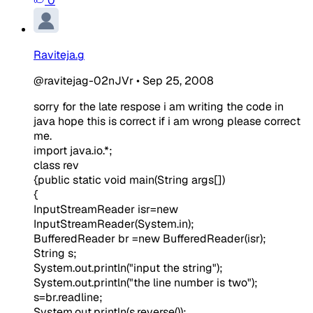
0
Raviteja.g
@ravitejag-02nJVr
•
Sep 25, 2008
sorry for the late respose i am writing the code in
java hope this is correct if i am wrong please correct
me.
import java.io.*;
class rev
{public static void main(String args[])
{
InputStreamReader isr=new
InputStreamReader(System.in);
BufferedReader br =new BufferedReader(isr);
String s;
System.out.println("input the string");
System.out.println("the line number is two");
s=br.readline;
System.out.println(s.reverse());