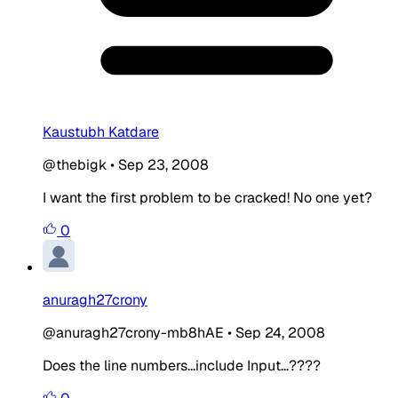
Kaustubh Katdare
@thebigk
•
Sep 23, 2008
I want the first problem to be cracked! No one yet?
0
anuragh27crony
@anuragh27crony-mb8hAE
•
Sep 24, 2008
Does the line numbers...include Input...????