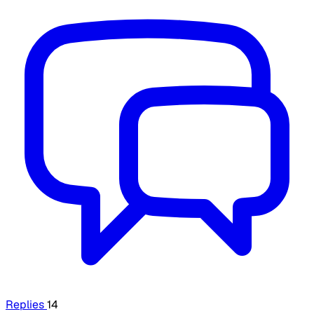
Replies
14