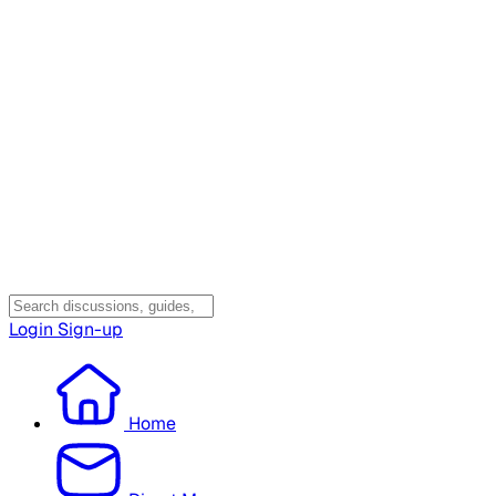
Login
Sign-up
Home