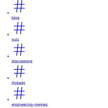
blog
quiz
discussions
threads
engineering-memes