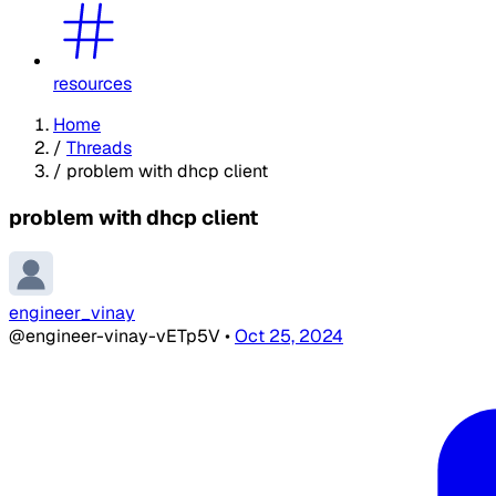
resources
Home
/
Threads
/
problem with dhcp client
problem with dhcp client
engineer_vinay
@engineer-vinay-vETp5V
•
Oct 25, 2024