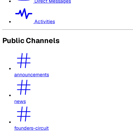
Direct Messages
Activities
Public Channels
announcements
news
founders-circuit