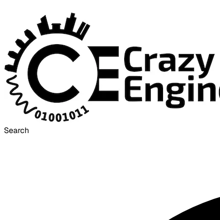
Search