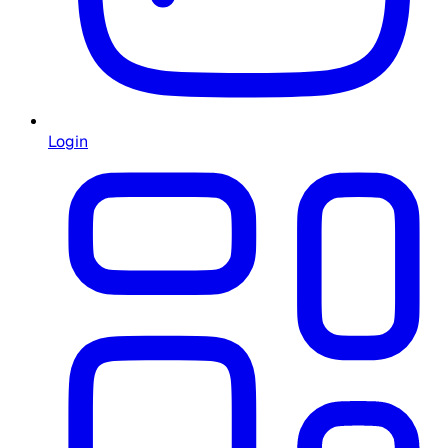
Login