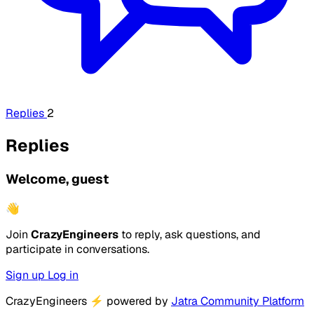
Replies
2
Replies
Welcome, guest
👋
Join
CrazyEngineers
to reply, ask questions, and
participate in conversations.
Sign up
Log in
CrazyEngineers
⚡
powered by
Jatra Community Platform