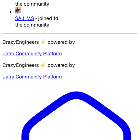
the community
SAJI V.S
•
joined
1d
the community
CrazyEngineers
⚡
powered by
Jatra Community Platform
CrazyEngineers
⚡
powered by
Jatra Community Platform