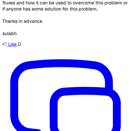
fluxes and how it can be used to overcome this problem or
if anyone has some solution for this problem.
Thanks in advance
sulabh
Like
0