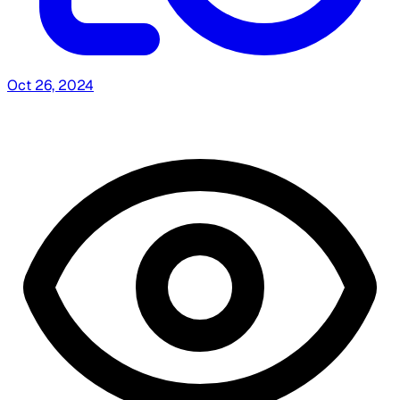
Oct 26, 2024