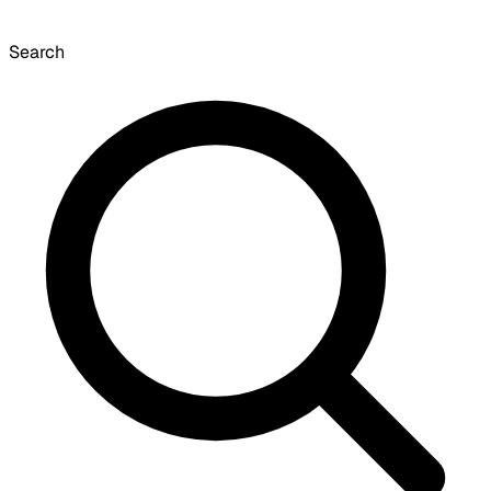
Search