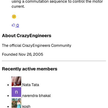
using a commutation sequence to control the motor
current.
😕
0
About CrazyEngineers
The official CrazyEngineers Community
Founded Nov 26, 2005
Recently active members
Nata Tata
narendra bhakal
kosh