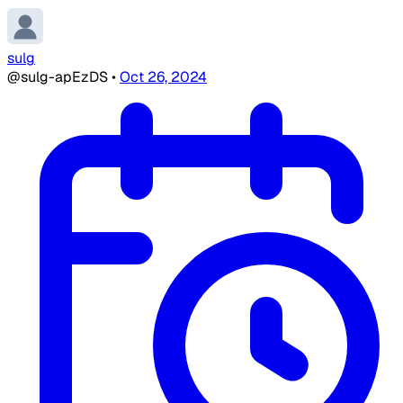
sulg
@sulg-apEzDS
•
Oct 26, 2024