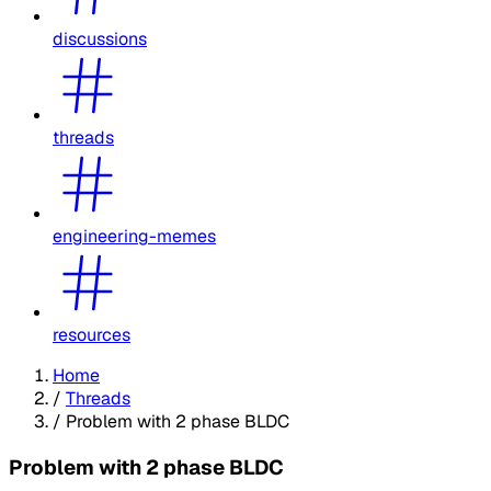
discussions
threads
engineering-memes
resources
Home
/
Threads
/
Problem with 2 phase BLDC
Problem with 2 phase BLDC