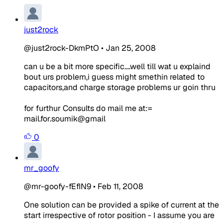
just2rock
@just2rock-DkmPtO
•
Jan 25, 2008
can u be a bit more specific....well till wat u explaind
bout urs problem,i guess might smethin related to
capacitors,and charge storage problems ur goin thru
for furthur Consults do mail me at:=
mail.for.soumik@gmail
0
mr_goofy
@mr-goofy-fEfIN9
•
Feb 11, 2008
One solution can be provided a spike of current at the
start irrespective of rotor position - I assume you are