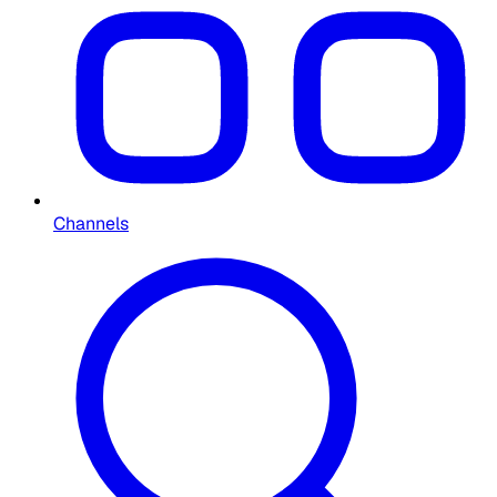
Channels