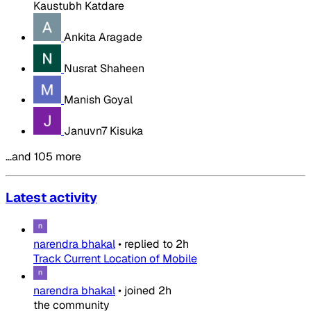
Kaustubh Katdare
Ankita Aragade
Nusrat Shaheen
Manish Goyal
Januvn7 Kisuka
…and 105 more
Latest activity
narendra bhakal
•
replied to
2h
Track Current Location of Mobile
narendra bhakal
•
joined
2h
the community