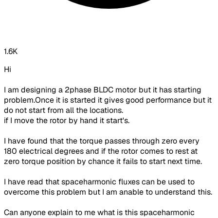
1.6K
Hi
I am designing a 2phase BLDC motor but it has starting
problem.Once it is started it gives good performance but it
do not start from all the locations.
if I move the rotor by hand it start's.
I have found that the torque passes through zero every
180 electrical degrees and if the rotor comes to rest at
zero torque position by chance it fails to start next time.
I have read that spaceharmonic fluxes can be used to
overcome this problem but I am anable to understand this.
Can anyone explain to me what is this spaceharmonic