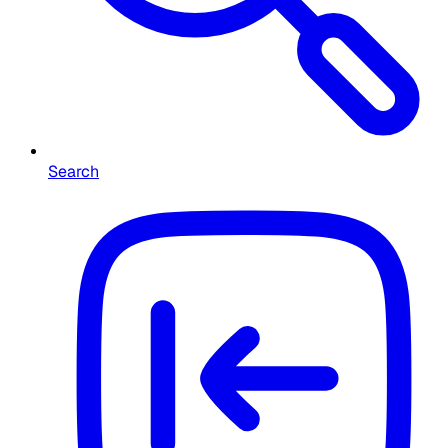
Search