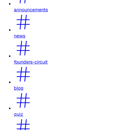
announcements
news
founders-circuit
blog
quiz