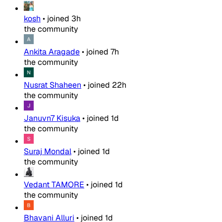
kosh
•
joined
3h
the community
Ankita Aragade
•
joined
7h
the community
Nusrat Shaheen
•
joined
22h
the community
Januvn7 Kisuka
•
joined
1d
the community
Suraj Mondal
•
joined
1d
the community
Vedant TAMORE
•
joined
1d
the community
Bhavani Alluri
•
joined
1d