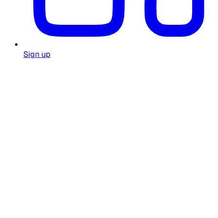
Sign up