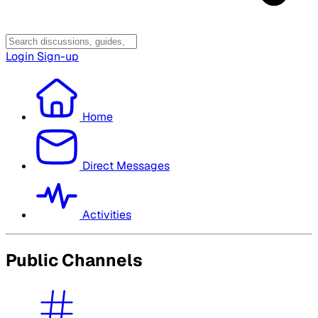
Login
Sign-up
Home
Direct Messages
Activities
Public Channels