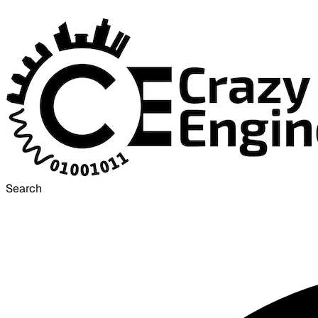
Search