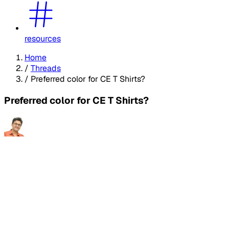
resources
Home
/
Threads
/
Preferred color for CE T Shirts?
Preferred color for CE T Shirts?