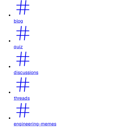
blog
quiz
discussions
threads
engineering-memes