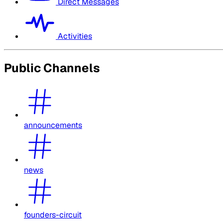
Direct Messages
Activities
Public Channels
announcements
news
founders-circuit