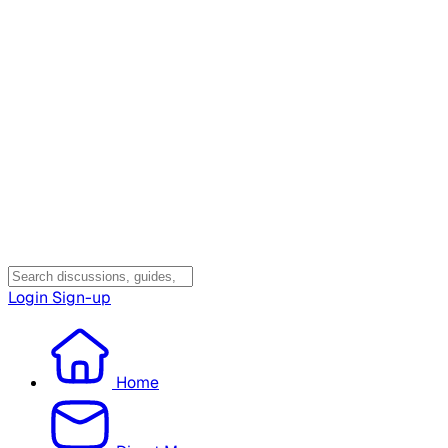
Login
Sign-up
Home