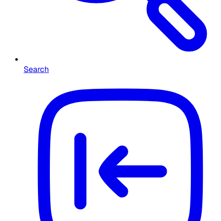
Search