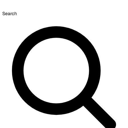
Search