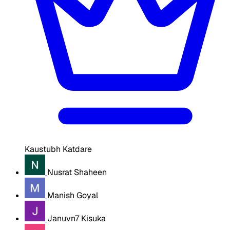
Kaustubh Katdare
Nusrat Shaheen
Manish Goyal
Januvn7 Kisuka