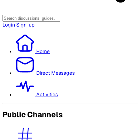
Login
Sign-up
Home
Direct Messages
Activities
Public Channels