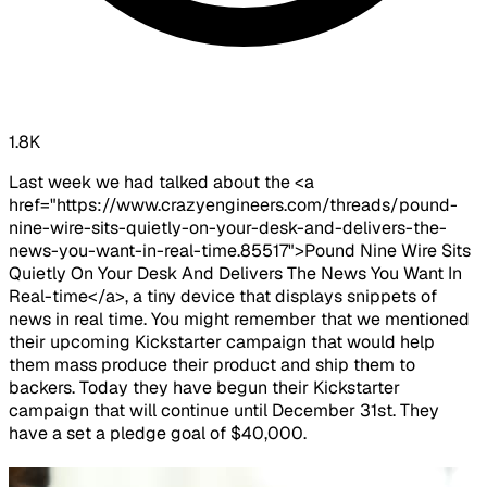
1.8K
Last week we had talked about the <a
href="https://www.crazyengineers.com/threads/pound-
nine-wire-sits-quietly-on-your-desk-and-delivers-the-
news-you-want-in-real-time.85517">Pound Nine Wire Sits
Quietly On Your Desk And Delivers The News You Want In
Real-time</a>, a tiny device that displays snippets of
news in real time. You might remember that we mentioned
their upcoming Kickstarter campaign that would help
them mass produce their product and ship them to
backers. Today they have begun their Kickstarter
campaign that will continue until December 31st. They
have a set a pledge goal of $40,000.