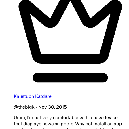
Kaustubh Katdare
@thebigk
•
Nov 30, 2015
Umm, I'm not very comfortable with a new device
that displays news snippets. Why not install an app