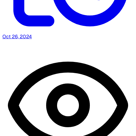
Oct 26, 2024