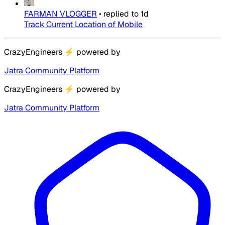
FARMAN VLOGGER
•
replied to
1d
Track Current Location of Mobile
CrazyEngineers
⚡
powered by
Jatra Community Platform
CrazyEngineers
⚡
powered by
Jatra Community Platform