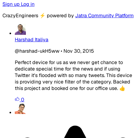
Sign up
Log in
CrazyEngineers
⚡
powered by
Jatra Community Platform
Harshad Italiya
@harshad-ukH5ww
•
Nov 30, 2015
Perfect device for us as we never get chance to
dedicate special time for the news and if using
Twitter it's flooded with so many tweets. This device
is providing very nice filter of the category. Backed
this project and booked one for our office use. 👍
0