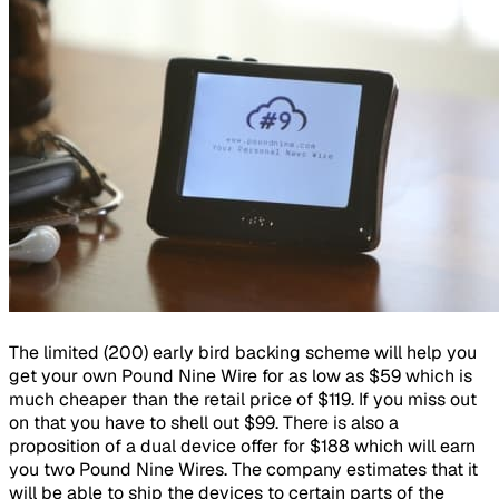
The limited (200) early bird backing scheme will help you
get your own Pound Nine Wire for as low as $59 which is
much cheaper than the retail price of $119. If you miss out
on that you have to shell out $99. There is also a
proposition of a dual device offer for $188 which will earn
you two Pound Nine Wires. The company estimates that it
will be able to ship the devices to certain parts of the