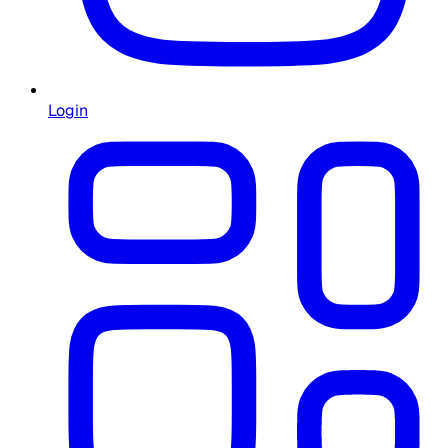
Login