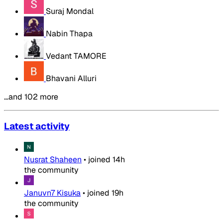
Suraj Mondal
Nabin Thapa
Vedant TAMORE
Bhavani Alluri
…and 102 more
Latest activity
Nusrat Shaheen
•
joined
14h
the community
Januvn7 Kisuka
•
joined
19h
the community