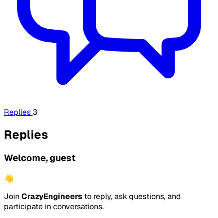
Replies
3
Replies
Welcome, guest
👋
Join
CrazyEngineers
to reply, ask questions, and
participate in conversations.