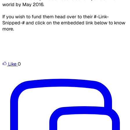
world by May 2016.
If you wish to fund them head over to their #-Link-
Snipped-# and click on the embedded link below to know
more.
Like
0