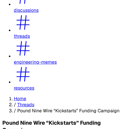
discussions
threads
engineering-memes
resources
Home
/
Threads
/
Pound Nine Wire “Kickstarts” Funding Campaign
Pound Nine Wire “Kickstarts” Funding