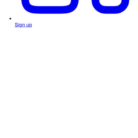
Sign up