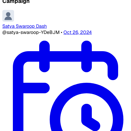
Campaign
Satya Swaroop Dash
@satya-swaroop-YDeBJM
•
Oct 26, 2024