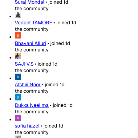
Suraj Mondal
•
joined
1d
the community
Vedant TAMORE
•
joined
1d
the community
Bhavani Alluri
•
joined
1d
the community
SAJI V.S
•
joined
1d
the community
Afshiii Noor
•
joined
1d
the community
Dukka Neelima
•
joined
1d
the community
sofia hazel
•
joined
1d
the community