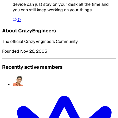
device can just stay on your desk all the time and
you can still keep working on your things.
0
About CrazyEngineers
The official CrazyEngineers Community
Founded Nov 26, 2005
Recently active members