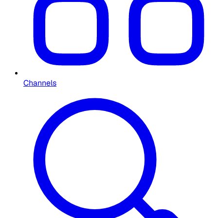
Channels