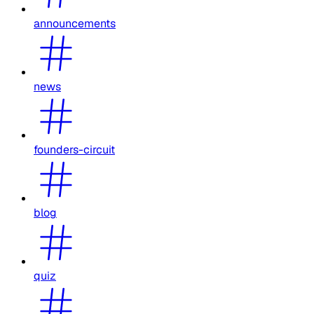
announcements
news
founders-circuit
blog
quiz