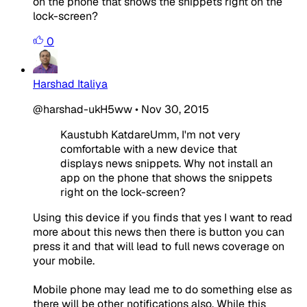
on the phone that shows the snippets right on the
lock-screen?
0
Harshad Italiya
@harshad-ukH5ww
•
Nov 30, 2015
Kaustubh KatdareUmm, I'm not very
comfortable with a new device that
displays news snippets. Why not install an
app on the phone that shows the snippets
right on the lock-screen?
Using this device if you finds that yes I want to read
more about this news then there is button you can
press it and that will lead to full news coverage on
your mobile.
Mobile phone may lead me to do something else as
there will be other notifications also. While this