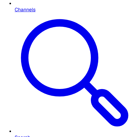
Channels