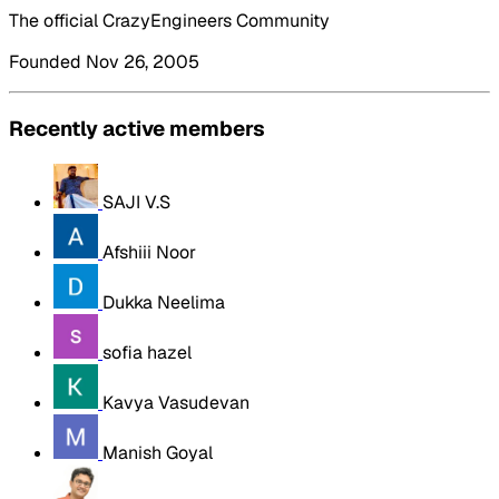
The official CrazyEngineers Community
Founded Nov 26, 2005
Recently active members
SAJI V.S
Afshiii Noor
Dukka Neelima
sofia hazel
Kavya Vasudevan
Manish Goyal