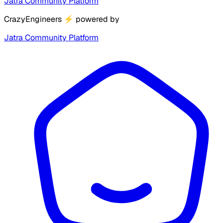
Jatra Community Platform
CrazyEngineers
⚡
powered by
Jatra Community Platform