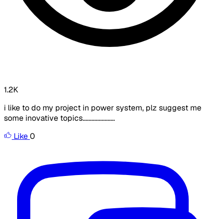
1.2K
i like to do my project in power system, plz suggest me
some inovative topics......................
Like
0