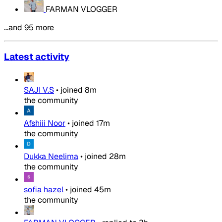
FARMAN VLOGGER
…and 95 more
Latest activity
SAJI V.S
•
joined
8m
the community
Afshiii Noor
•
joined
17m
the community
Dukka Neelima
•
joined
28m
the community
sofia hazel
•
joined
45m
the community