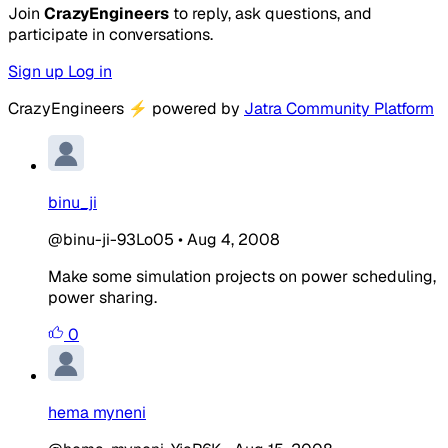
Join
CrazyEngineers
to reply, ask questions, and
participate in conversations.
Sign up
Log in
CrazyEngineers
⚡
powered by
Jatra Community Platform
binu_ji
@binu-ji-93Lo05
•
Aug 4, 2008
Make some simulation projects on power scheduling,
power sharing.
0
hema myneni