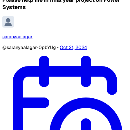
Systems
saranyaalagar
@saranyaalagar-0pbYUg
•
Oct 21, 2024