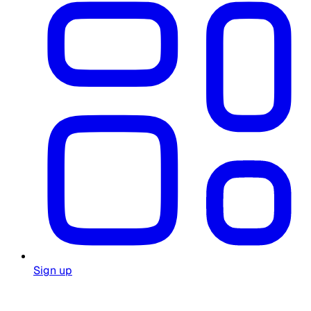
Sign up