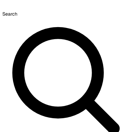
Search