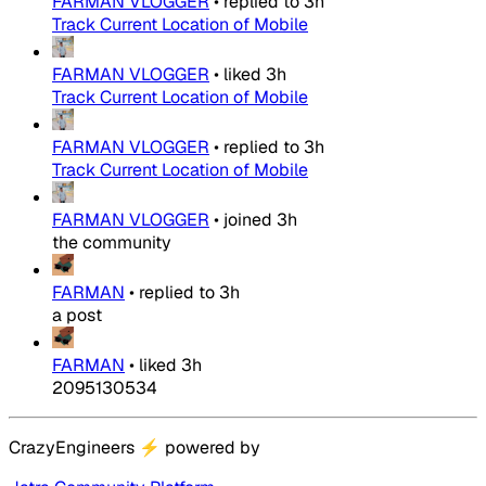
FARMAN VLOGGER
•
replied to
3h
Track Current Location of Mobile
FARMAN VLOGGER
•
liked
3h
Track Current Location of Mobile
FARMAN VLOGGER
•
replied to
3h
Track Current Location of Mobile
FARMAN VLOGGER
•
joined
3h
the community
FARMAN
•
replied to
3h
a post
FARMAN
•
liked
3h
2095130534
CrazyEngineers
⚡
powered by