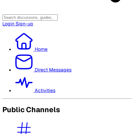
Login
Sign-up
Home
Direct Messages
Activities
Public Channels