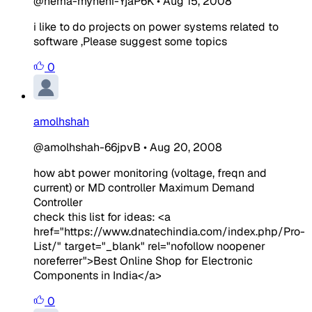
@hema-myneni-YjaP6K
•
Aug 15, 2008
i like to do projects on power systems related to
software ,Please suggest some topics
0
amolhshah
@amolhshah-66jpvB
•
Aug 20, 2008
how abt power monitoring (voltage, freqn and
current) or MD controller Maximum Demand
Controller
check this list for ideas: <a
href="https://www.dnatechindia.com/index.php/Pro-
List/" target="_blank" rel="nofollow noopener
noreferrer">Best Online Shop for Electronic
Components in India</a>
0