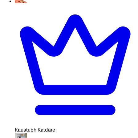
Kaustubh Katdare