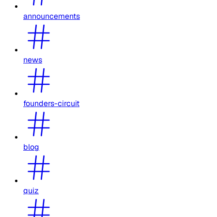
announcements
news
founders-circuit
blog
quiz