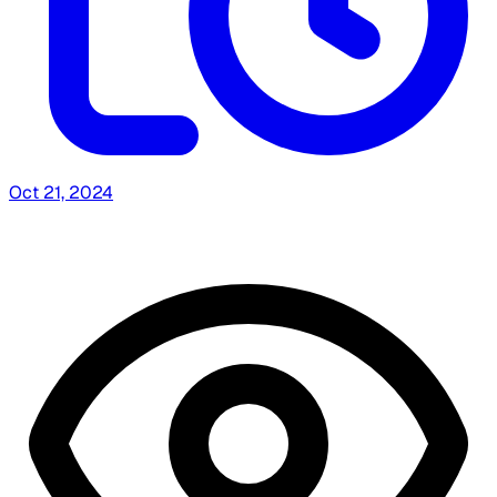
Oct 21, 2024