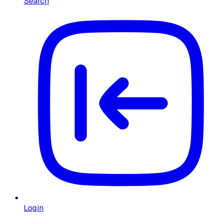
Search
Login