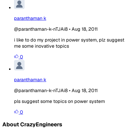
paranthaman k
@paranthaman-k-nTJAi8
•
Aug 18, 2011
i like to do my project in power system, plz suggest
me some inovative topics
0
paranthaman k
@paranthaman-k-nTJAi8
•
Aug 18, 2011
pls suggest some topics on power system
0
About CrazyEngineers