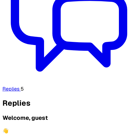
Replies
5
Replies
Welcome, guest
👋