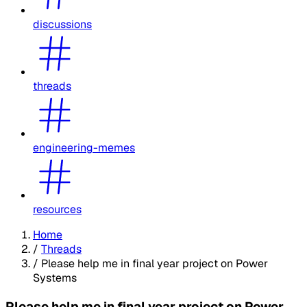
discussions
threads
engineering-memes
resources
Home
/
Threads
/
Please help me in final year project on Power
Systems
Please help me in final year project on Power