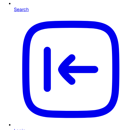
Search