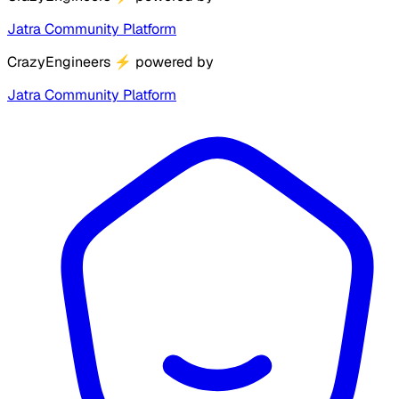
Jatra Community Platform
CrazyEngineers
⚡
powered by
Jatra Community Platform