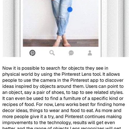
Now it is possible to search for objects they see in
physical world by using the Pinterest Lens tool. It allows
people to use the camera in the Pinterest app to discover
ideas inspired by objects around them. Users can point to
an object, say a pair of shoes, to tap to see related styles.
It can even be used to find a furniture of a specific kind or
recipes of food. For now, Lens works best for finding home
decor ideas, things to wear and food to eat. As more and
more people give it a try, and Pinterest continues making
improvements to the technology, results will get even
better, and the range of objects Lens recognizes will get