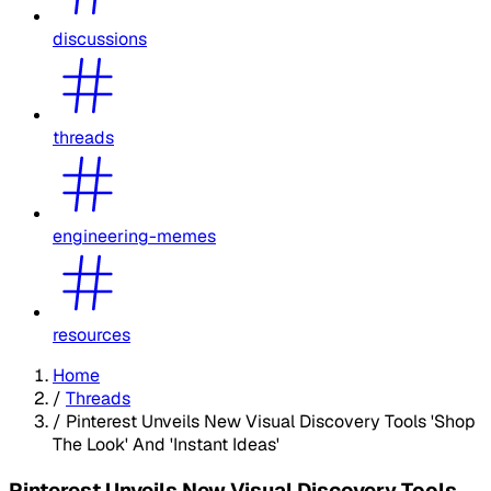
discussions
threads
engineering-memes
resources
Home
/
Threads
/
Pinterest Unveils New Visual Discovery Tools 'Shop
The Look' And 'Instant Ideas'
Pinterest Unveils New Visual Discovery Tools