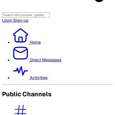
Login
Sign-up
Home
Direct Messages
Activities
Public Channels