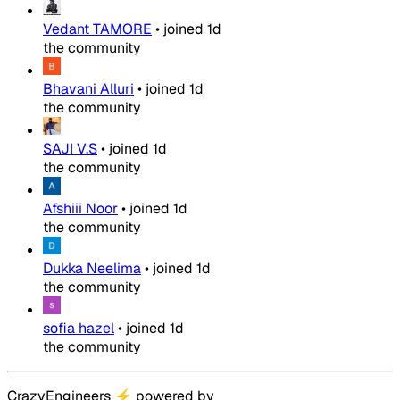
Vedant TAMORE
•
joined
1d
the community
Bhavani Alluri
•
joined
1d
the community
SAJI V.S
•
joined
1d
the community
Afshiii Noor
•
joined
1d
the community
Dukka Neelima
•
joined
1d
the community
sofia hazel
•
joined
1d
the community
CrazyEngineers
⚡
powered by