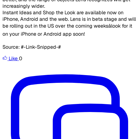
increasingly wider.
​Instant Ideas and Shop the Look are available now on
iPhone, Android and the web. Lens is in beta stage and will
be rolling out in the US over the coming weeksâlook for it
on your iPhone or Android app soon!
Source: #-Link-Snipped-#
Like
0