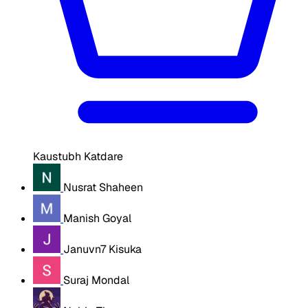
Kaustubh Katdare
Nusrat Shaheen
Manish Goyal
Januvn7 Kisuka
Suraj Mondal