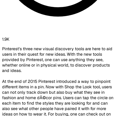
1.9K
Pinterest's three new visual discovery tools are here to aid
users in their quest for new ideas. With the new tools
provided by Pinterest, one can use anything they see,
whether online or in physical world, to discover products
and ideas.
At the end of 2015 Pinterest introduced a way to pinpoint
different items in a pin. Now with Shop the Look tool, users
can not only track down but also buy what they see in
fashion and home dÃ©cor pins. Users can tap the circle on
each item to find the styles they are looking for and can
also see what other people have paired it with for more
ideas on how to wear it. For buying, one can check out on