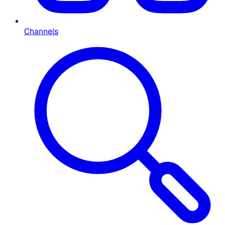
Channels