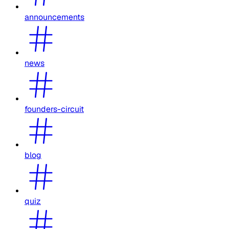
announcements
news
founders-circuit
blog
quiz