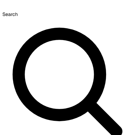
Search