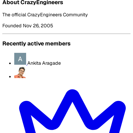
About CrazyEngineers
The official CrazyEngineers Community
Founded Nov 26, 2005
Recently active members
Ankita Aragade