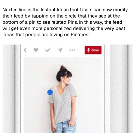
Next in line is the Instant Ideas tool. Users can now modify
their feed by tapping on the circle that they see at the
bottom of a pin to see related Pins. In this way, the feed
will get even more personalized delivering the very best
ideas that people are loving on Pinterest.