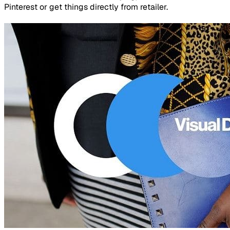
Pinterest or get things directly from retailer.