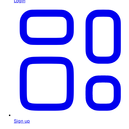
Login
Sign up