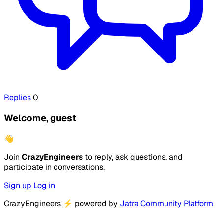
Replies
0
Welcome, guest
👋
Join
CrazyEngineers
to reply, ask questions, and
participate in conversations.
Sign up
Log in
CrazyEngineers
⚡
powered by
Jatra Community Platform