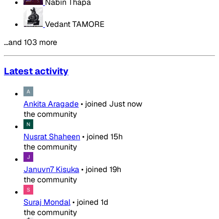
Nabin Thapa
Vedant TAMORE
…and 103 more
Latest activity
Ankita Aragade
•
joined
Just now
the community
Nusrat Shaheen
•
joined
15h
the community
Januvn7 Kisuka
•
joined
19h
the community
Suraj Mondal
•
joined
1d
the community