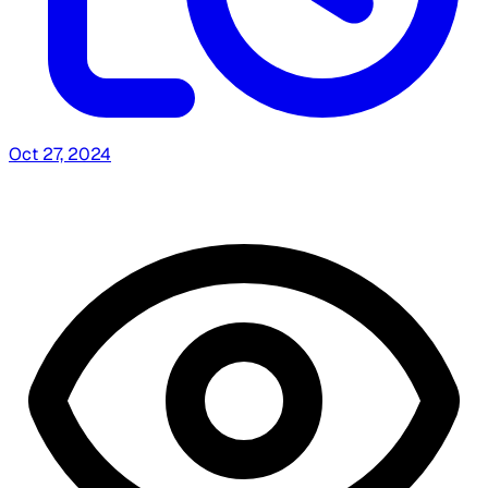
Oct 27, 2024