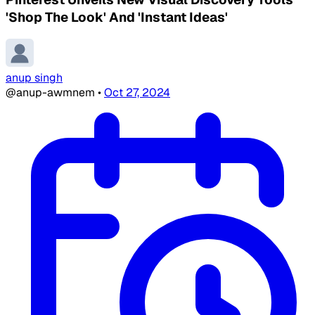
'Shop The Look' And 'Instant Ideas'
anup singh
@anup-awmnem
•
Oct 27, 2024