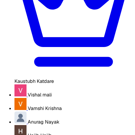
Kaustubh Katdare
Vishal mali
Vamshi Krishna
Anurag Nayak