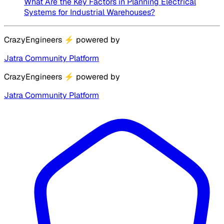
What Are the Key Factors in Planning Electrical
Systems for Industrial Warehouses?
CrazyEngineers
⚡
powered by
Jatra Community Platform
CrazyEngineers
⚡
powered by
Jatra Community Platform