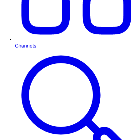
Channels