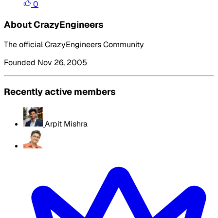
0
About CrazyEngineers
The official CrazyEngineers Community
Founded Nov 26, 2005
Recently active members
Arpit Mishra