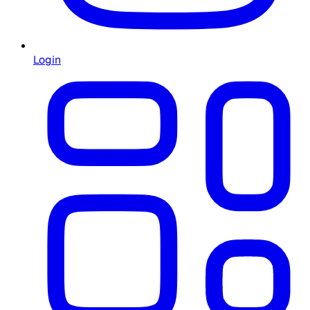
Login