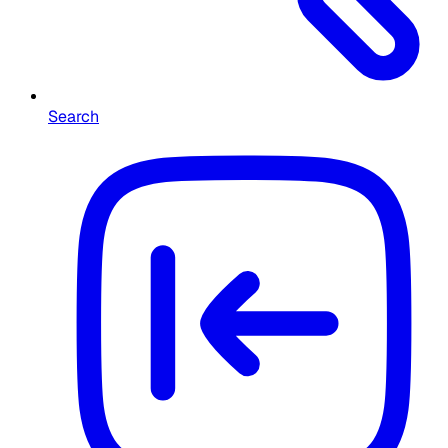
Search