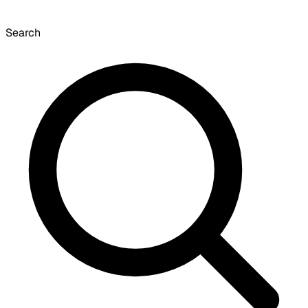
Search