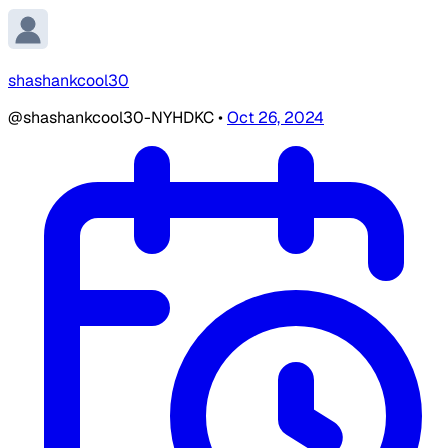
shashankcool30
@shashankcool30-NYHDKC
•
Oct 26, 2024