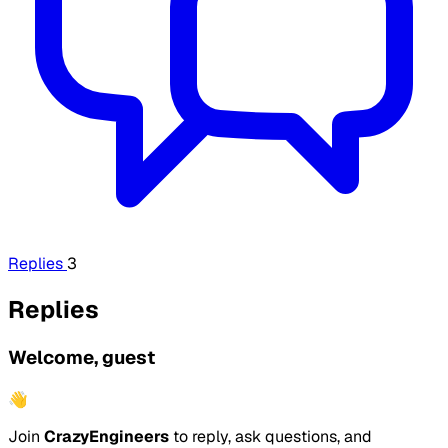
Replies
3
Replies
Welcome, guest
👋
Join
CrazyEngineers
to reply, ask questions, and