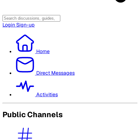
Login
Sign-up
Home
Direct Messages
Activities
Public Channels