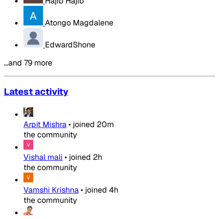
Hajib Hajib
Atongo Magdalene
EdwardShone
…and 79 more
Latest activity
Arpit Mishra
•
joined
20m
the community
Vishal mali
•
joined
2h
the community
Vamshi Krishna
•
joined
4h
the community