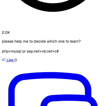
2.0K
please help me to decide which one to learn?
php+mysql or asp.net+vb.net+c#
Like
0