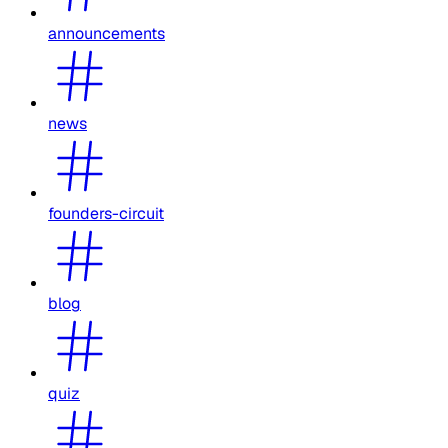
announcements
news
founders-circuit
blog
quiz