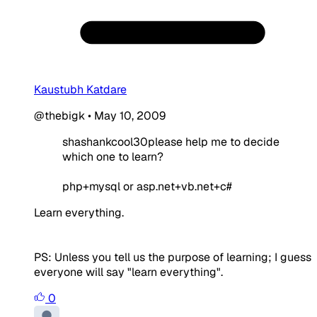
Kaustubh Katdare
@thebigk
•
May 10, 2009
shashankcool30please help me to decide
which one to learn?
php+mysql or asp.net+vb.net+c#
Learn everything.
PS: Unless you tell us the purpose of learning; I guess
everyone will say "learn everything".
0