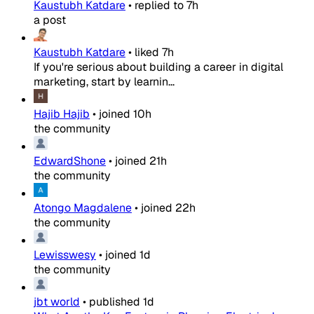
Kaustubh Katdare
•
replied to
7h
a post
Kaustubh Katdare
•
liked
7h
If you're serious about building a career in digital
marketing, start by learnin...
Hajib Hajib
•
joined
10h
the community
EdwardShone
•
joined
21h
the community
Atongo Magdalene
•
joined
22h
the community
Lewisswesy
•
joined
1d
the community
jbt world
•
published
1d