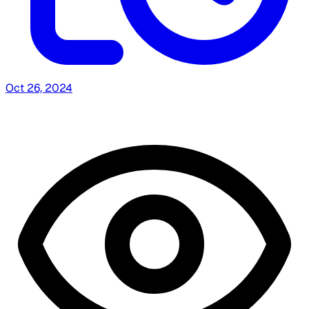
Oct 26, 2024