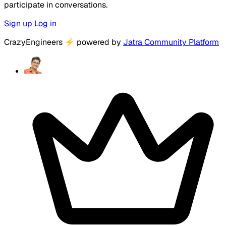
participate in conversations.
Sign up
Log in
CrazyEngineers
⚡
powered by
Jatra Community Platform