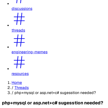
discussions
threads
engineering-memes
resources
Home
/
Threads
/
php+mysql or asp.net+c# sugesstion needed?
php+mysql or asp.net+c# sugesstion needed?