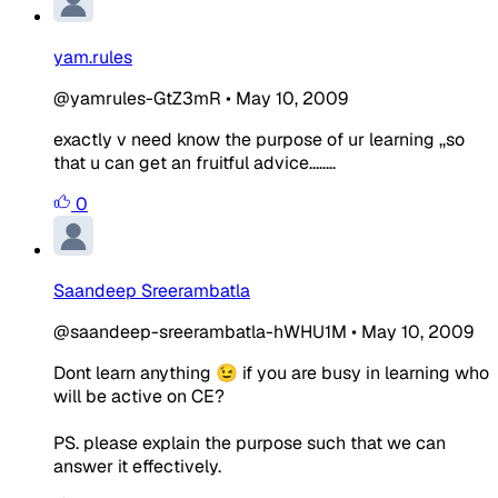
yam.rules
@yamrules-GtZ3mR
•
May 10, 2009
exactly v need know the purpose of ur learning ,,so
that u can get an fruitful advice........
0
Saandeep Sreerambatla
@saandeep-sreerambatla-hWHU1M
•
May 10, 2009
Dont learn anything 😉 if you are busy in learning who
will be active on CE?
PS. please explain the purpose such that we can
answer it effectively.