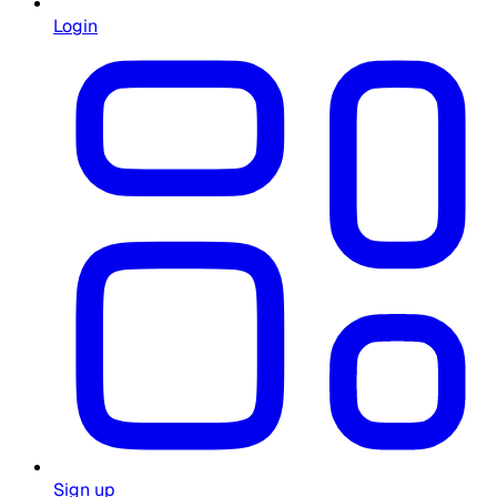
Login
Sign up