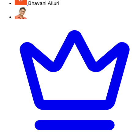
Bhavani Alluri