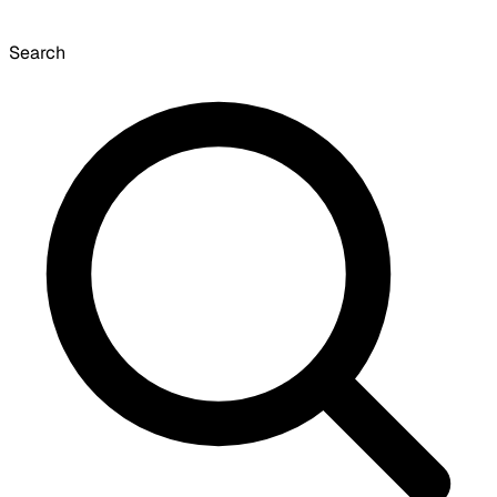
Search