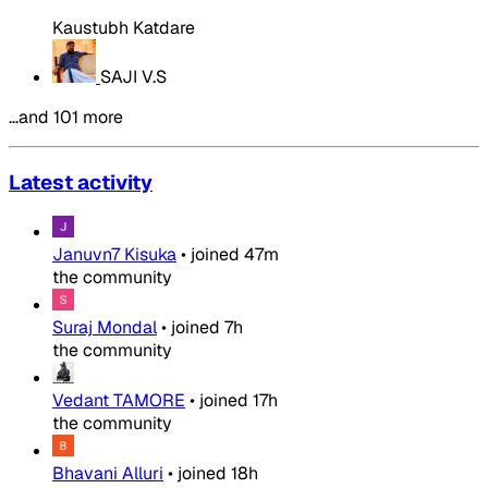
Kaustubh Katdare
SAJI V.S
…and 101 more
Latest activity
Januvn7 Kisuka
•
joined
47m
the community
Suraj Mondal
•
joined
7h
the community
Vedant TAMORE
•
joined
17h
the community
Bhavani Alluri
•
joined
18h