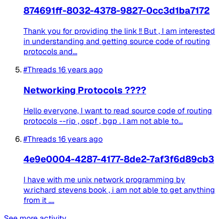
874691ff-8032-4378-9827-0cc3d1ba7172
Thank you for providing the link !! But , I am interested
in understanding and getting source code of routing
protocols and...
#Threads
16 years ago
Networking Protocols ????
Hello everyone, I want to read source code of routing
protocols --rip , ospf , bgp . I am not able to...
#Threads
16 years ago
4e9e0004-4287-4177-8de2-7af3f6d89cb3
I have with me unix network programming by
w.richard stevens book , i am not able to get anything
from it ....
See more activity