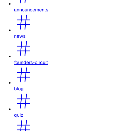
announcements
news
founders-circuit
blog
quiz