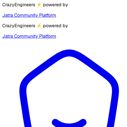
CrazyEngineers
⚡
powered by
Jatra Community Platform
CrazyEngineers
⚡
powered by
Jatra Community Platform