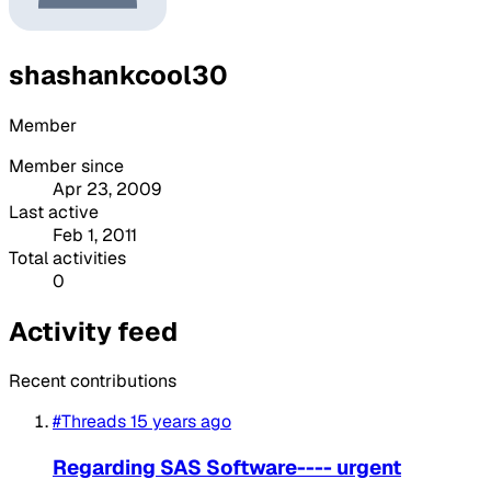
shashankcool30
Member
Member since
Apr 23, 2009
Last active
Feb 1, 2011
Total activities
0
Activity feed
Recent contributions
#Threads
15 years ago
Regarding SAS Software---- urgent