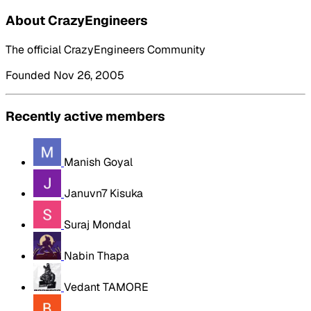
About CrazyEngineers
The official CrazyEngineers Community
Founded Nov 26, 2005
Recently active members
Manish Goyal
Januvn7 Kisuka
Suraj Mondal
Nabin Thapa
Vedant TAMORE