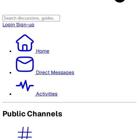
Login
Sign-up
Home
Direct Messages
Activities
Public Channels