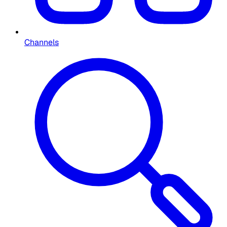
Channels