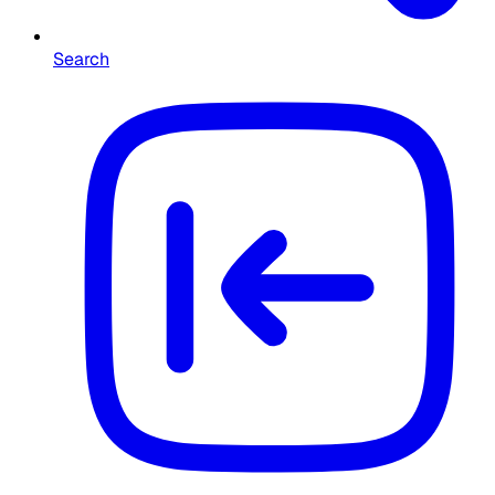
Search