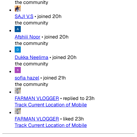
the community
SAJI V.S
•
joined
20h
the community
Afshiii Noor
•
joined
20h
the community
Dukka Neelima
•
joined
20h
the community
sofia hazel
•
joined
21h
the community
FARMAN VLOGGER
•
replied to
23h
Track Current Location of Mobile
FARMAN VLOGGER
•
liked
23h
Track Current Location of Mobile