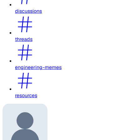
discussions
threads
engineering-memes
resources