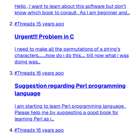
Hello , I want to learn about this software but don't
know which book to consult . As I am beginner and...
#Threads
15 years ago
Urgent!!! Problem in C
I need to make all the permutations of a string's
characters........how do i do this..... tiill now what i was
doing was...
#Threads
16 years ago
Suggestion regarding Perl programming
language
I am starting to learn Perl programming language .
Please help me by suggesting a good book for
learning Perl as i...
#Threads
16 years ago