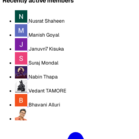
Recently active members
Nusrat Shaheen
Manish Goyal
Januvn7 Kisuka
Suraj Mondal
Nabin Thapa
Vedant TAMORE
Bhavani Alluri