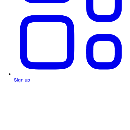
Sign up