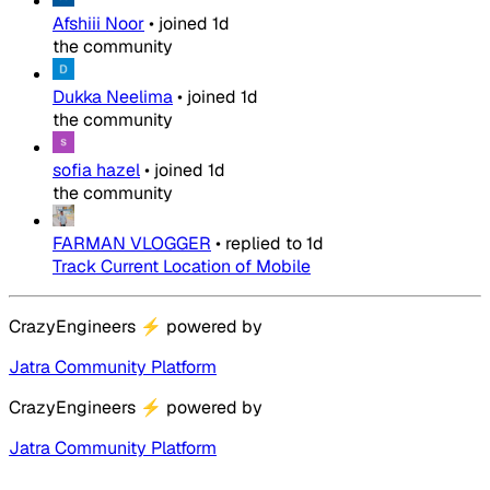
Afshiii Noor
•
joined
1d
the community
Dukka Neelima
•
joined
1d
the community
sofia hazel
•
joined
1d
the community
FARMAN VLOGGER
•
replied to
1d
Track Current Location of Mobile
CrazyEngineers
⚡
powered by
Jatra Community Platform
CrazyEngineers
⚡
powered by
Jatra Community Platform