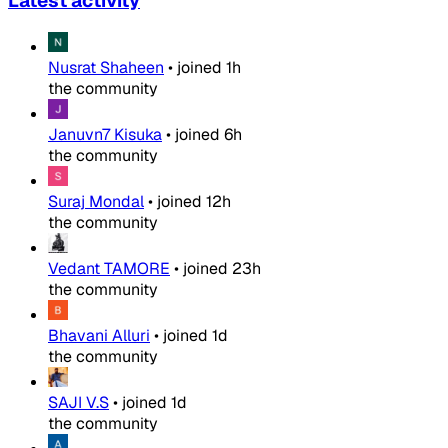
Latest activity
Nusrat Shaheen
•
joined
1h
the community
Januvn7 Kisuka
•
joined
6h
the community
Suraj Mondal
•
joined
12h
the community
Vedant TAMORE
•
joined
23h
the community
Bhavani Alluri
•
joined
1d
the community
SAJI V.S
•
joined
1d
the community