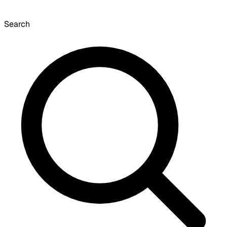
Search