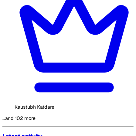
Kaustubh Katdare
…and 102 more