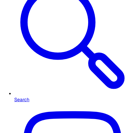
Search