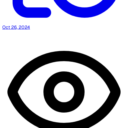
Oct 26, 2024