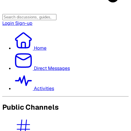
Login
Sign-up
Home
Direct Messages
Activities
Public Channels