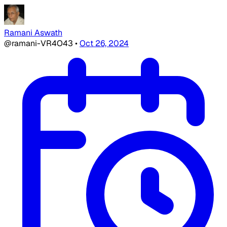
Ramani Aswath
@ramani-VR4O43
•
Oct 26, 2024