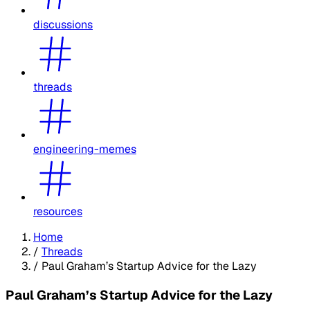
discussions
threads
engineering-memes
resources
Home
/
Threads
/
Paul Graham’s Startup Advice for the Lazy
Paul Graham’s Startup Advice for the Lazy