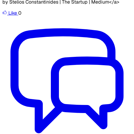
by Stelios Constantinides | The Startup | Medium</a>
Like
0