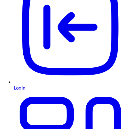
Login