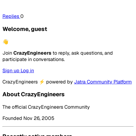
Replies
0
Welcome, guest
👋
Join
CrazyEngineers
to reply, ask questions, and
participate in conversations.
Sign up
Log in
CrazyEngineers
⚡
powered by
Jatra Community Platform
About CrazyEngineers
The official CrazyEngineers Community
Founded Nov 26, 2005