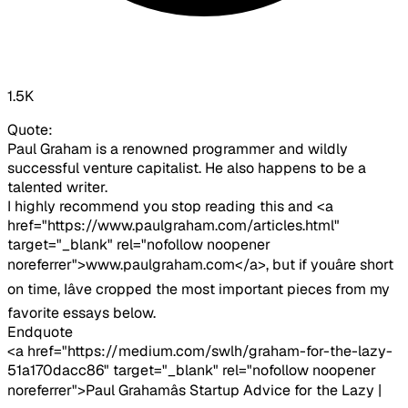
1.5K
Quote:
Paul Graham is a renowned programmer and wildly
successful venture capitalist. He also happens to be a
talented writer.
I highly recommend you stop reading this and <a
href="https://www.paulgraham.com/articles.html"
target="_blank" rel="nofollow noopener
noreferrer">www.paulgraham.com</a>, but if youâre short
on time, Iâve cropped the most important pieces from my
favorite essays below.
Endquote
<a href="https://medium.com/swlh/graham-for-the-lazy-
51a170dacc86" target="_blank" rel="nofollow noopener
noreferrer">Paul Grahamâs Startup Advice for the Lazy |