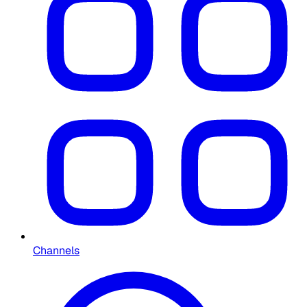
Channels