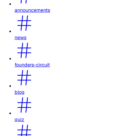
announcements
news
founders-circuit
blog
quiz