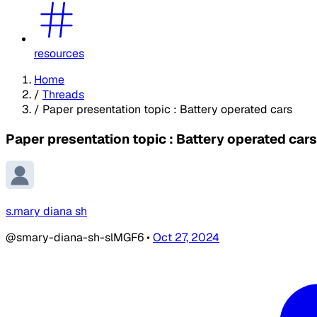
resources
Home
/
Threads
/
Paper presentation topic : Battery operated cars
Paper presentation topic : Battery operated cars
s.mary diana sh
@smary-diana-sh-slMGF6
•
Oct 27, 2024