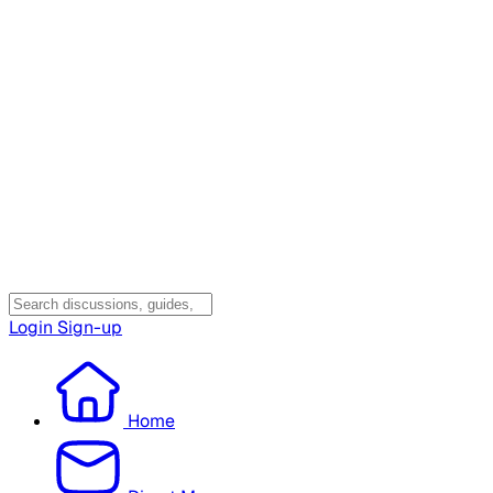
Login
Sign-up
Home