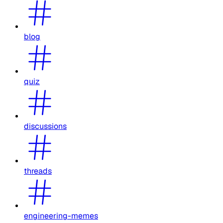
blog
quiz
discussions
threads
engineering-memes