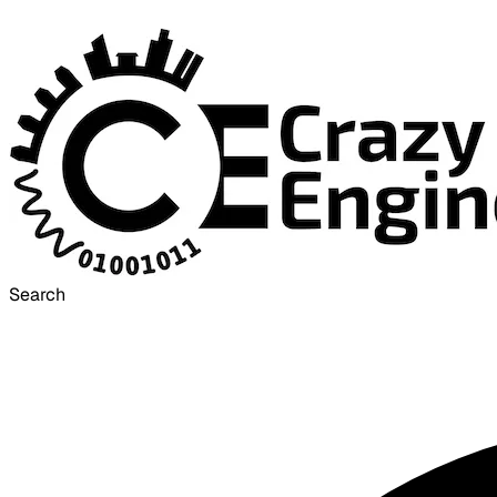
Search