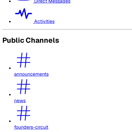
Direct Messages
Activities
Public Channels
announcements
news
founders-circuit