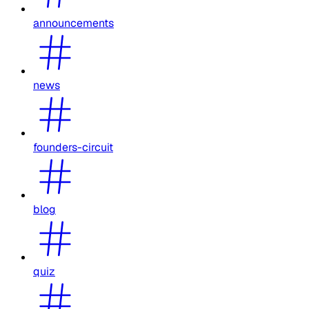
announcements
news
founders-circuit
blog
quiz