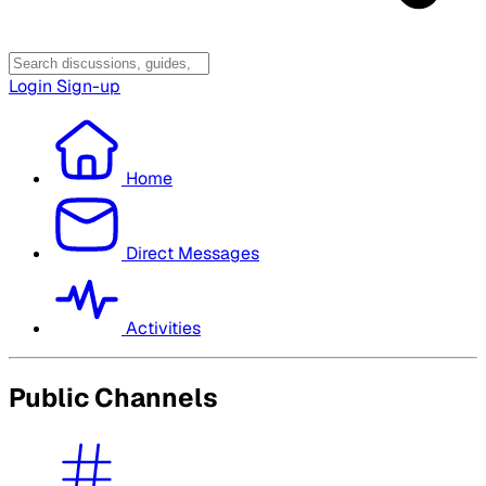
Login
Sign-up
Home
Direct Messages
Activities
Public Channels