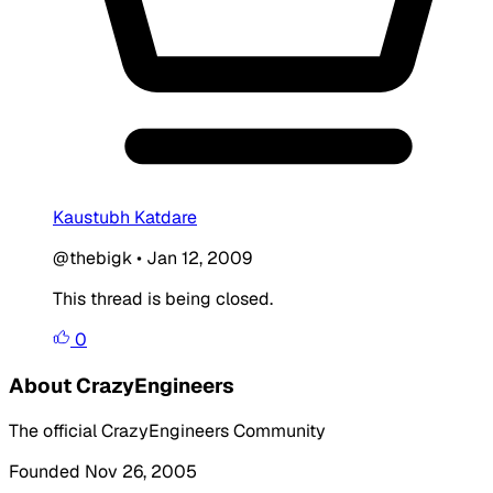
Kaustubh Katdare
@thebigk
•
Jan 12, 2009
This thread is being closed.
0
About CrazyEngineers
The official CrazyEngineers Community
Founded Nov 26, 2005