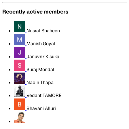
Recently active members
Nusrat Shaheen
Manish Goyal
Januvn7 Kisuka
Suraj Mondal
Nabin Thapa
Vedant TAMORE
Bhavani Alluri