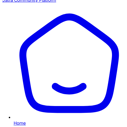
Jatra Community Platform
Home