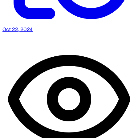
Oct 22, 2024