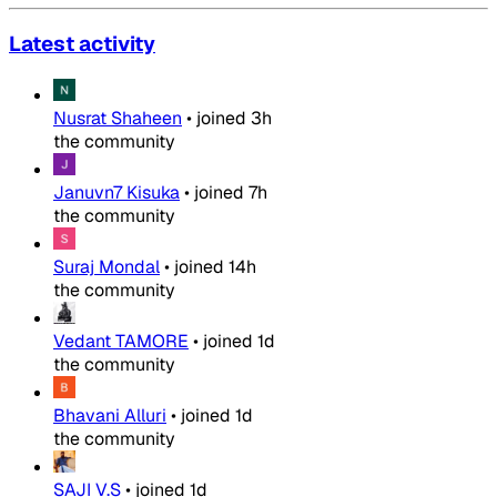
Latest activity
Nusrat Shaheen
•
joined
3h
the community
Januvn7 Kisuka
•
joined
7h
the community
Suraj Mondal
•
joined
14h
the community
Vedant TAMORE
•
joined
1d
the community
Bhavani Alluri
•
joined
1d
the community
SAJI V.S
•
joined
1d