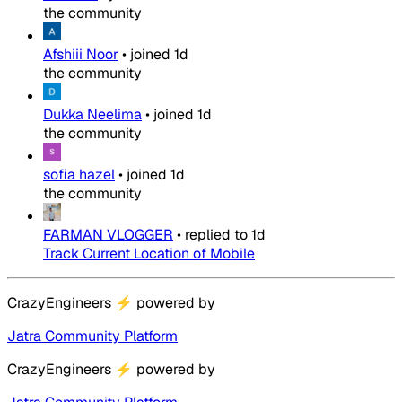
the community
Afshiii Noor
•
joined
1d
the community
Dukka Neelima
•
joined
1d
the community
sofia hazel
•
joined
1d
the community
FARMAN VLOGGER
•
replied to
1d
Track Current Location of Mobile
CrazyEngineers
⚡
powered by
Jatra Community Platform
CrazyEngineers
⚡
powered by