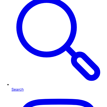
Search