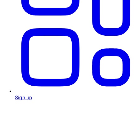
Sign up