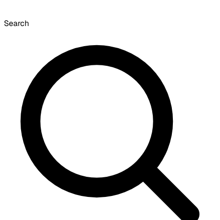
Search