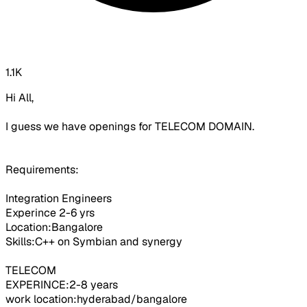
1.1K
Hi All,
I guess we have openings for TELECOM DOMAIN.
Requirements:
Integration Engineers
Experince 2-6 yrs
Location:Bangalore
Skills:C++ on Symbian and synergy
TELECOM
EXPERINCE:2-8 years
work location:hyderabad/bangalore