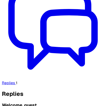
Replies
1
Replies
Welcome, guest