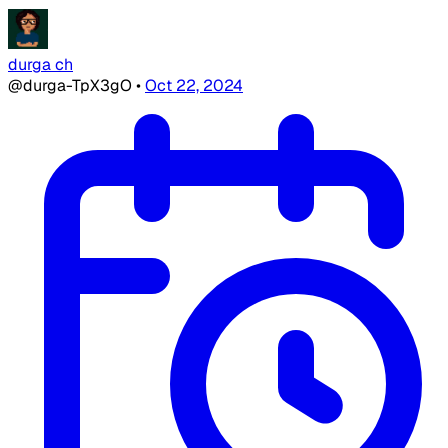
durga ch
@durga-TpX3gO
•
Oct 22, 2024