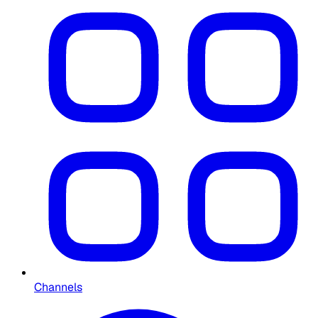
Channels