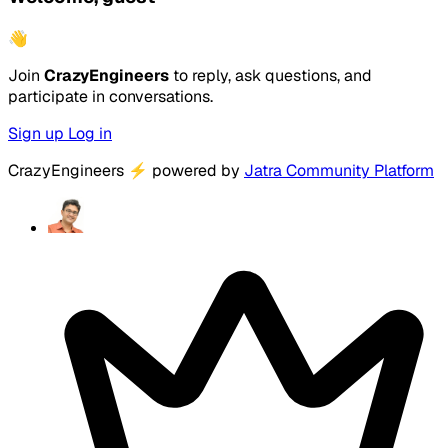
👋
Join
CrazyEngineers
to reply, ask questions, and
participate in conversations.
Sign up
Log in
CrazyEngineers
⚡
powered by
Jatra Community Platform