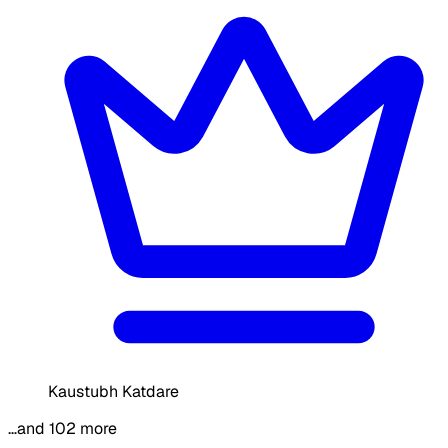
Kaustubh Katdare
…and 102 more