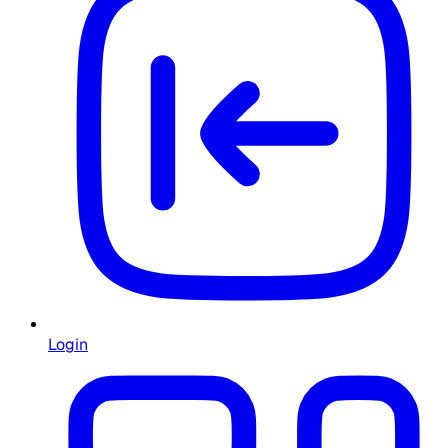
Login