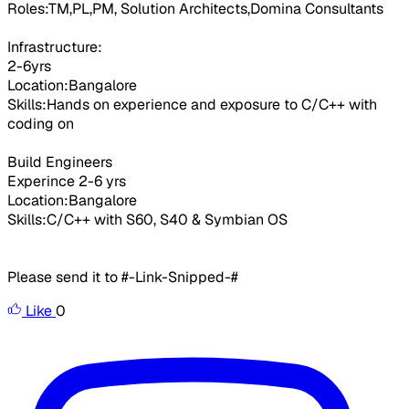
Roles:TM,PL,PM, Solution Architects,Domina Consultants
Infrastructure:
2-6yrs
Location:Bangalore
Skills:Hands on experience and exposure to C/C++ with
coding on
Build Engineers
Experince 2-6 yrs
Location:Bangalore
Skills:C/C++ with S60, S40 & Symbian OS
Please send it to #-Link-Snipped-#
Like
0