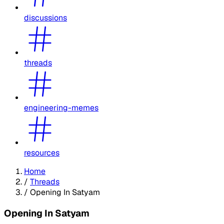
discussions
threads
engineering-memes
resources
Home
/
Threads
/
Opening In Satyam
Opening In Satyam