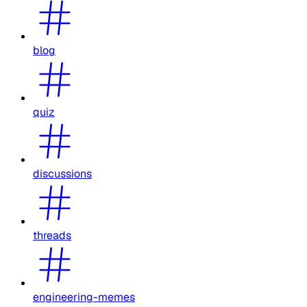
blog
quiz
discussions
threads
engineering-memes