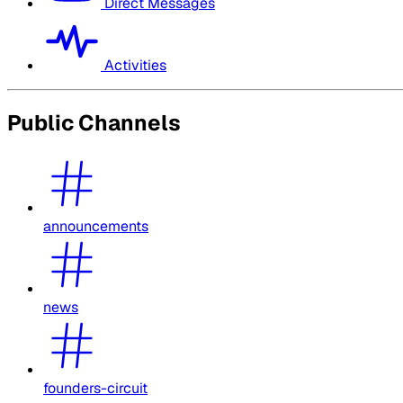
Direct Messages
Activities
Public Channels
announcements
news
founders-circuit