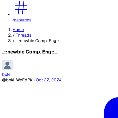
resources
Home
/
Threads
/
..::newbie Comp. Eng::..
..::newbie Comp. Eng::..
boki
@boki-WeEdPk
•
Oct 22, 2024