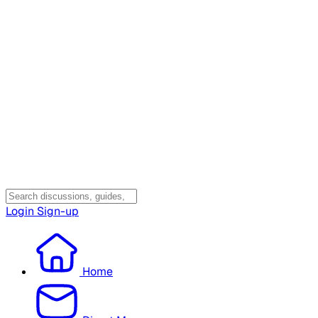
Login
Sign-up
Home