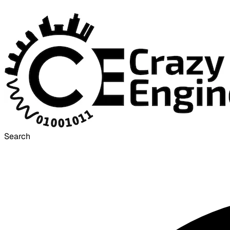
Search